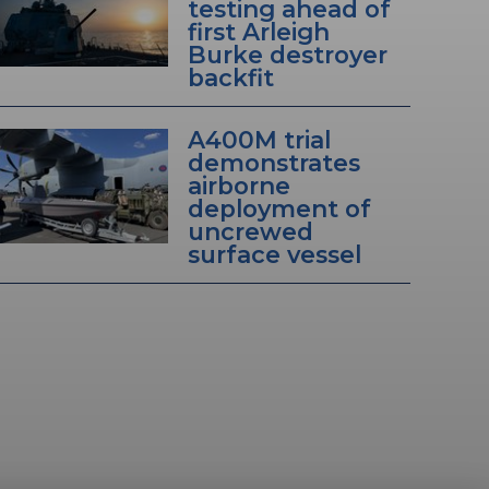
testing ahead of
first Arleigh
Burke destroyer
backfit
A400M trial
demonstrates
airborne
deployment of
uncrewed
surface vessel