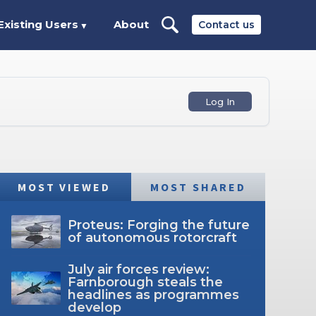
Existing Users
About
Contact us
▼
Log In
MOST VIEWED
MOST SHARED
Proteus: Forging the future
of autonomous rotorcraft
July air forces review:
Farnborough steals the
headlines as programmes
develop