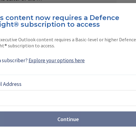
is content now requires a Defence
ight® subscription to access
xecutive Outlook content requires a Basic-level or higher Defence
EBOOK
X
LINKEDIN
ht® subscription to access.
a subscriber?
Explore your options here
l Address
st: Sovereign production takes
t Farnborough
Airshow (FIA) 2026 revealed the growing scale of
ons, with companies showcasing new CCA,
Continue
rveillance drones, while sovereign production
or multiple programmes.