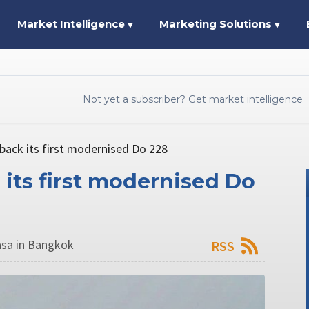
Market Intelligence
Marketing Solutions
▼
▼
Not yet a subscriber? Get market intelligence
 back its first modernised Do 228
 its first modernised Do
sa in Bangkok
RSS