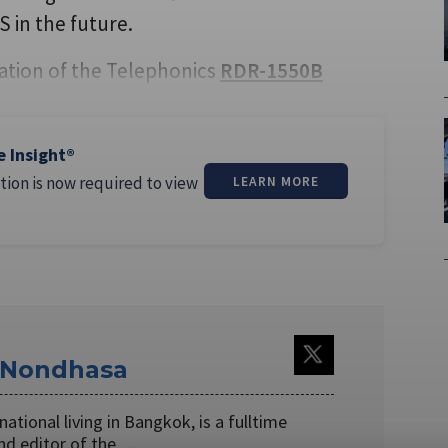
 in the future.
ation of the Telephonics
RDR-1550B
e Insight®
tion is now required to view
LEARN MORE
Nondhasa
ational living in Bangkok, is a fulltime
nd editor of the …