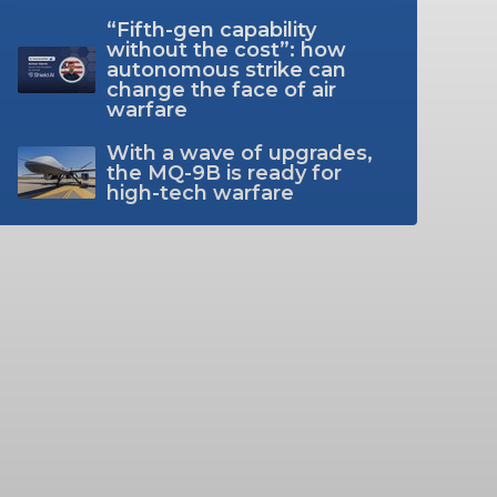
“Fifth-gen capability
without the cost”: how
autonomous strike can
change the face of air
warfare
With a wave of upgrades,
the MQ-9B is ready for
high-tech warfare