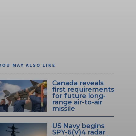
YOU MAY ALSO LIKE
Canada reveals
first requirements
for future long-
range air-to-air
missile
US Navy begins
SPY-6(V)4 radar