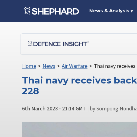
News & Analysis
▼
Home
>
News
>
Air Warfare
>
Thai navy receives
Thai navy receives back
228
6th March 2023 - 21:14 GMT
|
by Sompong Nondha