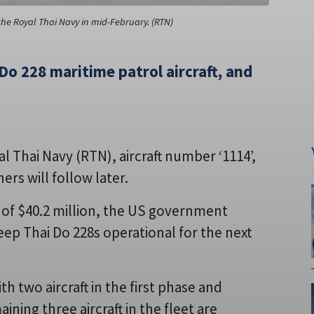
the Royal Thai Navy in mid-February. (RTN)
Do 228 maritime patrol aircraft, and
l Thai Navy (RTN), aircraft number ‘1114’,
ers will follow later.
g of $40.2 million, the US government
ep Thai Do 228s operational for the next
 two aircraft in the first phase and
ning three aircraft in the fleet are