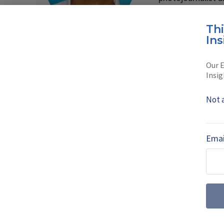
Read full bio
Th
Ins
Our E
SHARE TO
FAC
Insig
Not 
MORE FROM AIR WARFARE
Emai
July drone dige
centre stage a
Farnborough International 
the UK’s uncrewed ambiti
autonomous wingmen and su
emerged as a key factor f