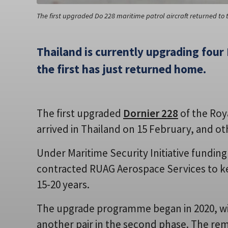
The first upgraded Do 228 maritime patrol aircraft returned to 
Thailand is currently upgrading four 
the first has just returned home.
The first upgraded
Dornier 228
of the Roya
arrived in Thailand on 15 February, and oth
Under Maritime Security Initiative fundin
contracted RUAG Aerospace Services to ke
15-20 years.
The upgrade programme began in 2020, with
another pair in the second phase. The remai