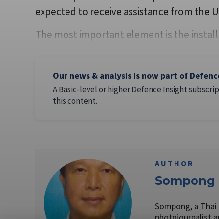
expected to receive assistance from the US
The most important element is the install
Our news & analysis is now part of Defenc
A Basic-level or higher Defence Insight subscrip
this content.
AUTHOR
Sompong 
Sompong, a Thai n
photojournalist a