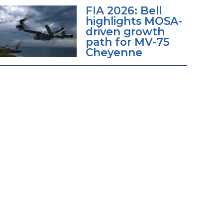
FIA 2026: Bell
highlights MOSA-
driven growth
path for MV-75
Cheyenne