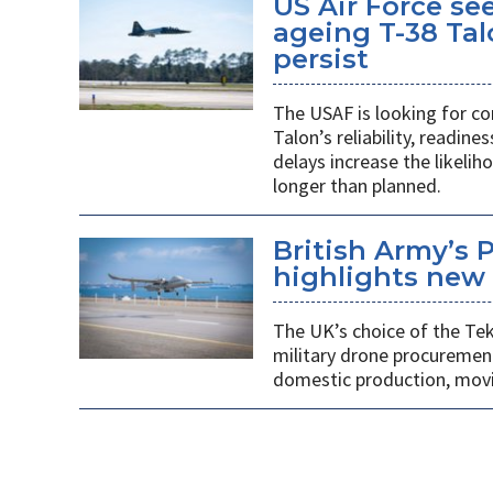
US Air Force se
ageing T-38 Tal
persist
The USAF is looking for co
Talon’s reliability, readin
delays increase the likeliho
longer than planned.
British Army’s 
highlights new 
The UK’s choice of the Teke
military drone procuremen
domestic production, movi