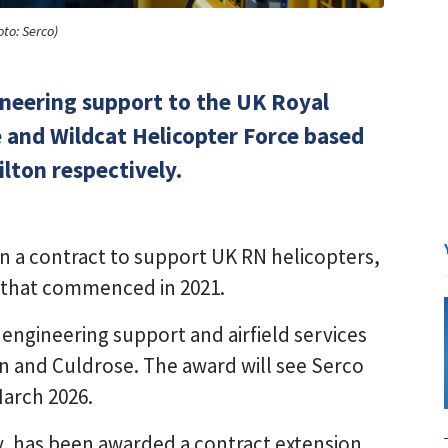
oto: Serco)
gineering support to the UK Royal
e and Wildcat Helicopter Force based
lton respectively.
n a contract to support UK RN helicopters,
20 that commenced in 2021.
t engineering support and airfield services
on and Culdrose. The award will see Serco
March 2026.
y, has been awarded a contract extension