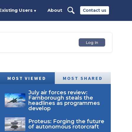
Existing Users
About
Contact us
▼
Log In
MOST VIEWED
MOST SHARED
July air forces review:
Farnborough steals the
headlines as programmes
develop
Proteus: Forging the future
of autonomous rotorcraft