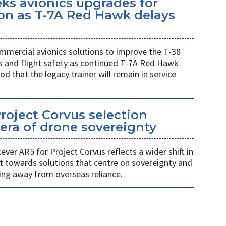
eks avionics upgrades for
on as T-7A Red Hawk delays
mmercial avionics solutions to improve the T-38
ess and flight safety as continued T-7A Red Hawk
od that the legacy trainer will remain in service
Project Corvus selection
era of drone sovereignty
ver AR5 for Project Corvus reflects a wider shift in
t towards solutions that centre on sovereignty and
ng away from overseas reliance.