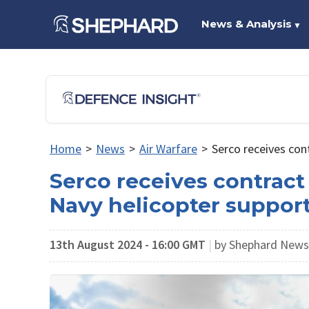
News & Analysis
▼
Home
>
News
>
Air Warfare
>
Serco receives con
Serco receives contract
Navy helicopter suppor
13th August 2024 - 16:00 GMT
|
by Shephard News