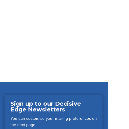
Sign up to our Decisive
Edge Newsletters
You can customise your mailing preferences on
the next page.