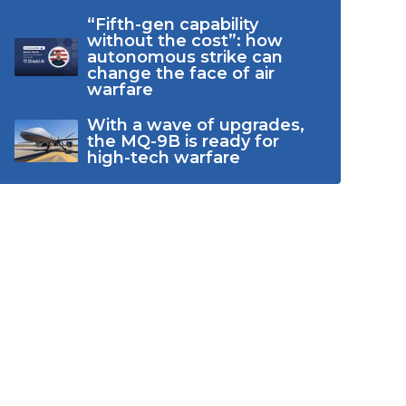
“Fifth-gen capability
without the cost”: how
autonomous strike can
change the face of air
warfare
With a wave of upgrades,
the MQ-9B is ready for
high-tech warfare