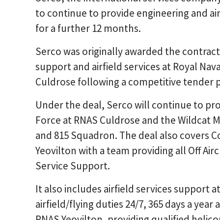
to continue to provide engineering and air
for a further 12 months.
Serco was originally awarded the contract 
support and airfield services at Royal Nava
Culdrose following a competitive tender p
Under the deal, Serco will continue to pr
Force at RNAS Culdrose and the Wildcat M
and 815 Squadron. The deal also covers
Yeovilton with a team providing all Off Air
Service Support.
It also includes airfield services support
airfield/flying duties 24/7, 365 days a year 
RNAS Yeovilton, providing qualified helic