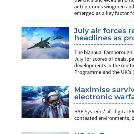
autonomous wingmen and su
emerged as a key factor f
July air forces 
headlines as p
The biannual Farnborough 
July for scores of deals, 
developments in the multi
Programme and the UK’s $48
Maximise surviv
electronic warfa
BAE Systems’ all-digital E
contested environments, boo