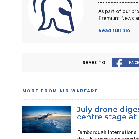
As part of our pr
Premium News an
Read full bio
SHARE TO
FAC
MORE FROM AIR WARFARE
July drone dige
centre stage a
Farnborough International 
the UK’s uncrewed ambiti