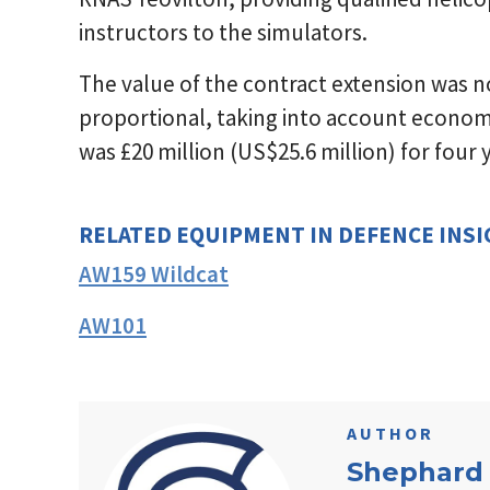
instructors to the simulators.
The value of the contract extension was not 
proportional, taking into account economi
was £20 million (US$25.6 million) for four
RELATED EQUIPMENT IN DEFENCE INS
AW159 Wildcat
AW101
AUTHOR
Shephard