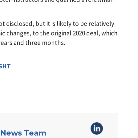
disclosed, but it is likely to be relatively
c changes, to the original 2020 deal, which
 years and three months.
IGHT
 News Team