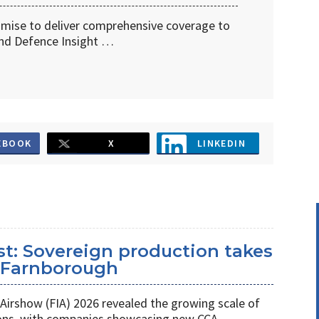
omise to deliver comprehensive coverage to
d Defence Insight …
EBOOK
X
LINKEDIN
st: Sovereign production takes
t Farnborough
Airshow (FIA) 2026 revealed the growing scale of
ons, with companies showcasing new CCA,