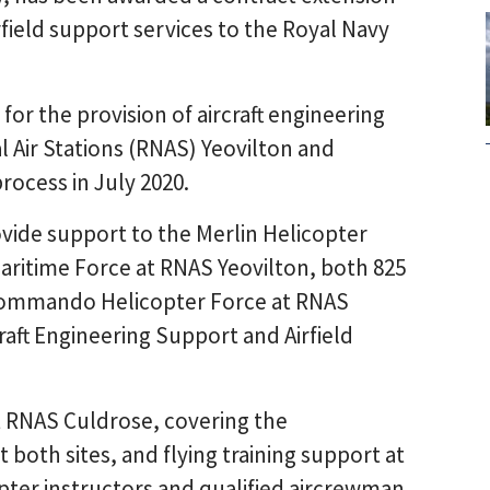
field support services to the Royal Navy
for the provision of aircraft engineering
l Air Stations (RNAS) Yeovilton and
rocess in July 2020.
ovide support to the Merlin Helicopter
aritime Force at RNAS Yeovilton, both 825
 Commando Helicopter Force at RNAS
craft Engineering Support and Airfield
 at RNAS Culdrose, covering the
at both sites, and flying training support at
opter instructors and qualified aircrewman