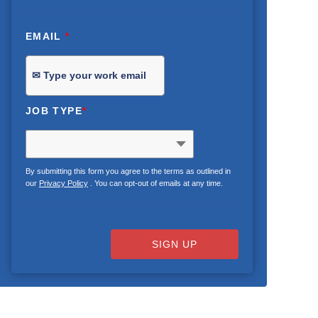
EMAIL
*
JOB TYPE
*
By submitting this form you agree to the terms as outlined in
our
Privacy Policy
. You can opt-out of emails at any time.
SIGN UP