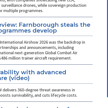
rveillance drones, while sovereign production
or multiple programmes.
review: Farnborough steals the
rogrammes develop
International Airshow 2026 was the backdrop in
partnerships and announcements, including
national next-generation Global Combat Air
6 million trainer aircraft requirement.
ability with advanced
re (video)
W delivers 360-degree threat awareness in
sts survivability, and cuts lifecycle costs.