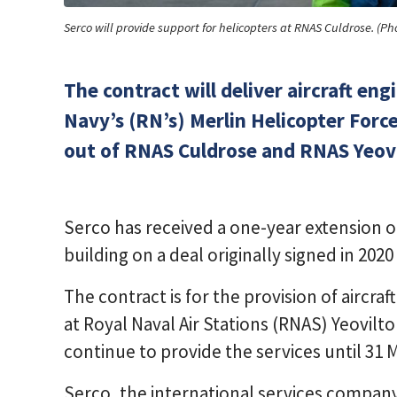
Serco will provide support for helicopters at RNAS Culdrose. (Ph
The contract will deliver aircraft en
Navy’s (RN’s) Merlin Helicopter Forc
out of RNAS Culdrose and RNAS Yeovi
Serco has received a one-year extension o
building on a deal originally signed in 20
The contract is for the provision of aircraf
at Royal Naval Air Stations (RNAS) Yeovilt
continue to provide the services until 31 
Serco, the international services compan