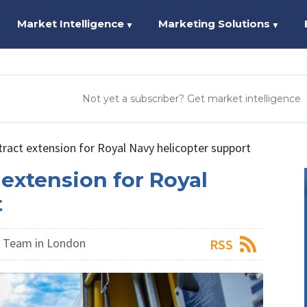
Market Intelligence
Marketing Solutions
▼
▼
Not yet a subscriber? Get market intelligence
tract extension for Royal Navy helicopter support
 extension for Royal
t
 Team in London
RSS