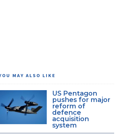
YOU MAY ALSO LIKE
US Pentagon
pushes for major
reform of
defence
acquisition
system