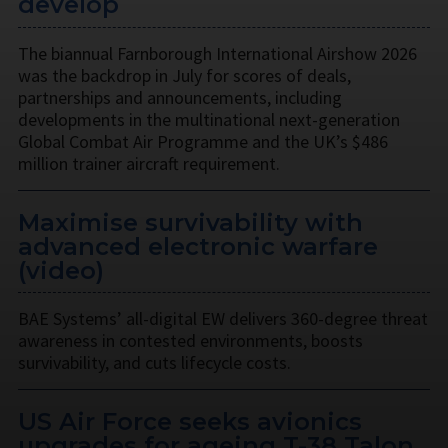
develop
The biannual Farnborough International Airshow 2026
was the backdrop in July for scores of deals,
partnerships and announcements, including
developments in the multinational next-generation
Global Combat Air Programme and the UK’s $486
million trainer aircraft requirement.
Maximise survivability with
advanced electronic warfare
(video)
BAE Systems’ all-digital EW delivers 360-degree threat
awareness in contested environments, boosts
survivability, and cuts lifecycle costs.
US Air Force seeks avionics
upgrades for ageing T-38 Talon