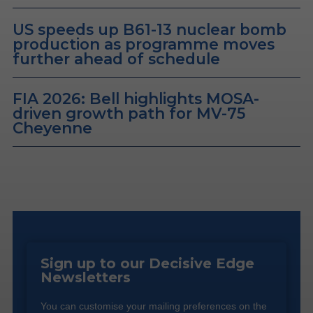
US speeds up B61-13 nuclear bomb
production as programme moves
further ahead of schedule
FIA 2026: Bell highlights MOSA-
driven growth path for MV-75
Cheyenne
Sign up to our Decisive Edge
Newsletters
You can customise your mailing preferences on the