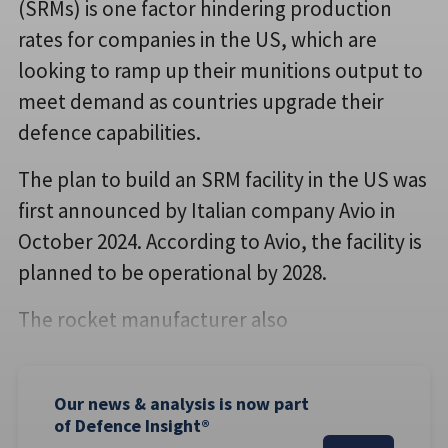
(SRMs) is one factor hindering production
rates for companies in the US, which are
looking to ramp up their munitions output to
meet demand as countries upgrade their
defence capabilities.
The plan to build an SRM facility in the US was
first announced by Italian company Avio in
October 2024. According to Avio, the facility is
planned to be operational by 2028.
The rocket manufacturer also
Our news & analysis is now part
of Defence Insight®