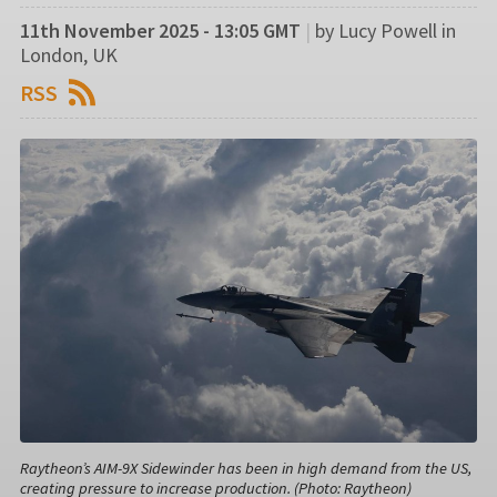
11th November 2025 - 13:05 GMT
|
by Lucy Powell in
London, UK
RSS
Raytheon’s AIM-9X Sidewinder has been in high demand from the US,
creating pressure to increase production. (Photo: Raytheon)