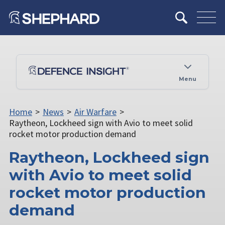
Menu
Home
>
News
>
Air Warfare
>
Raytheon, Lockheed sign with Avio to meet solid
rocket motor production demand
Raytheon, Lockheed sign
with Avio to meet solid
rocket motor production
demand