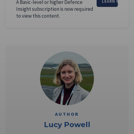
A Basic-level or higher Defence
LEARN MORE
Insight subscription is now required
to view this content.
AUTHOR
Lucy Powell