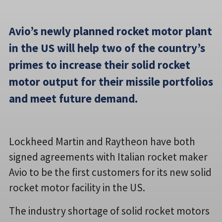
Avio’s newly planned rocket motor plant
in the US will help two of the country’s
primes to increase their solid rocket
motor output for their missile portfolios
and meet future demand.
Lockheed Martin and Raytheon have both
signed agreements with Italian rocket maker
Avio to be the first customers for its new solid
rocket motor facility in the US.
The industry shortage of solid rocket motors