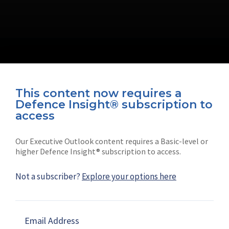
This content now requires a
Defence Insight® subscription to
Connect with us on socials
access
Our Executive Outlook content requires a Basic-level or
higher Defence Insight® subscription to access.
Not a subscriber?
Explore your options here
News
Shephard
Latest news
Our mission
Email Address