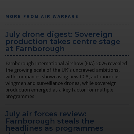
MORE FROM AIR WARFARE
July drone digest: Sovereign
production takes centre stage
at Farnborough
Farnborough International Airshow (FIA) 2026 revealed
the growing scale of the UK’s uncrewed ambitions,
with companies showcasing new CCA, autonomous
wingmen and surveillance drones, while sovereign
production emerged as a key factor for multiple
programmes.
July air forces review:
Farnborough steals the
headlines as programmes