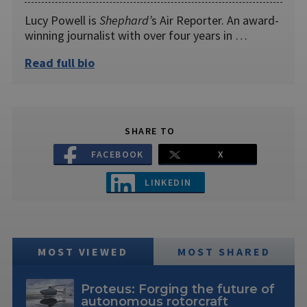
Lucy Powell is
Shephard’
s Air Reporter. An award-
winning journalist with over four years in …
Read full bio
SHARE TO
FACEBOOK
X
LINKEDIN
MOST VIEWED
MOST SHARED
Proteus: Forging the future of
autonomous rotorcraft