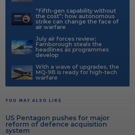
“Fifth-gen capability without
the cost”: how autonomous
strike can change the face of
air warfare
July air forces review:
Farnborough steals the
headlines as programmes
develop
With a wave of upgrades, the
MQ-9B is ready for high-tech
warfare
YOU MAY ALSO LIKE
US Pentagon pushes for major
reform of defence acquisition
system