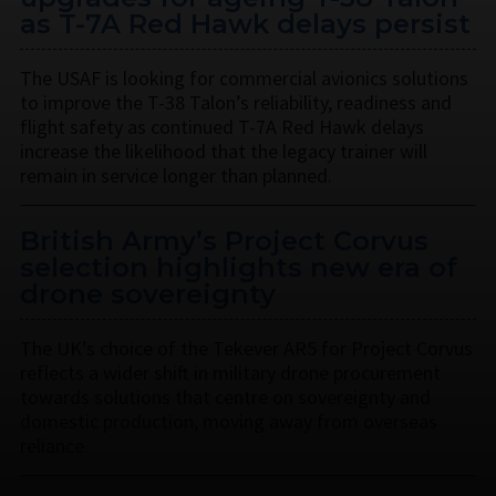
as T-7A Red Hawk delays persist
The USAF is looking for commercial avionics solutions
to improve the T-38 Talon’s reliability, readiness and
flight safety as continued T-7A Red Hawk delays
increase the likelihood that the legacy trainer will
remain in service longer than planned.
British Army’s Project Corvus
selection highlights new era of
drone sovereignty
The UK’s choice of the Tekever AR5 for Project Corvus
reflects a wider shift in military drone procurement
towards solutions that centre on sovereignty and
domestic production, moving away from overseas
reliance.