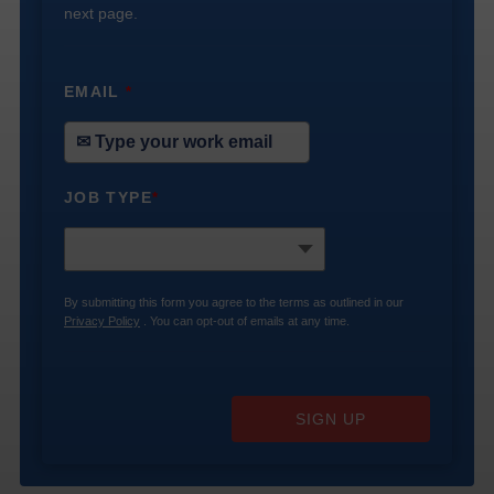
next page.
EMAIL
*
JOB TYPE
*
By submitting this form you agree to the terms as outlined in our
Privacy Policy
. You can opt-out of emails at any time.
SIGN UP