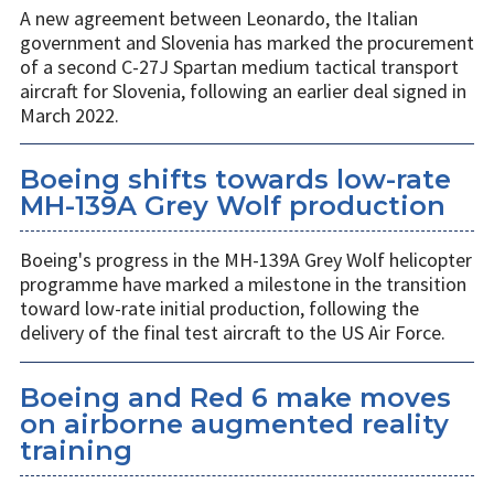
A new agreement between Leonardo, the Italian
government and Slovenia has marked the procurement
of a second C-27J Spartan medium tactical transport
aircraft for Slovenia, following an earlier deal signed in
March 2022.
Boeing shifts towards low-rate
MH-139A Grey Wolf production
Boeing's progress in the MH-139A Grey Wolf helicopter
programme have marked a milestone in the transition
toward low-rate initial production, following the
delivery of the final test aircraft to the US Air Force.
Boeing and Red 6 make moves
on airborne augmented reality
training