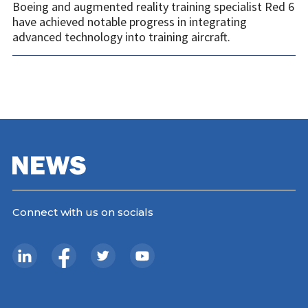
Boeing and augmented reality training specialist Red 6
have achieved notable progress in integrating
advanced technology into training aircraft.
Connect with us on socials