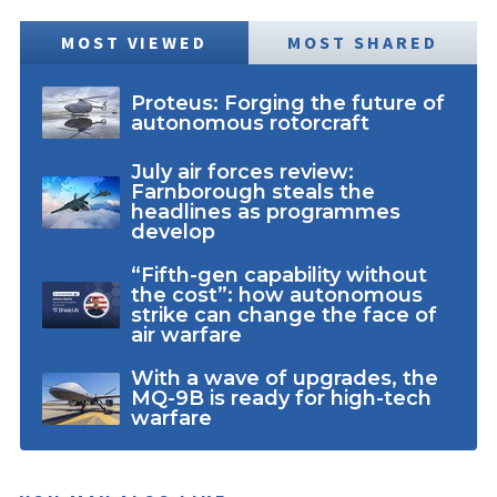
MOST VIEWED
MOST SHARED
Proteus: Forging the future of
autonomous rotorcraft
July air forces review:
Farnborough steals the
headlines as programmes
develop
“Fifth-gen capability without
the cost”: how autonomous
strike can change the face of
air warfare
With a wave of upgrades, the
MQ-9B is ready for high-tech
warfare