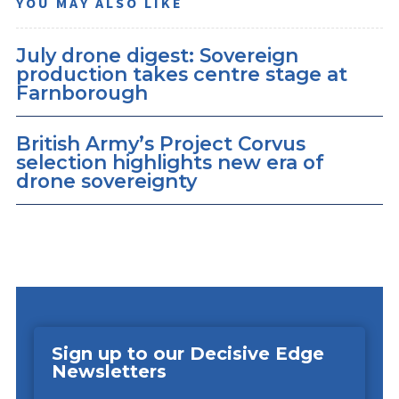
YOU MAY ALSO LIKE
July drone digest: Sovereign
production takes centre stage at
Farnborough
British Army’s Project Corvus
selection highlights new era of
drone sovereignty
Sign up to our Decisive Edge
Newsletters