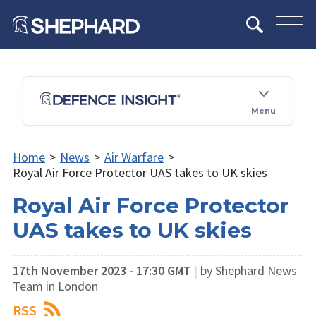
Menu
Home
>
News
>
Air Warfare
>
Royal Air Force Protector UAS takes to UK skies
Royal Air Force Protector
UAS takes to UK skies
17th November 2023 - 17:30 GMT
|
by Shephard News
Team in London
RSS