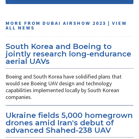
MORE FROM DUBAI AIRSHOW 2023 | VIEW
ALL NEWS
South Korea and Boeing to
jointly research long-endurance
aerial UAVs
Boeing and South Korea have solidified plans that
would see Boeing UAV design and technology
capabilities implemented locally by South Korean
companies.
Ukraine fields 5,000 homegrown
drones amid Iran's debut of
advanced Shahed-238 UAV