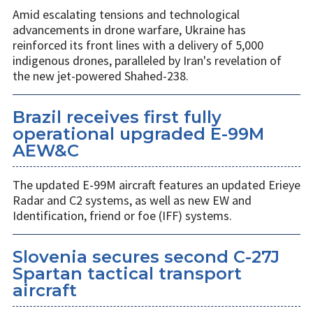
Amid escalating tensions and technological
advancements in drone warfare, Ukraine has
reinforced its front lines with a delivery of 5,000
indigenous drones, paralleled by Iran's revelation of
the new jet-powered Shahed-238.
Brazil receives first fully
operational upgraded E-99M
AEW&C
The updated E-99M aircraft features an updated Erieye
Radar and C2 systems, as well as new EW and
Identification, friend or foe (IFF) systems.
Slovenia secures second C-27J
Spartan tactical transport
aircraft