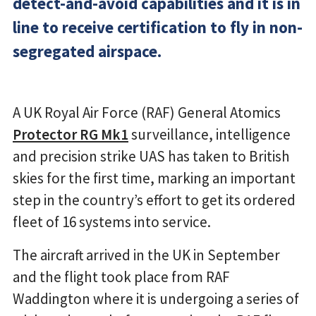
detect-and-avoid capabilities and it is in
line to receive certification to fly in non-
segregated airspace.
A UK Royal Air Force (RAF) General Atomics
Protector RG Mk1
surveillance, intelligence
and precision strike UAS has taken to British
skies for the first time, marking an important
step in the country’s effort to get its ordered
fleet of 16 systems into service.
The aircraft arrived in the UK in September
and the flight took place from RAF
Waddington where it is undergoing a series of