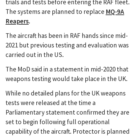
trials and tests before entering the RAF fleet.
The systems are planned to replace
MQ-9A
Reapers
.
The aircraft has been in RAF hands since mid-
2021 but previous testing and evaluation was
carried out in the US.
The MoD said in a statement in mid-2020 that
weapons testing would take place in the UK.
While no detailed plans for the UK weapons
tests were released at the time a
Parliamentary statement confirmed they are
set to begin following full operational
capability of the aircraft. Protector is planned