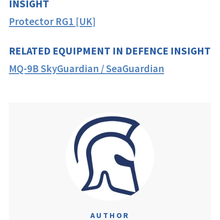
INSIGHT
Protector RG1 [UK]
RELATED EQUIPMENT IN DEFENCE INSIGHT
MQ-9B SkyGuardian / SeaGuardian
AUTHOR