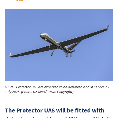
All RAF Protector UAS are expected to be delivered and in service by
July 2025. (Photo: UK MoD/Crown Copyright)
The Protector UAS will be fitted with