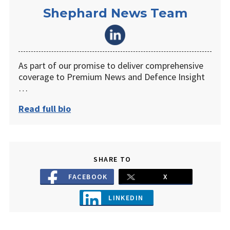
Shephard News Team
As part of our promise to deliver comprehensive
coverage to Premium News and Defence Insight
…
Read full bio
SHARE TO
FACEBOOK
X
LINKEDIN