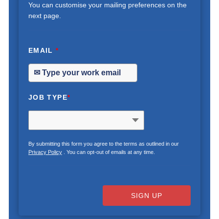
You can customise your mailing preferences on the
next page.
EMAIL
*
JOB TYPE
*
By submitting this form you agree to the terms as outlined in our
Privacy Policy
. You can opt-out of emails at any time.
SIGN UP