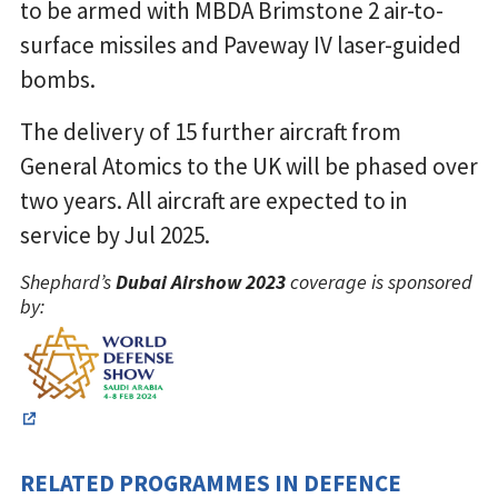
to be armed with MBDA Brimstone 2 air-to-
surface missiles and Paveway IV laser-guided
bombs.
The delivery of 15 further aircraft from
General Atomics to the UK will be phased over
two years. All aircraft are expected to in
service by Jul 2025.
Shephard’s
Dubai Airshow 2023
coverage is sponsored
by:
RELATED PROGRAMMES IN DEFENCE