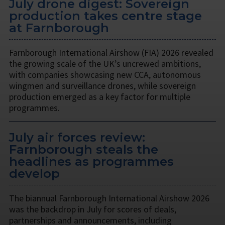
July drone digest: Sovereign
production takes centre stage
at Farnborough
Farnborough International Airshow (FIA) 2026 revealed
the growing scale of the UK’s uncrewed ambitions,
with companies showcasing new CCA, autonomous
wingmen and surveillance drones, while sovereign
production emerged as a key factor for multiple
programmes.
July air forces review:
Farnborough steals the
headlines as programmes
develop
The biannual Farnborough International Airshow 2026
was the backdrop in July for scores of deals,
partnerships and announcements, including