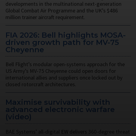
developments in the multinational next-generation
Global Combat Air Programme and the UK’s $486
million trainer aircraft requirement.
FIA 2026: Bell highlights MOSA-
driven growth path for MV-75
Cheyenne
Bell Flight’s modular open-systems approach for the
US Army’s MV-75 Cheyenne could open doors for
international allies and suppliers once locked out by
closed rotorcraft architectures.
Maximise survivability with
advanced electronic warfare
(video)
BAE Systems’ all-digital EW delivers 360-degree threat