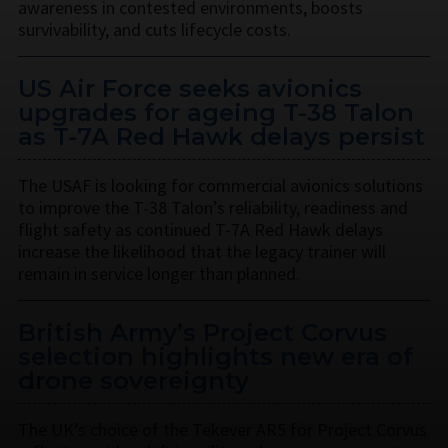
awareness in contested environments, boosts
survivability, and cuts lifecycle costs.
US Air Force seeks avionics
upgrades for ageing T-38 Talon
as T-7A Red Hawk delays persist
The USAF is looking for commercial avionics solutions
to improve the T-38 Talon’s reliability, readiness and
flight safety as continued T-7A Red Hawk delays
increase the likelihood that the legacy trainer will
remain in service longer than planned.
British Army’s Project Corvus
selection highlights new era of
drone sovereignty
The UK’s choice of the Tekever AR5 for Project Corvus