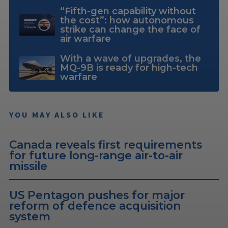
“Fifth-gen capability without
the cost”: how autonomous
strike can change the face of
air warfare
With a wave of upgrades, the
MQ-9B is ready for high-tech
warfare
YOU MAY ALSO LIKE
Canada reveals first requirements
for future long-range air-to-air
missile
US Pentagon pushes for major
reform of defence acquisition
system