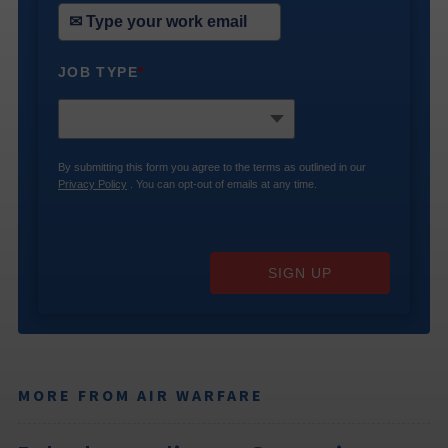
JOB TYPE
*
By submitting this form you agree to the terms as outlined in our
Privacy Policy
. You can opt-out of emails at any time.
SIGN UP
MORE FROM AIR WARFARE