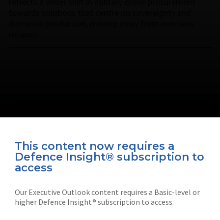
reflects a wider shift in military drone procurement
towards solutions that centre on sovereignty and
domestic production, moving away from overseas
reliance.
This content now requires a
Defence Insight® subscription to
Connect with us on socials
access
Our Executive Outlook content requires a Basic-level or
higher Defence Insight® subscription to access.