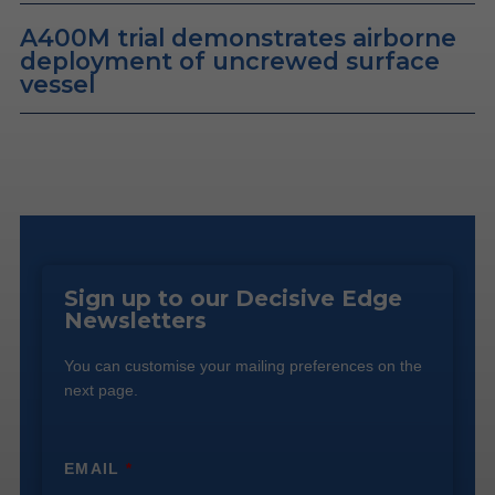
A400M trial demonstrates airborne
deployment of uncrewed surface
vessel
Sign up to our Decisive Edge
Newsletters
You can customise your mailing preferences on the
next page.
EMAIL
*