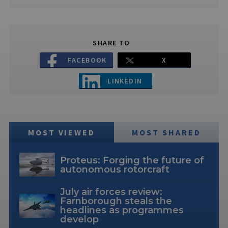
SHARE TO
FACEBOOK
X
LINKEDIN
MOST VIEWED
MOST SHARED
Proteus: Forging the future of
autonomous rotorcraft
July air forces review:
Farnborough steals the
headlines as programmes
develop