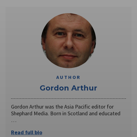
AUTHOR
Gordon Arthur
Gordon Arthur was the Asia Pacific editor for
Shephard Media. Born in Scotland and educated
…
Read full bio