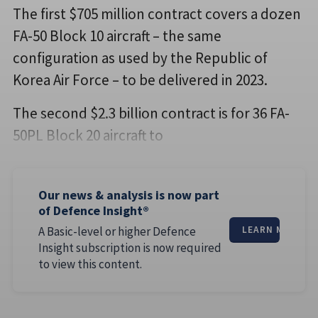
The first $705 million contract covers a dozen
FA-50 Block 10 aircraft – the same
configuration as used by the Republic of
Korea Air Force – to be delivered in 2023.
The second $2.3 billion contract is for 36 FA-
50PL Block 20 aircraft to
Our news & analysis is now part
of Defence Insight®
A Basic-level or higher Defence
LEARN MORE
Insight subscription is now required
to view this content.