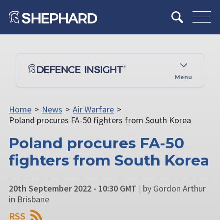
Menu
Home
>
News
>
Air Warfare
>
Poland procures FA-50 fighters from South Korea
Poland procures FA-50
fighters from South Korea
20th September 2022 - 10:30 GMT
|
by Gordon Arthur
in Brisbane
RSS