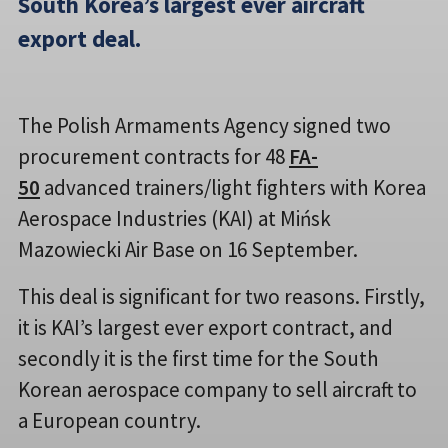
South Korea’s largest ever aircraft
export deal.
The Polish Armaments Agency signed two
procurement contracts for 48
FA-
50
advanced trainers/light fighters with Korea
Aerospace Industries (KAI) at Mińsk
Mazowiecki Air Base on 16 September.
This deal is significant for two reasons. Firstly,
it is KAI’s largest ever export contract, and
secondly it is the first time for the South
Korean aerospace company to sell aircraft to
a European country.