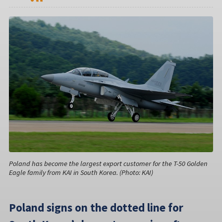
Poland has become the largest export customer for the T-50 Golden
Eagle family from KAI in South Korea. (Photo: KAI)
Poland signs on the dotted line for