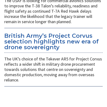
The USAF is looking for commercial avionics solutions
to improve the T-38 Talon’s reliability, readiness and
flight safety as continued T-7A Red Hawk delays
increase the likelihood that the legacy trainer will
remain in service longer than planned.
British Army’s Project Corvus
selection highlights new era of
drone sovereignty
The UK’s choice of the Tekever AR5 for Project Corvus
reflects a wider shift in military drone procurement
towards solutions that centre on sovereignty and
domestic production, moving away from overseas
reliance.