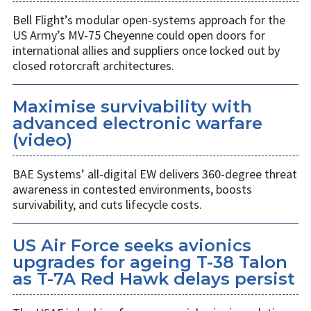
Bell Flight’s modular open-systems approach for the
US Army’s MV-75 Cheyenne could open doors for
international allies and suppliers once locked out by
closed rotorcraft architectures.
Maximise survivability with
advanced electronic warfare
(video)
BAE Systems’ all-digital EW delivers 360-degree threat
awareness in contested environments, boosts
survivability, and cuts lifecycle costs.
US Air Force seeks avionics
upgrades for ageing T-38 Talon
as T-7A Red Hawk delays persist