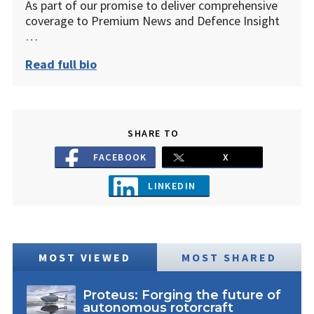
As part of our promise to deliver comprehensive
coverage to Premium News and Defence Insight
…
Read full bio
SHARE TO
FACEBOOK
X
LINKEDIN
MOST VIEWED
MOST SHARED
Proteus: Forging the future of
autonomous rotorcraft