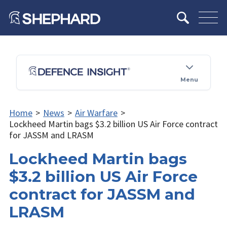
Menu
Home
>
News
>
Air Warfare
>
Lockheed Martin bags $3.2 billion US Air Force contract
for JASSM and LRASM
Lockheed Martin bags
$3.2 billion US Air Force
contract for JASSM and
LRASM