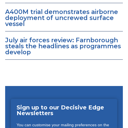
A400M trial demonstrates airborne
deployment of uncrewed surface
vessel
July air forces review: Farnborough
steals the headlines as programmes
develop
Sign up to our Decisive Edge
Newsletters
You can customise your mailing preferences on the