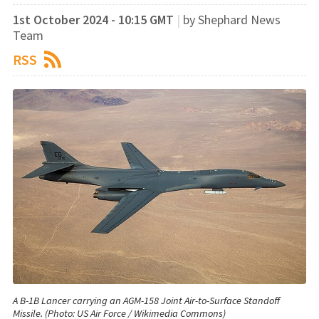
1st October 2024 - 10:15 GMT
|
by Shephard News
Team
RSS
A B-1B Lancer carrying an AGM-158 Joint Air-to-Surface Standoff
Missile. (Photo: US Air Force / Wikimedia Commons)