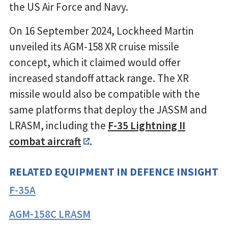
the US Air Force and Navy.
On 16 September 2024, Lockheed Martin
unveiled its AGM-158 XR cruise missile
concept, which it claimed would offer
increased standoff attack range. The XR
missile would also be compatible with the
same platforms that deploy the JASSM and
LRASM, including the
F-35 Lightning II
combat aircraft
.
RELATED EQUIPMENT IN DEFENCE INSIGHT
F-35A
AGM-158C LRASM