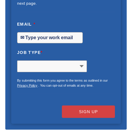
next page.
EMAIL
*
JOB TYPE
*
By submitting this form you agree to the terms as outlined in our
Privacy Policy
. You can opt-out of emails at any time.
SIGN UP