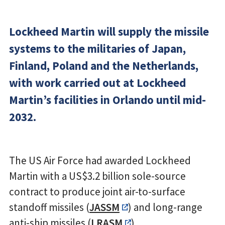
Lockheed Martin will supply the missile
systems to the militaries of Japan,
Finland, Poland and the Netherlands,
with work carried out at Lockheed
Martin’s facilities in Orlando until mid-
2032.
The US Air Force had awarded Lockheed
Martin with a US$3.2 billion sole-source
contract to produce joint air-to-surface
standoff missiles (
JASSM
) and long-range
anti-ship missiles (
LRASM
).