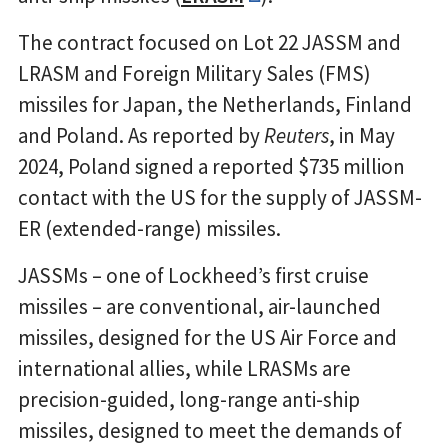
The contract focused on Lot 22 JASSM and
LRASM and Foreign Military Sales (FMS)
missiles for Japan, the Netherlands, Finland
and Poland. As reported by
Reuters
, in May
2024, Poland signed a reported $735 million
contact with the US for the supply of JASSM-
ER (extended-range) missiles.
JASSMs – one of Lockheed’s first cruise
missiles – are conventional, air-launched
missiles, designed for the US Air Force and
international allies, while LRASMs are
precision-guided, long-range anti-ship
missiles, designed to meet the demands of