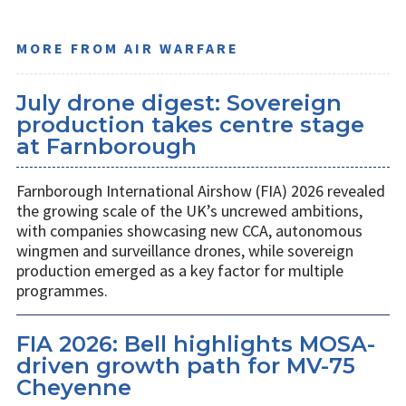
MORE FROM AIR WARFARE
July drone digest: Sovereign
production takes centre stage
at Farnborough
Farnborough International Airshow (FIA) 2026 revealed
the growing scale of the UK’s uncrewed ambitions,
with companies showcasing new CCA, autonomous
wingmen and surveillance drones, while sovereign
production emerged as a key factor for multiple
programmes.
FIA 2026: Bell highlights MOSA-
driven growth path for MV-75
Cheyenne