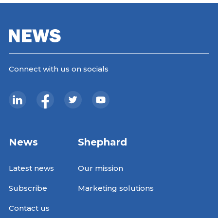
Connect with us on socials
News
Shephard
Latest news
Our mission
Subscribe
Marketing solutions
Contact us