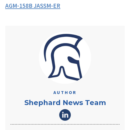
AGM-158B JASSM-ER
AUTHOR
Shephard News Team