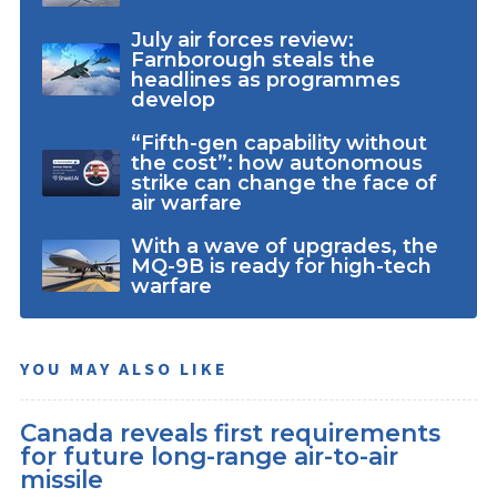
July air forces review:
Farnborough steals the
headlines as programmes
develop
“Fifth-gen capability without
the cost”: how autonomous
strike can change the face of
air warfare
With a wave of upgrades, the
MQ-9B is ready for high-tech
warfare
YOU MAY ALSO LIKE
Canada reveals first requirements
for future long-range air-to-air
missile