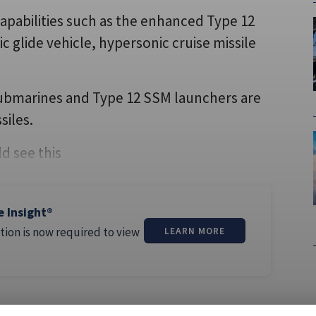
capabilities such as the enhanced Type 12
c glide vehicle, hypersonic cruise missile
 submarines and Type 12 SSM launchers are
siles.
d see this
e Insight®
tion is now required to view
LEARN MORE