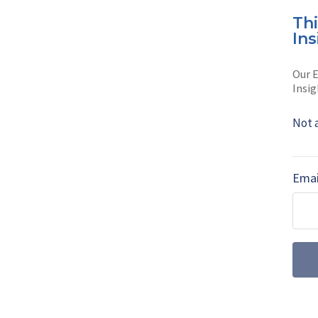
Th
AUTHOR
Ins
Koji Miyak
Our E
Koji Miyake is a 
Insig
Read full bio
Not 
Emai
SHARE TO
FAC
MORE FROM AIR WARFARE
July drone dige