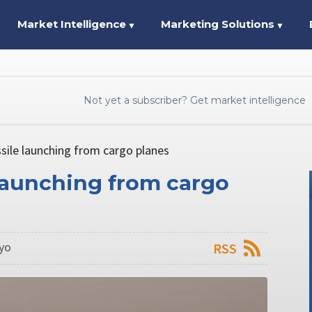
Market Intelligence
Marketing Solutions
▼
▼
Not yet a subscriber? Get market intelligence
sile launching from cargo planes
 launching from cargo
kyo
RSS