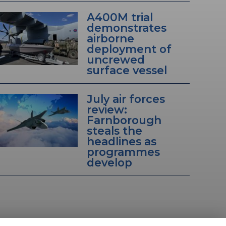
A400M trial
demonstrates
airborne
deployment of
uncrewed
surface vessel
July air forces
review:
Farnborough
steals the
headlines as
programmes
develop