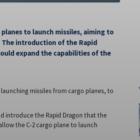
 planes to launch missiles, aiming to
. The introduction of the Rapid
ould expand the capabilities of the
e launching missiles from cargo planes, to
d introduce the Rapid Dragon that the
allow the C-2 cargo plane to launch