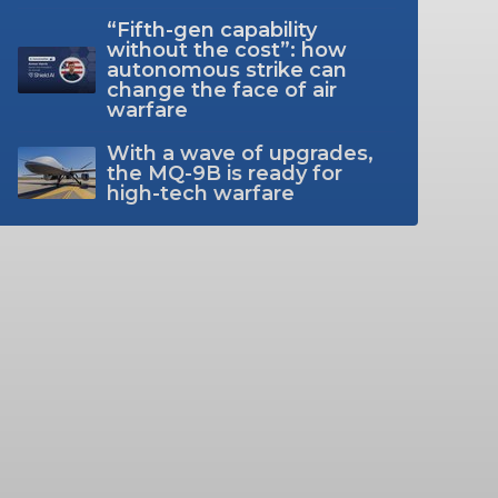
“Fifth-gen capability
without the cost”: how
autonomous strike can
change the face of air
warfare
With a wave of upgrades,
the MQ-9B is ready for
high-tech warfare