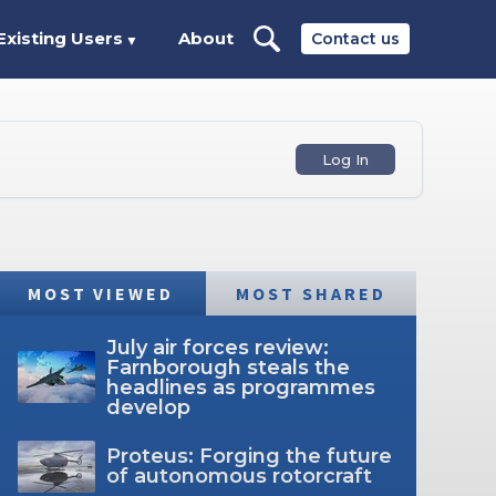
Existing Users
About
Contact us
▼
Log In
MOST VIEWED
MOST SHARED
July air forces review:
Farnborough steals the
headlines as programmes
develop
Proteus: Forging the future
of autonomous rotorcraft