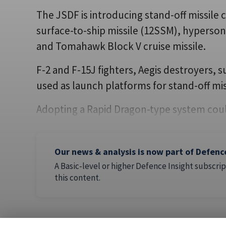
The JSDF is introducing stand-off missile 
surface-to-ship missile (12SSM), hypersoni
and Tomahawk Block V cruise missile.
F-2 and F-15J fighters, Aegis destroyers,
used as launch platforms for stand-off mis
Adopting a Rapid Dragon-type system coul
Our news & analysis is now part of Defenc
A Basic-level or higher Defence Insight subscrip
this content.