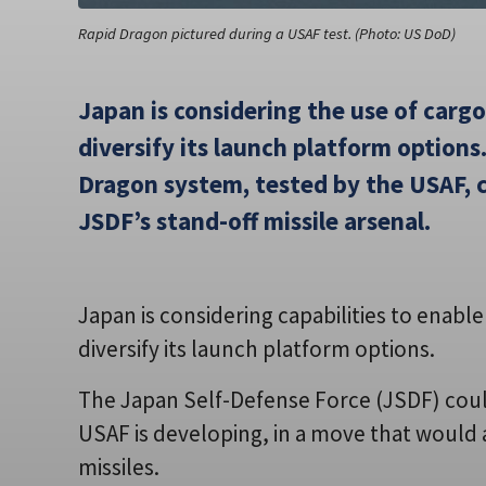
Rapid Dragon pictured during a USAF test. (Photo: US DoD)
Japan is considering the use of cargo
diversify its launch platform options
Dragon system, tested by the USAF, c
JSDF’s stand-off missile arsenal.
Japan is considering capabilities to enabl
diversify its launch platform options.
The Japan Self-Defense Force (JSDF) coul
USAF is developing, in a move that would 
missiles.