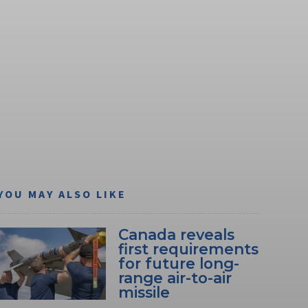
YOU MAY ALSO LIKE
Canada reveals
first requirements
for future long-
range air-to-air
missile