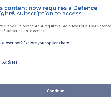
is content now requires a Defence
ight® subscription to access
e
xecutive Outlook content requires a Basic-level or higher Defence
Tokyo-based writer.
ht® subscription to access.
a subscriber?
Explore your options here
l Address
EBOOK
X
LINKEDIN
Continue
st: Sovereign production takes