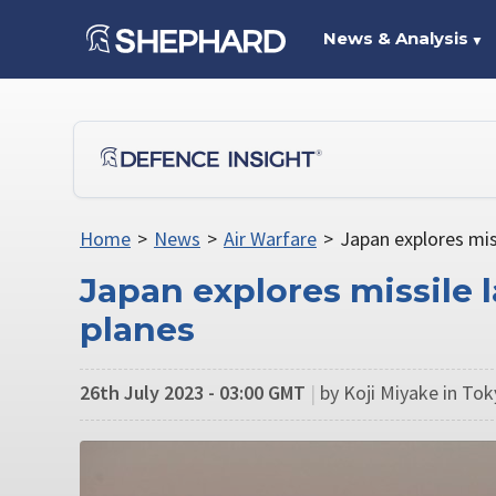
News & Analysis
▼
Home
>
News
>
Air Warfare
>
Japan explores mis
Japan explores missile
planes
26th July 2023 - 03:00 GMT
|
by Koji Miyake in To