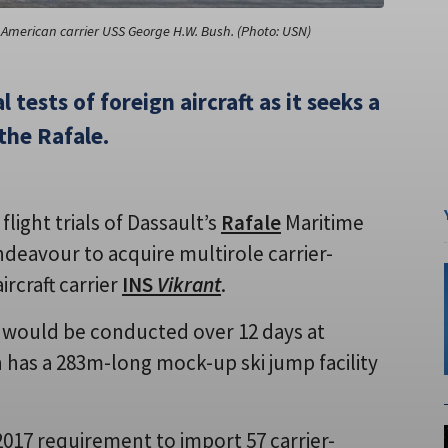
 American carrier USS George H.W. Bush. (Photo: USN)
 tests of foreign aircraft as it seeks a
 the Rafale.
light trials of Dassault’s
Rafale
Maritime
endeavour to acquire multirole carrier-
ircraft carrier
INS
Vikrant
.
er would be conducted over 12 days at
h has a 283m-long mock-up ski jump facility
2017 requirement to import 57 carrier-