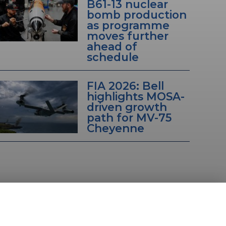
B61-13 nuclear
bomb production
as programme
moves further
ahead of
schedule
FIA 2026: Bell
highlights MOSA-
driven growth
path for MV-75
Cheyenne