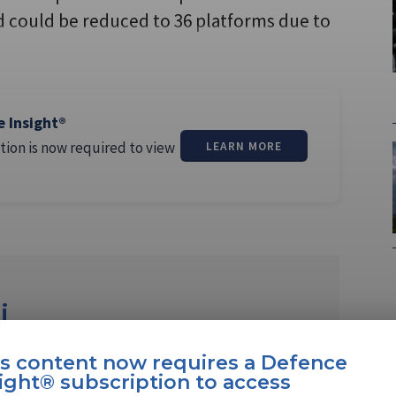
d could be reduced to 36 platforms due to
e Insight®
tion is now required to view
LEARN MORE
i
ew Delhi-based journalist reporting for over
is content now requires a Defence
gic, military, and security …
ight® subscription to access