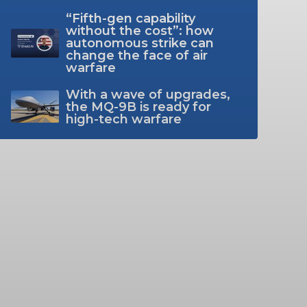
“Fifth-gen capability
without the cost”: how
autonomous strike can
change the face of air
warfare
With a wave of upgrades,
the MQ-9B is ready for
high-tech warfare