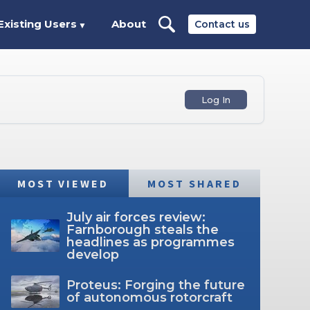
Existing Users
About
Contact us
▼
Log In
MOST VIEWED
MOST SHARED
July air forces review:
Farnborough steals the
headlines as programmes
develop
Proteus: Forging the future
of autonomous rotorcraft