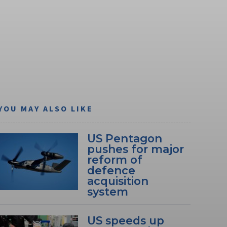
YOU MAY ALSO LIKE
US Pentagon
pushes for major
reform of
defence
acquisition
system
US speeds up