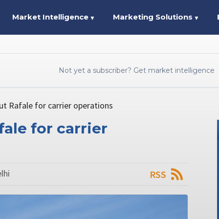
Market Intelligence
Marketing Solutions
▼
▼
Not yet a subscriber? Get market intelligence
ut Rafale for carrier operations
ale for carrier
lhi
RSS