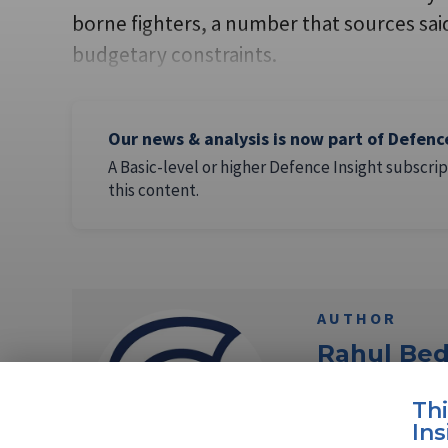
borne fighters, a number that sources sai
budgetary constraints.
Our news & analysis is now part of Defenc
A Basic-level or higher Defence Insight subscrip
this content.
AUTHOR
Rahul Bed
Rahul Bedi is a N
Th
30 years on strate
Ins