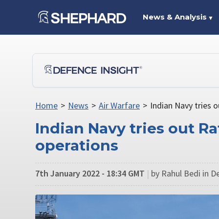
News & Analysis
▼
Home
>
News
>
Air Warfare
>
Indian Navy tries o
Indian Navy tries out Raf
operations
7th January 2022 - 18:34 GMT
|
by Rahul Bedi in De