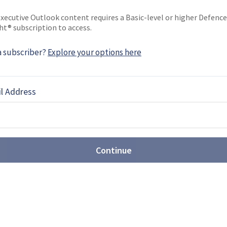
xecutive Outlook content requires a Basic-level or higher Defence
ht® subscription to access.
a subscriber?
Explore your options here
EBOOK
X
LINKEDIN
l Address
st: Sovereign production takes
t Farnborough
Continue
Airshow (FIA) 2026 revealed the growing scale of
ons, with companies showcasing new CCA,
rveillance drones, while sovereign production
or multiple programmes.