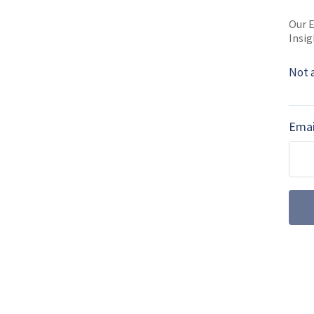
Read full bio
Our E
Insig
Not 
SHARE TO
FAC
Emai
MORE FROM AIR WARFARE
July drone dige
centre stage a
Farnborough International 
the UK’s uncrewed ambiti
autonomous wingmen and su
emerged as a key factor f