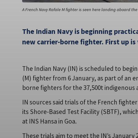
A French Navy Rafale M fighter is seen here landing aboard the
The Indian Navy is beginning practical
new carrier-borne fighter. First up is
The Indian Navy (IN) is scheduled to begin f
(M) fighter from 6 January, as part of an 
borne fighters for the 37,500t indigenous a
IN sources said trials of the French fight
its Shore-Based Test Facility (SBTF), whic
at INS Hansa in Goa.
These trials aim to meet the IN’s January 