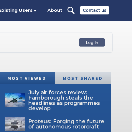
Existing Users
About
Contact us
▼
Log In
MOST VIEWED
MOST SHARED
July air forces review:
Farnborough steals the
headlines as programmes
develop
Proteus: Forging the future
of autonomous rotorcraft