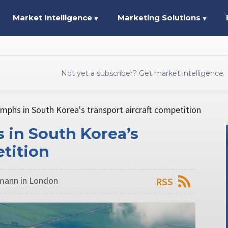
Market Intelligence
Marketing Solutions
▼
▼
Not yet a subscriber? Get market intelligence
mphs in South Korea's transport aircraft competition
 in South Korea’s
etition
mann in London
RSS