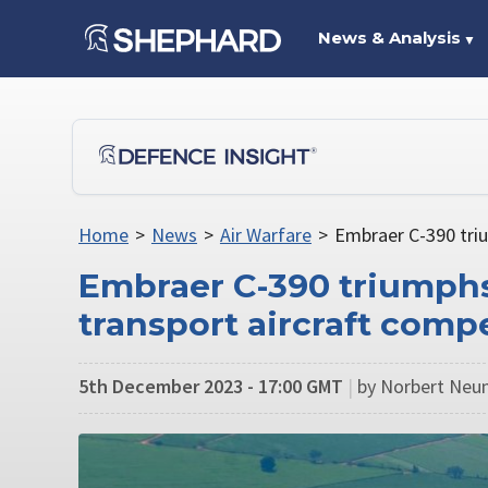
News & Analysis
▼
Home
>
News
>
Air Warfare
>
Embraer C-390 triu
Embraer C-390 triumphs
transport aircraft comp
5th December 2023 - 17:00 GMT
|
by Norbert Neu