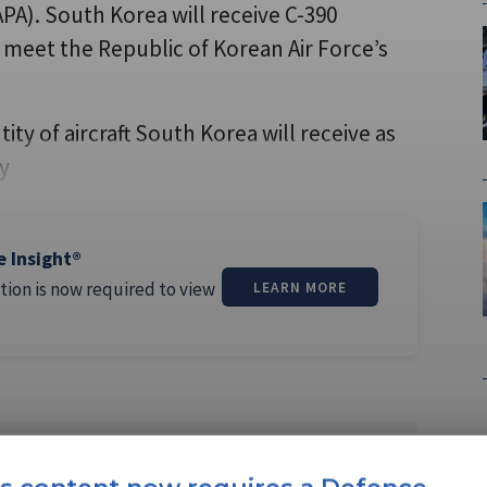
A). South Korea will receive C-390
o meet the Republic of Korean Air Force’s
ty of aircraft South Korea will receive as
ry
e Insight®
tion is now required to view
LEARN MORE