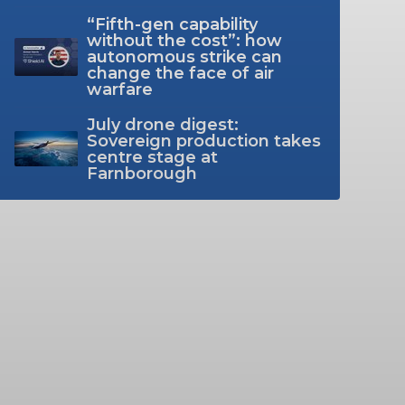
“Fifth-gen capability
without the cost”: how
autonomous strike can
change the face of air
warfare
July drone digest:
Sovereign production takes
centre stage at
Farnborough