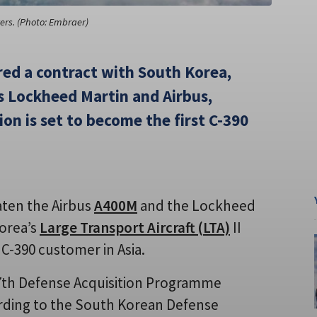
ters. (Photo: Embraer)
red a contract with South Korea,
s Lockheed Martin and Airbus,
on is set to become the first C-390
aten the Airbus
A400M
and the Lockheed
Korea’s
Large Transport Aircraft (LTA)
II
C-390 customer in Asia.
7th Defense Acquisition Programme
ding to the South Korean Defense