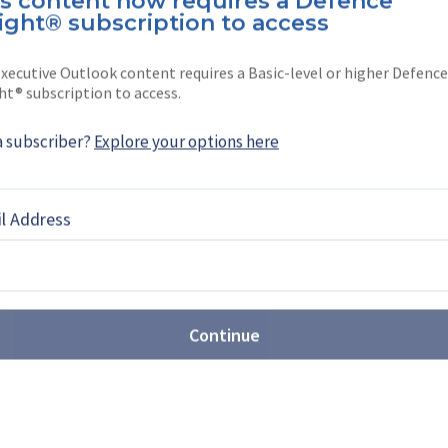
is content now requires a Defence
Neumann
ight® subscription to access
ation, Military Training & Simulation reporter
xecutive Outlook content requires a Basic-level or higher Defence
a. Before joining Shephard in …
ht® subscription to access.
a subscriber?
Explore your options here
l Address
EBOOK
X
LINKEDIN
Continue
st: Sovereign production takes
t Farnborough
Airshow (FIA) 2026 revealed the growing scale of