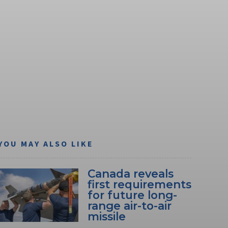
YOU MAY ALSO LIKE
Canada reveals
first requirements
for future long-
range air-to-air
missile