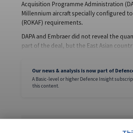
Acquisition Programme Administration (DAP
Millennium aircraft specially configured t
(ROKAF) requirements.
DAPA and Embraer did not reveal the quanti
part of the deal, but the East Asian count
Our news & analysis is now part of Defenc
A Basic-level or higher Defence Insight subscrip
this content.
AUTHOR