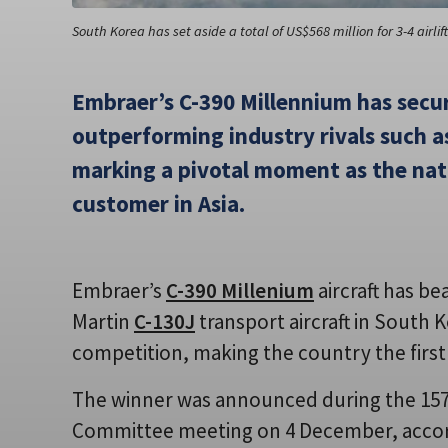
South Korea has set aside a total of US$568 million for 3-4 airlif
Embraer’s C-390 Millennium has secu
outperforming industry rivals such a
marking a pivotal moment as the nati
customer in Asia.
Embraer’s
C-390 Millenium
aircraft has be
Martin
C-130J
transport aircraft in South 
competition, making the country the first 
The winner was announced during the 15
Committee meeting on 4 December, accor