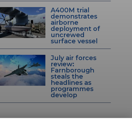
A400M trial
demonstrates
airborne
deployment of
uncrewed
surface vessel
July air forces
review:
Farnborough
steals the
headlines as
programmes
develop