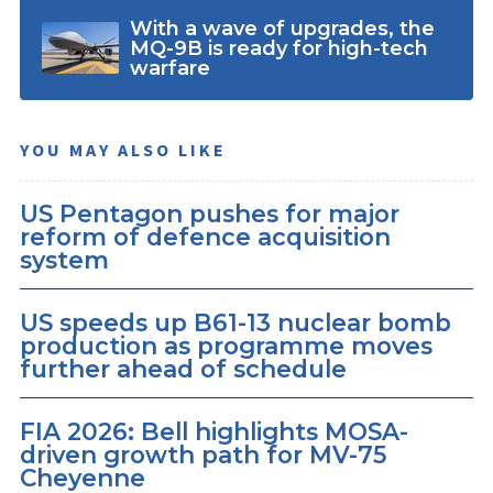
With a wave of upgrades, the
MQ-9B is ready for high-tech
warfare
YOU MAY ALSO LIKE
US Pentagon pushes for major
reform of defence acquisition
system
US speeds up B61-13 nuclear bomb
production as programme moves
further ahead of schedule
FIA 2026: Bell highlights MOSA-
driven growth path for MV-75
Cheyenne