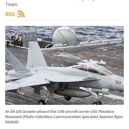
Team
RSS
An EA-18G Growler aboard the USN aircraft carrier USS Theodore
Roosevelt (Photo: USN/Mass Communication Specialist Seaman Ryan
Kledzik)