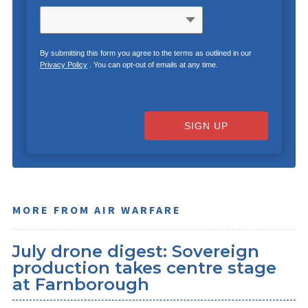
By submitting this form you agree to the terms as outlined in our
Privacy Policy
. You can opt-out of emails at any time.
SIGN UP
MORE FROM AIR WARFARE
July drone digest: Sovereign
production takes centre stage
at Farnborough