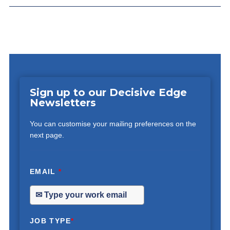
Sign up to our Decisive Edge
Newsletters
You can customise your mailing preferences on the
next page.
EMAIL
*
JOB TYPE
*