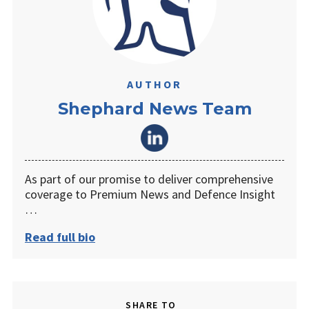
AUTHOR
Shephard News Team
As part of our promise to deliver comprehensive
coverage to Premium News and Defence Insight
…
Read full bio
SHARE TO