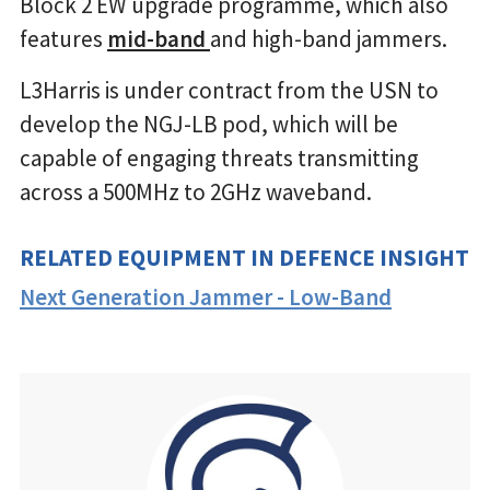
Block 2 EW upgrade programme, which also
features
mid-band
and high-band jammers.
L3Harris is under contract from the USN to
develop the NGJ-LB pod, which will be
capable of engaging threats transmitting
across a 500MHz to 2GHz waveband.
RELATED EQUIPMENT IN DEFENCE INSIGHT
Next Generation Jammer - Low-Band