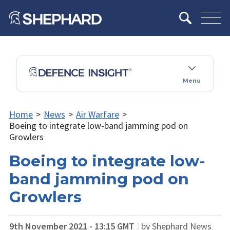
Menu
Home
>
News
>
Air Warfare
>
Boeing to integrate low-band jamming pod on
Growlers
Boeing to integrate low-
band jamming pod on
Growlers
9th November 2021 - 13:15 GMT
|
by Shephard News