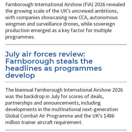
Farnborough International Airshow (FIA) 2026 revealed
the growing scale of the UK’s uncrewed ambitions,
with companies showcasing new CCA, autonomous
wingmen and surveillance drones, while sovereign
production emerged as a key factor for multiple
programmes.
July air forces review:
Farnborough steals the
headlines as programmes
develop
The biannual Farnborough International Airshow 2026
was the backdrop in July for scores of deals,
partnerships and announcements, including
developments in the multinational next-generation
Global Combat Air Programme and the UK’s $486
million trainer aircraft requirement.