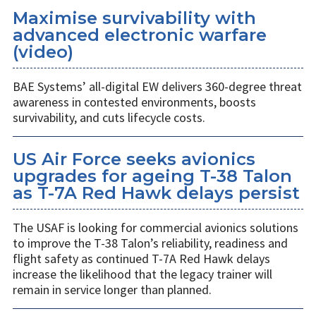
Maximise survivability with
advanced electronic warfare
(video)
BAE Systems’ all-digital EW delivers 360-degree threat
awareness in contested environments, boosts
survivability, and cuts lifecycle costs.
US Air Force seeks avionics
upgrades for ageing T-38 Talon
as T-7A Red Hawk delays persist
The USAF is looking for commercial avionics solutions
to improve the T-38 Talon’s reliability, readiness and
flight safety as continued T-7A Red Hawk delays
increase the likelihood that the legacy trainer will
remain in service longer than planned.