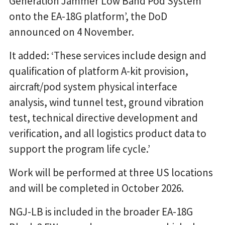
Generation Jammer Low Band Pod System
onto the EA-18G platform’, the DoD
announced on 4 November.
It added: ‘These services include design and
qualification of platform A-kit provision,
aircraft/pod system physical interface
analysis, wind tunnel test, ground vibration
test, technical directive development and
verification, and all logistics product data to
support the program life cycle.’
Work will be performed at three US locations
and will be completed in October 2026.
NGJ-LB is included in the broader EA-18G