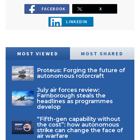
FACEBOOK
X
LINKEDIN
MOST VIEWED
MOST SHARED
Proteus: Forging the future of
autonomous rotorcraft
July air forces review:
Farnborough steals the
headlines as programmes
develop
“Fifth-gen capability without
the cost”: how autonomous
strike can change the face of
air warfare