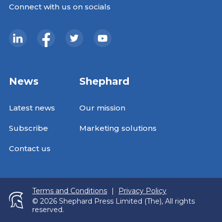
Connect with us on socials
News
Shephard
Latest news
Our mission
Subscribe
Marketing solutions
Contact us
Terms and Conditions
|
Privacy Policy
© 2026 Shephard Press Limited (The), All rights
reserved.