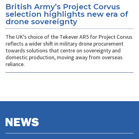
British Army’s Project Corvus
selection highlights new era of
drone sovereignty
The UK’s choice of the Tekever AR5 for Project Corvus
reflects a wider shift in military drone procurement
towards solutions that centre on sovereignty and
domestic production, moving away from overseas
reliance.