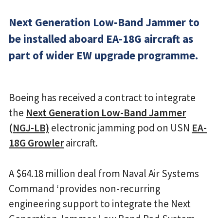
Next Generation Low-Band Jammer to
be installed aboard EA-18G aircraft as
part of wider EW upgrade programme.
Boeing has received a contract to integrate
the
Next Generation Low-Band Jammer
(NGJ-LB)
electronic jamming pod on USN
EA-
18G Growler
aircraft.
A $64.18 million deal from Naval Air Systems
Command ‘provides non-recurring
engineering support to integrate the Next