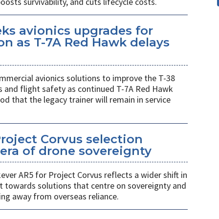
sts survivability, and cuts lifecycle costs.
eks avionics upgrades for
on as T-7A Red Hawk delays
mmercial avionics solutions to improve the T-38
ess and flight safety as continued T-7A Red Hawk
od that the legacy trainer will remain in service
Project Corvus selection
era of drone sovereignty
ver AR5 for Project Corvus reflects a wider shift in
t towards solutions that centre on sovereignty and
ng away from overseas reliance.