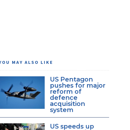
YOU MAY ALSO LIKE
US Pentagon
pushes for major
reform of
defence
acquisition
system
US speeds up