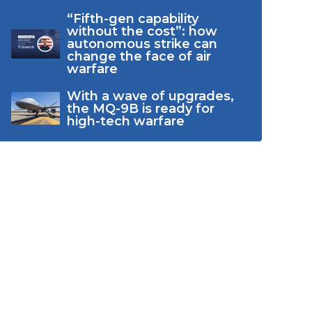
“Fifth-gen capability
without the cost”: how
autonomous strike can
change the face of air
warfare
With a wave of upgrades,
the MQ-9B is ready for
high-tech warfare