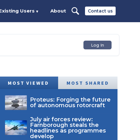
Existing Users
About
Contact us
▼
Log In
MOST VIEWED
MOST SHARED
Proteus: Forging the future
of autonomous rotorcraft
July air forces review:
Farnborough steals the
headlines as programmes
develop