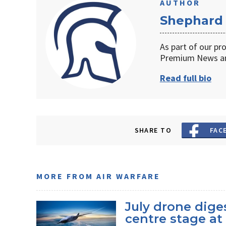
AUTHOR
Shephard
As part of our pr
Premium News an
Read full bio
SHARE TO
FAC
MORE FROM AIR WARFARE
July drone dige
centre stage a