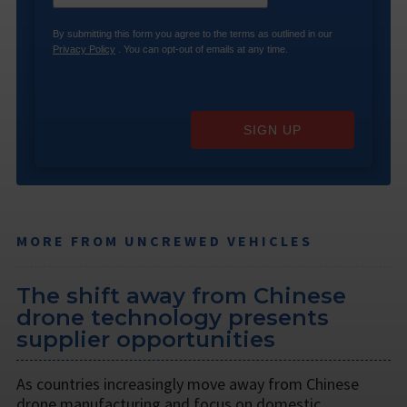
By submitting this form you agree to the terms as outlined in our
Privacy Policy
. You can opt-out of emails at any time.
SIGN UP
MORE FROM UNCREWED VEHICLES
The shift away from Chinese
drone technology presents
supplier opportunities
As countries increasingly move away from Chinese
drone manufacturing and focus on domestic