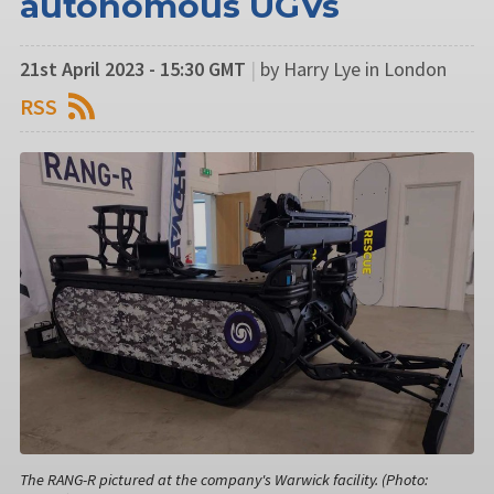
autonomous UGVs
21st April 2023 - 15:30 GMT
|
by Harry Lye in London
RSS
The RANG-R pictured at the company's Warwick facility. (Photo: