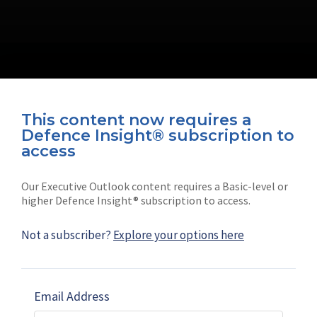
This content now requires a
Defence Insight® subscription to
Connect with us on socials
access
Our Executive Outlook content requires a Basic-level or
higher Defence Insight® subscription to access.
Not a subscriber?
Explore your options here
News
Shephard
Latest news
Our mission
Email Address
Subscribe
Marketing solutions