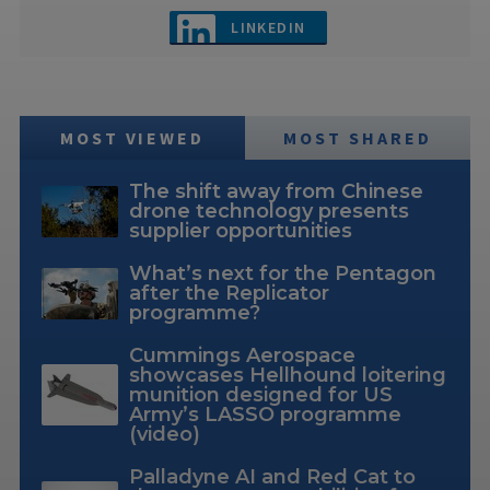
LINKEDIN
MOST VIEWED
MOST SHARED
The shift away from Chinese
drone technology presents
supplier opportunities
What’s next for the Pentagon
after the Replicator
programme?
Cummings Aerospace
showcases Hellhound loitering
munition designed for US
Army’s LASSO programme
(video)
Palladyne AI and Red Cat to