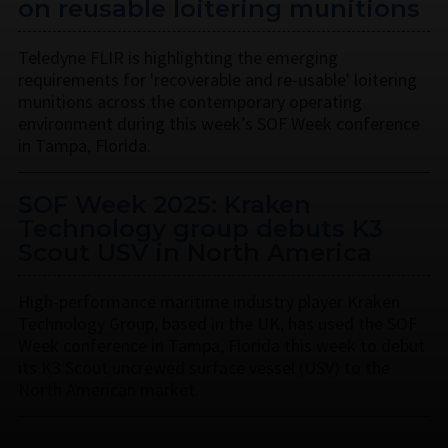
on reusable loitering munitions
Teledyne FLIR is highlighting the emerging
requirements for 'recoverable and re-usable' loitering
munitions across the contemporary operating
environment during this week’s SOF Week conference
in Tampa, Florida.
SOF Week 2025: Kraken
Technology group debuts K3
Scout USV in North America
High-performance maritime industry player Kraken
Technology Group, based in the UK, has used the SOF
Week conference in Tampa, Florida this week to debut
its K3 Scout uncrewed surface vessel (USV) to the
North American market.