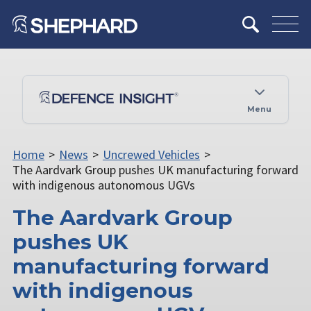
Menu
Home
>
News
>
Uncrewed Vehicles
>
The Aardvark Group pushes UK manufacturing forward
with indigenous autonomous UGVs
The Aardvark Group
pushes UK
manufacturing forward
with indigenous