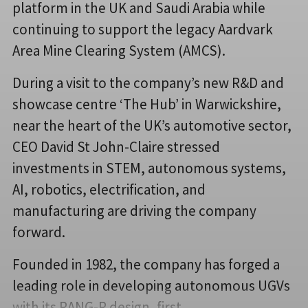
platform in the UK and Saudi Arabia while
continuing to support the legacy Aardvark
Area Mine Clearing System (AMCS).
During a visit to the company’s new R&D and
showcase centre ‘The Hub’ in Warwickshire,
near the heart of the UK’s automotive sector,
CEO David St John-Claire stressed
investments in STEM, autonomous systems,
AI, robotics, electrification, and
manufacturing are driving the company
forward.
Founded in 1982, the company has forged a
leading role in developing autonomous UGVs
with its RANG-R design, first