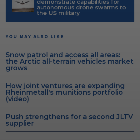
demonstrate capabilities for
autonomous drone swarms to
the US military
YOU MAY ALSO LIKE
Snow patrol and access all areas:
the Arctic all-terrain vehicles market
grows
How joint ventures are expanding
Rheinmetall's munitions portfolio
(video)
Push strengthens for a second JLTV
supplier