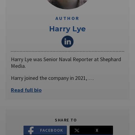
AUTHOR
Harry Lye
Harry Lye was Senior Naval Reporter at Shephard
Media.
Harry joined the company in 2021, …
Read full bio
SHARE TO
FACEBOOK
X