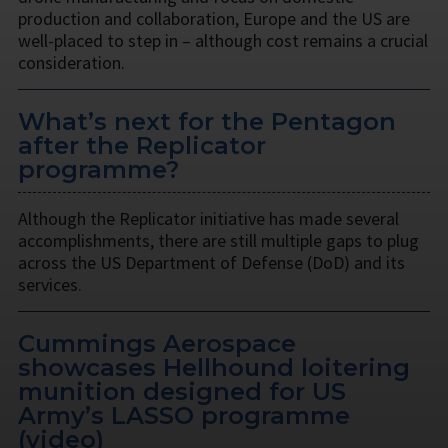
production and collaboration, Europe and the US are
well-placed to step in – although cost remains a crucial
consideration.
What’s next for the Pentagon
after the Replicator
programme?
Although the Replicator initiative has made several
accomplishments, there are still multiple gaps to plug
across the US Department of Defense (DoD) and its
services.
Cummings Aerospace
showcases Hellhound loitering
munition designed for US
Army’s LASSO programme
(video)