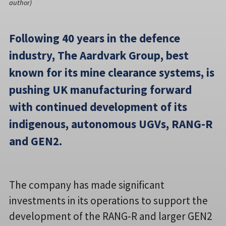
author)
Following 40 years in the defence
industry, The Aardvark Group, best
known for its mine clearance systems, is
pushing UK manufacturing forward
with continued development of its
indigenous, autonomous UGVs, RANG-R
and GEN2.
The company has made significant
investments in its operations to support the
development of the RANG-R and larger GEN2