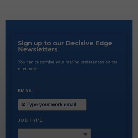
Sign up to our Decisive Edge
Newsletters
You can customise your mailing preferences on the
next page.
EMAIL
*
JOB TYPE
*