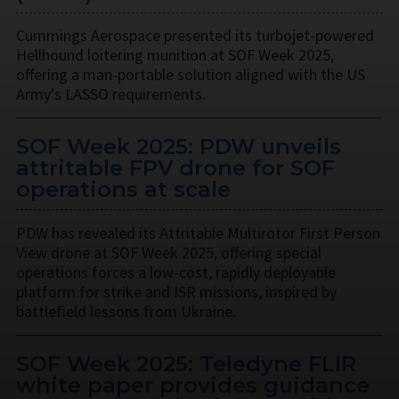
Cummings Aerospace presented its turbojet-powered
Hellhound loitering munition at SOF Week 2025,
offering a man-portable solution aligned with the US
Army’s LASSO requirements.
SOF Week 2025: PDW unveils
attritable FPV drone for SOF
operations at scale
PDW has revealed its Attritable Multirotor First Person
View drone at SOF Week 2025, offering special
operations forces a low-cost, rapidly deployable
platform for strike and ISR missions, inspired by
battlefield lessons from Ukraine.
SOF Week 2025: Teledyne FLIR
white paper provides guidance