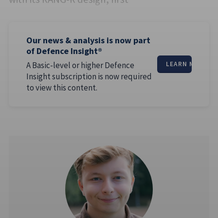
Our news & analysis is now part
of Defence Insight®
A Basic-level or higher Defence
LEARN MORE
Insight subscription is now required
to view this content.