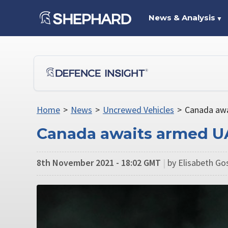
News & Analysis
▼
Home
>
News
>
Uncrewed Vehicles
>
Canada awa
Canada awaits armed U
8th November 2021 - 18:02 GMT
|
by Elisabeth Go