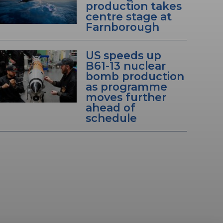
production takes
centre stage at
Farnborough
US speeds up
B61-13 nuclear
bomb production
as programme
moves further
ahead of
schedule