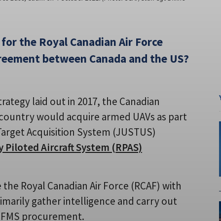
 for the Royal Canadian Air Force
greement between Canada and the US?
trategy laid out in 2017, the Canadian
country would acquire armed UAVs as part
Target Acquisition System (JUSTUS)
 Piloted Aircraft System (RPAS)
de the Royal Canadian Air Force (RCAF) with
imarily gather intelligence and carry out
ed FMS procurement.