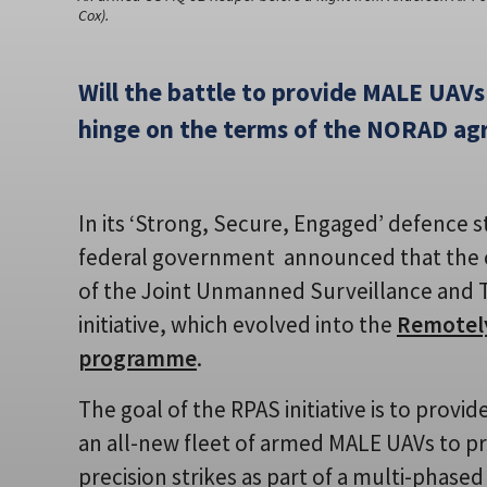
Cox).
Will the battle to provide MALE UAVs
hinge on the terms of the NORAD a
In its ‘Strong, Secure, Engaged’ defence s
federal government announced that the 
of the Joint Unmanned Surveillance and 
initiative, which evolved into the
Remotely
programme
.
The goal of the RPAS initiative is to provi
an all-new fleet of armed MALE UAVs to pr
precision strikes as part of a multi-phas