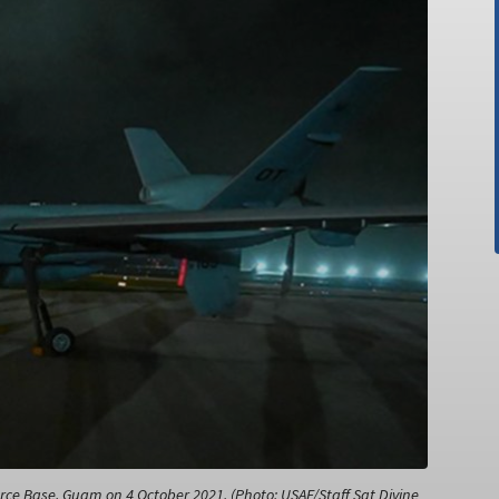
ce Base, Guam on 4 October 2021. (Photo: USAF/Staff Sgt Divine