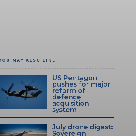
YOU MAY ALSO LIKE
US Pentagon
pushes for major
reform of
defence
acquisition
system
July drone digest:
Sovereign