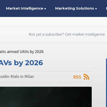
Market Intelligence
Marketing Solutions
▼
▼
Not yet a subscriber? Get market intelligence
its armed UAVs by 2026
AVs by 2026
sselin-Malo in Milan
RSS