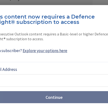
is content now requires a Defence
ight® subscription to access
EBOOK
X
LINKEDIN
xecutive Outlook content requires a Basic-level or higher Defence
ht® subscription to access.
a subscriber?
Explore your options here
 from Chinese drone
l Address
ents supplier opportunities
 move away from Chinese drone manufacturing and
on and collaboration, Europe and the US are well-
Continue
h cost remains a crucial consideration.