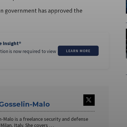
ian government has approved the
e Insight®
tion is now required to view
LEARN MORE
 Gosselin-Malo
n-Malo is a freelance security and defense
 Milan, Italy. She covers …