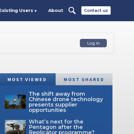
Existing Users
About
Contact us
▼
Log In
MOST VIEWED
MOST SHARED
The shift away from
Chinese drone technology
presents supplier
opportunities
What’s next for the
Pentagon after the
Replicator programme?