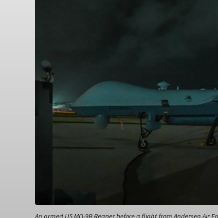
An armed US MQ-9B Reaper before a flight from Andersen Air For