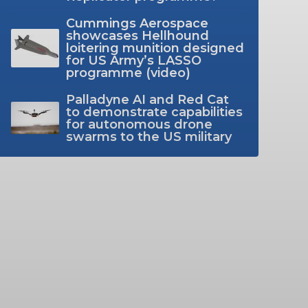
Cummings Aerospace
showcases Hellhound
loitering munition designed
for US Army’s LASSO
programme (video)
Palladyne AI and Red Cat
to demonstrate capabilities
for autonomous drone
swarms to the US military