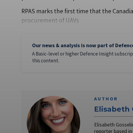
RPAS marks the first time that the Canad
procurement of UAVs
Our news & analysis is now part of Defenc
A Basic-level or higher Defence Insight subscrip
this content.
AUTHOR
Elisabeth
Elisabeth Gosseli
reporter based in