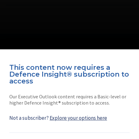
This content now requires a
Defence Insight® subscription to
Connect with us on socials
access
Our Executive Outlook content requires a Basic-level or
higher Defence Insight® subscription to access.
Not a subscriber?
Explore your options here
News
Shephard