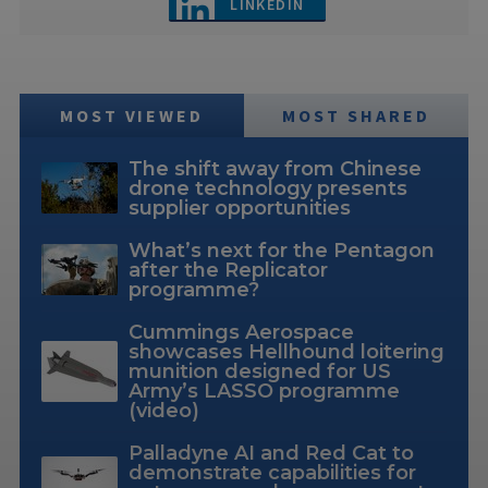
LINKEDIN
MOST VIEWED
MOST SHARED
The shift away from Chinese
drone technology presents
supplier opportunities
What’s next for the Pentagon
after the Replicator
programme?
Cummings Aerospace
showcases Hellhound loitering
munition designed for US
Army’s LASSO programme
(video)
Palladyne AI and Red Cat to
demonstrate capabilities for