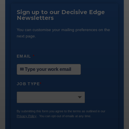
Sign up to our Decisive Edge
Newsletters
You can customise your mailing preferences on the
next page.
EMAIL
*
JOB TYPE
*
By submitting this form you agree to the terms as outlined in our
Privacy Policy
. You can opt-out of emails at any time.