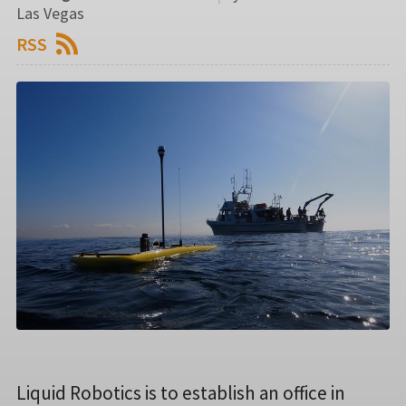
Las Vegas
RSS
Liquid Robotics is to establish an office in