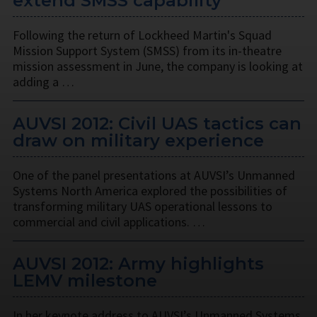
extend SMSS capability
Following the return of Lockheed Martin's Squad
Mission Support System (SMSS) from its in-theatre
mission assessment in June, the company is looking at
adding a …
AUVSI 2012: Civil UAS tactics can
draw on military experience
One of the panel presentations at AUVSI’s Unmanned
Systems North America explored the possibilities of
transforming military UAS operational lessons to
commercial and civil applications. …
AUVSI 2012: Army highlights
LEMV milestone
In her keynote address to AUVSI’s Unmanned Systems