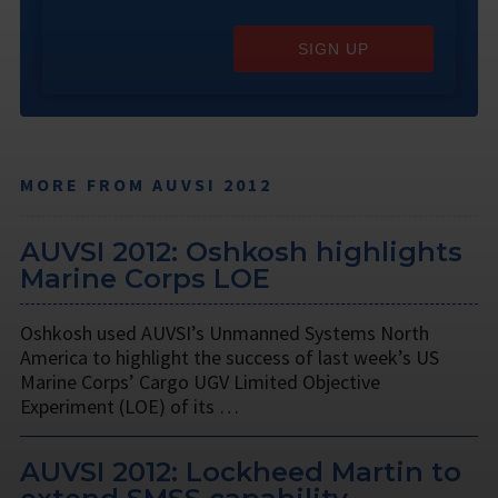
SIGN UP
MORE FROM AUVSI 2012
AUVSI 2012: Oshkosh highlights
Marine Corps LOE
Oshkosh used AUVSI’s Unmanned Systems North
America to highlight the success of last week’s US
Marine Corps’ Cargo UGV Limited Objective
Experiment (LOE) of its …
AUVSI 2012: Lockheed Martin to