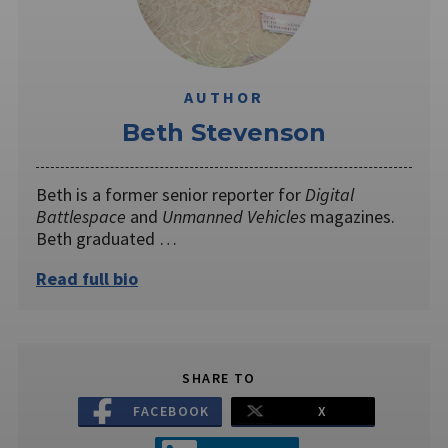
AUTHOR
Beth Stevenson
Beth is a former senior reporter for
Digital
Battlespace
and
Unmanned Vehicles
magazines.
Beth graduated …
Read full bio
SHARE TO
FACEBOOK
X