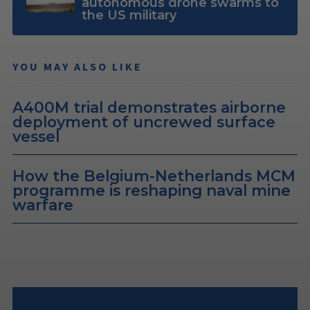
autonomous drone swarms to
the US military
YOU MAY ALSO LIKE
A400M trial demonstrates airborne
deployment of uncrewed surface
vessel
How the Belgium-Netherlands MCM
programme is reshaping naval mine
warfare