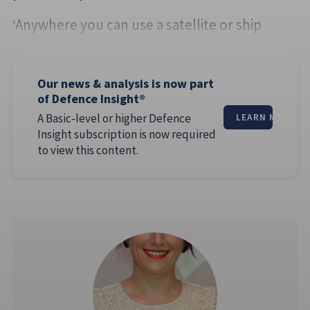
‘Anywhere you can use a satellite or ship
Our news & analysis is now part
of Defence Insight®
A Basic-level or higher Defence
LEARN MORE
Insight subscription is now required
to view this content.