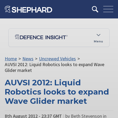
Menu
Home
>
News
>
Uncrewed Vehicles
>
AUVSI 2012: Liquid Robotics looks to expand Wave
Glider market
AUVSI 2012: Liquid
Robotics looks to expand
Wave Glider market
8th August 2012 - 23:37 GMT
|
by Beth Stevenson in