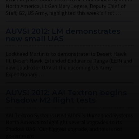
North America, Lt Gen Mary Legere, Deputy Chief of
Staff, G2, US Army, highlighted this week’s first …
AUVSI 2012: LM demonstrates
new small UAS
Lockheed Martin is to demonstrate its Desert Hawk
III, Desert Hawk Extended Endurance Range (EER) and
new quadrotor UAV at the upcoming US Army
Expeditionary …
AUVSI 2012: AAI Textron begins
Shadow M2 flight tests
AAI Textron Systems used AUVSI’s Unmanned Systems
North America to highlight several upgrades to its
Shadow UAS. ‘Our biggest upgrade, and this is not
government …