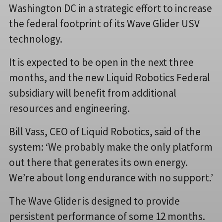
Washington DC in a strategic effort to increase
the federal footprint of its Wave Glider USV
technology.
It is expected to be open in the next three
months, and the new Liquid Robotics Federal
subsidiary will benefit from additional
resources and engineering.
Bill Vass, CEO of Liquid Robotics, said of the
system: ‘We probably make the only platform
out there that generates its own energy.
We’re about long endurance with no support.’
The Wave Glider is designed to provide
persistent performance of some 12 months.