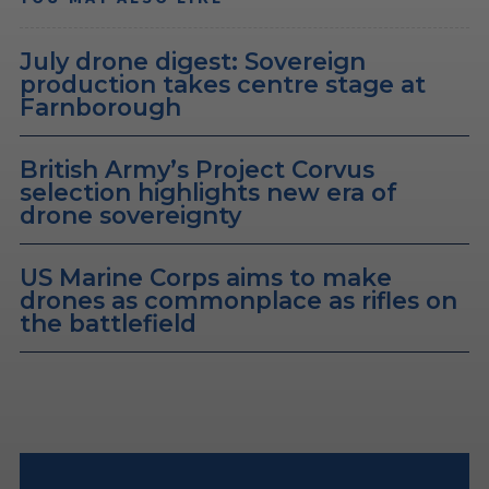
July drone digest: Sovereign
production takes centre stage at
Farnborough
British Army’s Project Corvus
selection highlights new era of
drone sovereignty
US Marine Corps aims to make
drones as commonplace as rifles on
the battlefield