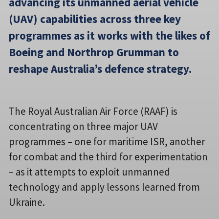
advancing its unmanned aerial vehicle
(UAV) capabilities across three key
programmes as it works with the likes of
Boeing and Northrop Grumman to
reshape Australia’s defence strategy.
The Royal Australian Air Force (RAAF) is
concentrating on three major UAV
programmes – one for maritime ISR, another
for combat and the third for experimentation
– as it attempts to exploit unmanned
technology and apply lessons learned from
Ukraine.