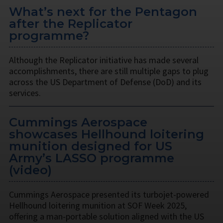
What’s next for the Pentagon
after the Replicator
programme?
Although the Replicator initiative has made several
accomplishments, there are still multiple gaps to plug
across the US Department of Defense (DoD) and its
services.
Cummings Aerospace
showcases Hellhound loitering
munition designed for US
Army’s LASSO programme
(video)
Cummings Aerospace presented its turbojet-powered
Hellhound loitering munition at SOF Week 2025,
offering a man-portable solution aligned with the US