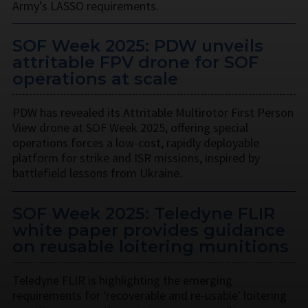
Army’s LASSO requirements.
SOF Week 2025: PDW unveils
attritable FPV drone for SOF
operations at scale
PDW has revealed its Attritable Multirotor First Person
View drone at SOF Week 2025, offering special
operations forces a low-cost, rapidly deployable
platform for strike and ISR missions, inspired by
battlefield lessons from Ukraine.
SOF Week 2025: Teledyne FLIR
white paper provides guidance
on reusable loitering munitions
Teledyne FLIR is highlighting the emerging
requirements for 'recoverable and re-usable' loitering