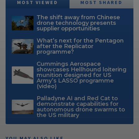
MOST VIEWED
MOST SHARED
The shift away from Chinese
drone technology presents
supplier opportunities
What’s next for the Pentagon
after the Replicator
programme?
Cummings Aerospace
showcases Hellhound loitering
munition designed for US
Army’s LASSO programme
(video)
Palladyne AI and Red Cat to
demonstrate capabilities for
autonomous drone swarms to
the US military
YOU MAY ALSO LIKE