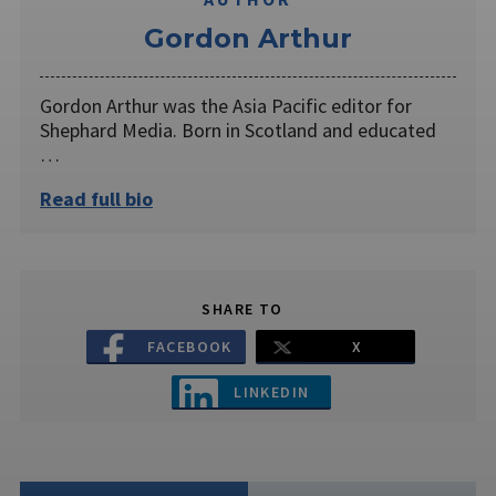
Gordon Arthur
Gordon Arthur was the Asia Pacific editor for
Shephard Media. Born in Scotland and educated
…
Read full bio
SHARE TO
FACEBOOK
X
LINKEDIN