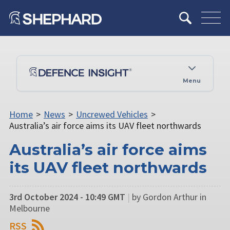
Menu
Home
>
News
>
Uncrewed Vehicles
>
Australia’s air force aims its UAV fleet northwards
Australia’s air force aims
its UAV fleet northwards
3rd October 2024 - 10:49 GMT
|
by Gordon Arthur in
Melbourne
RSS