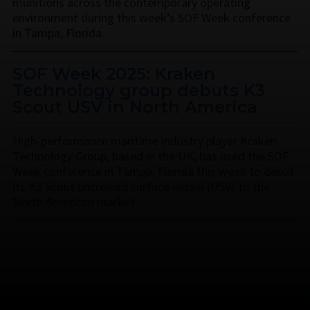
munitions across the contemporary operating
environment during this week’s SOF Week conference
in Tampa, Florida.
SOF Week 2025: Kraken
Technology group debuts K3
Scout USV in North America
High-performance maritime industry player Kraken
Technology Group, based in the UK, has used the SOF
Week conference in Tampa, Florida this week to debut
its K3 Scout uncrewed surface vessel (USV) to the
North American market.