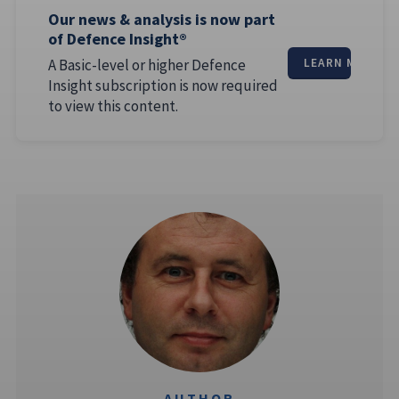
Our news & analysis is now part
of Defence Insight®
A Basic-level or higher Defence
LEARN MORE
Insight subscription is now required
to view this content.
AUTHOR