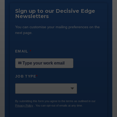
Sign up to our Decisive Edge
Newsletters
You can customise your mailing preferences on the
next page.
EMAIL
*
JOB TYPE
*
By submitting this form you agree to the terms as outlined in our
Privacy Policy
. You can opt-out of emails at any time.