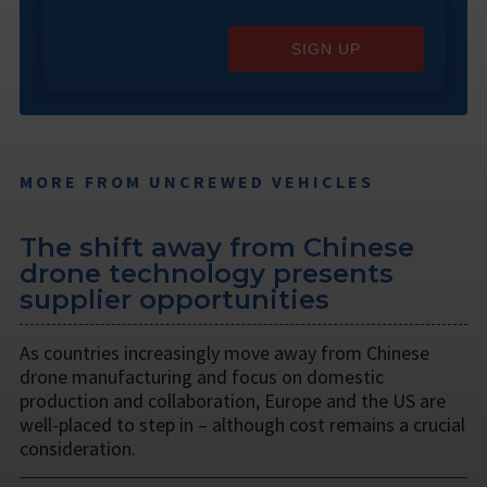
SIGN UP
MORE FROM UNCREWED VEHICLES
The shift away from Chinese
drone technology presents
supplier opportunities
As countries increasingly move away from Chinese
drone manufacturing and focus on domestic
production and collaboration, Europe and the US are
well-placed to step in – although cost remains a crucial
consideration.