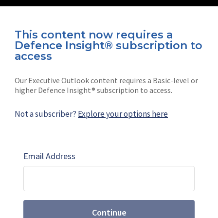
This content now requires a
Defence Insight® subscription to
Connect with us on socials
access
Our Executive Outlook content requires a Basic-level or
higher Defence Insight® subscription to access.
Not a subscriber?
Explore your options here
News
Shephard
Latest news
Our mission
Email Address
Subscribe
Marketing solutions
Contact us
Continue