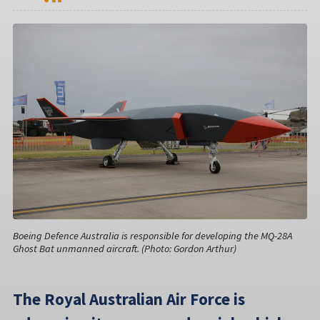
Boeing Defence Australia is responsible for developing the MQ-28A
Ghost Bat unmanned aircraft. (Photo: Gordon Arthur)
The Royal Australian Air Force is