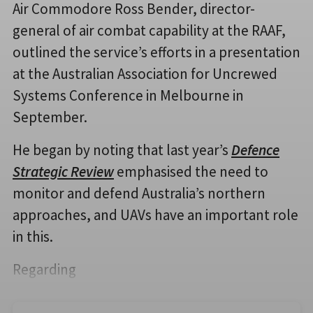
Air Commodore Ross Bender, director-
general of air combat capability at the RAAF,
outlined the service’s efforts in a presentation
at the Australian Association for Uncrewed
Systems Conference in Melbourne in
September.
He began by noting that last year’s
Defence
Strategic Review
emphasised the need to
monitor and defend Australia’s northern
approaches, and UAVs have an important role
in this.
Regarding