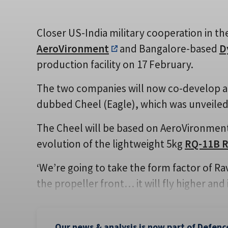
Closer US-India military cooperation in th
AeroVironment
and Bangalore-based
D
production facility on 17 February.
The two companies will now co-develop a
dubbed Cheel (Eagle), which was unveiled 
The Cheel will be based on AeroVironment’
evolution of the lightweight 5kg
RQ-11B 
‘We’re going to take the form factor of R
the propeller front… it will fly higher and 
Our news & analysis is now part of Defenc