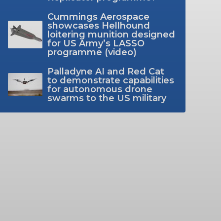
Cummings Aerospace
showcases Hellhound
loitering munition designed
for US Army’s LASSO
programme (video)
Palladyne AI and Red Cat
to demonstrate capabilities
for autonomous drone
swarms to the US military