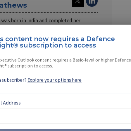
athews
as born in India and completed her
don.
is content now requires a Defence
for …
ight® subscription to access
xecutive Outlook content requires a Basic-level or higher Defence
ht® subscription to access.
EBOOK
X
LINKEDIN
a subscriber?
Explore your options here
l Address
 from Chinese drone
ents supplier opportunities