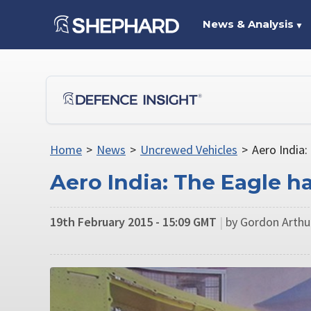
News & Analysis
▼
Home
>
News
>
Uncrewed Vehicles
>
Aero India:
Aero India: The Eagle h
19th February 2015 - 15:09 GMT
|
by Gordon Arth