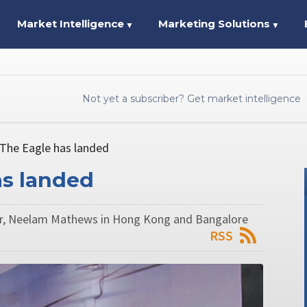
Market Intelligence
Marketing Solutions
▼
▼
Not yet a subscriber? Get market intelligence
 The Eagle has landed
as landed
ur, Neelam Mathews in Hong Kong and Bangalore
RSS