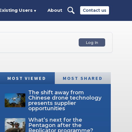
Existing Users
About
Contact us
▼
Log In
MOST VIEWED
MOST SHARED
The shift away from
Chinese drone technology
presents supplier
opportunities
What’s next for the
Pentagon after the
Replicator programme?