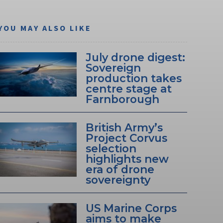
YOU MAY ALSO LIKE
July drone digest:
Sovereign
production takes
centre stage at
Farnborough
British Army’s
Project Corvus
selection
highlights new
era of drone
sovereignty
US Marine Corps
aims to make