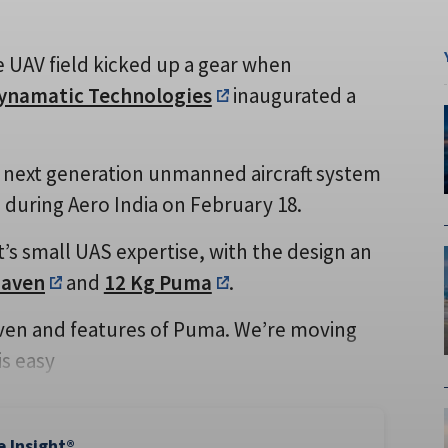
e UAV field kicked up a gear when
ynamatic Technologies
inaugurated a
 next generation unmanned aircraft system
during Aero India on February 18.
s small UAS expertise, with the design an
Raven
and
12 Kg Puma
.
aven and features of Puma. We’re moving
is easy
e Insight®