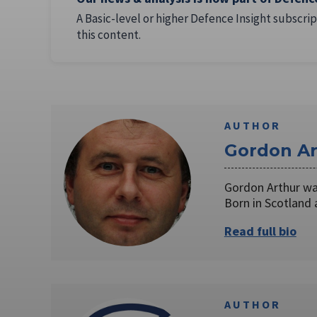
A Basic-level or higher Defence Insight subscrip
this content.
AUTHOR
Gordon Ar
Gordon Arthur was
Born in Scotland
Read full bio
AUTHOR