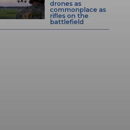
drones as
commonplace as
rifles on the
battlefield