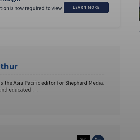
tion is now required to view
LEARN MORE
thur
 the Asia Pacific editor for Shephard Media.
 and educated …