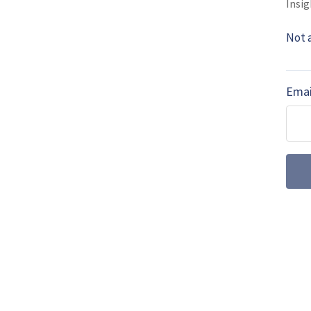
Insig
MORE FROM ITEC 2016 SHOW NEWS
Not 
ITEC 2016: UK m
future (video)
Emai
Now the war in Afghanistan
are adapting their trainin
ITEC 2016: ASI 
The C-2A Greyhound has lo
board delivery (COD) capabi
parts, the …
ITEC 2016: Neth
training system