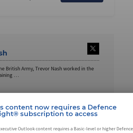
sh
 the British Army, Trevor Nash worked in the
raining …
is content now requires a Defence
ight® subscription to access
EBOOK
X
LINKEDIN
xecutive Outlook content requires a Basic-level or higher Defence