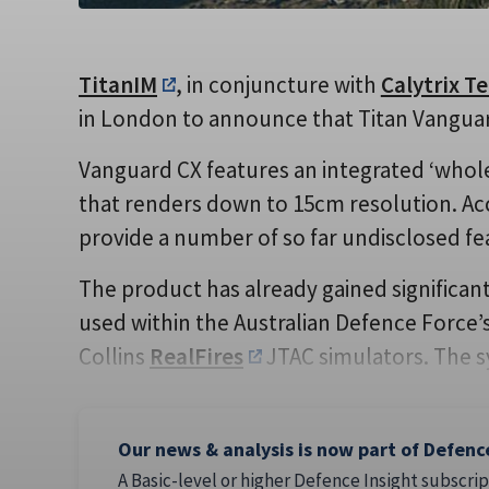
TitanIM
, in conjuncture with
Calytrix T
in London to announce that Titan Vanguard 
Vanguard CX features an integrated ‘whole
that renders down to 15cm resolution. Acco
provide a number of so far undisclosed fe
The product has already gained significant 
used within the Australian Defence Force’s
Collins
RealFires
JTAC simulators. The s
Our news & analysis is now part of Defenc
A Basic-level or higher Defence Insight subscrip