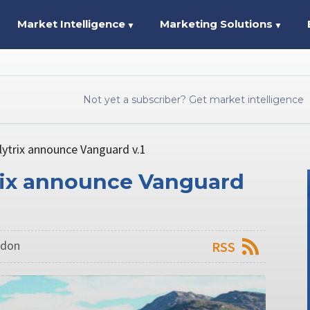
Market Intelligence
Marketing Solutions
▼
▼
Not yet a subscriber? Get market intelligence
lytrix announce Vanguard v.1
trix announce Vanguard
ndon
RSS