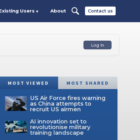
Existing Users
About
Contact us
▼
Log In
MOST VIEWED
MOST SHARED
US Air Force fires warning
as China attempts to
recruit US airmen
AI innovation set to
revolutionise military
training landscape