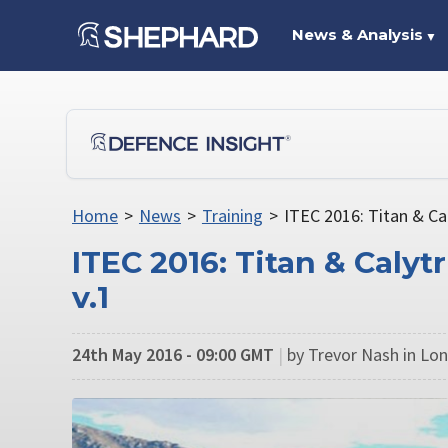
News & Analysis
▼
Home
>
News
>
Training
>
ITEC 2016: Titan & Ca
ITEC 2016: Titan & Caly
v.1
24th May 2016 - 09:00 GMT
|
by Trevor Nash in Lo