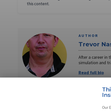
this content.
AUTHOR
Trevor Na
After a career in
simulation and t
Read full bio
Th
Ins
SHARE TO
FAC
Our E