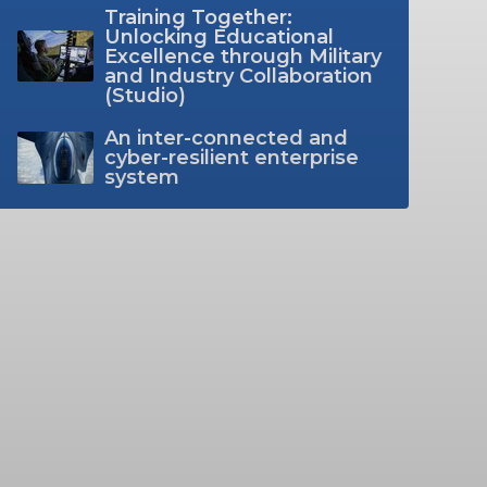
Training Together:
Unlocking Educational
Excellence through Military
and Industry Collaboration
(Studio)
An inter-connected and
cyber-resilient enterprise
system