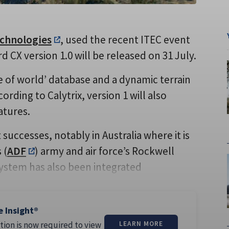
echnologies
, used the recent ITEC event
CX version 1.0 will be released on 31 July.
 of world’ database and a dynamic terrain
rding to Calytrix, version 1 will also
atures.
successes, notably in Australia where it is
 (
ADF
) army and air force’s Rockwell
ystem has also been integrated
e Insight®
tion is now required to view
LEARN MORE