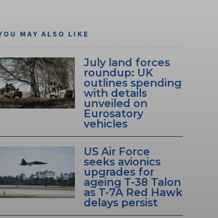
YOU MAY ALSO LIKE
July land forces
roundup: UK
outlines spending
with details
unveiled on
Eurosatory
vehicles
US Air Force
seeks avionics
upgrades for
ageing T-38 Talon
as T-7A Red Hawk
delays persist