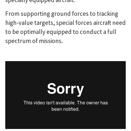
From supporting ground forces to tracking
high-value targets, special forces aircraft need
to be optimally equipped to conduct a full
spectrum of missions.