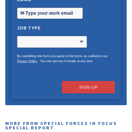
JOB TYPE
*
By submitting this form you agree to the terms as outlined in our
Privacy Policy
. You can opt-out of emails at any time.
SIGN UP
MORE FROM SPECIAL FORCES IN FOCUS
SPECIAL REPORT