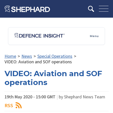
Menu
Home
>
News
>
Special Operations
>
VIDEO: Aviation and SOF operations
VIDEO: Aviation and SOF
operations
19th May 2020 - 15:00 GMT
|
by Shephard News Team
RSS