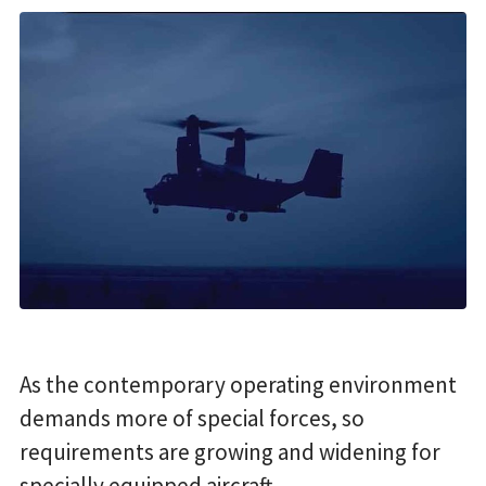
As the contemporary operating environment
demands more of special forces, so
requirements are growing and widening for
specially equipped aircraft.