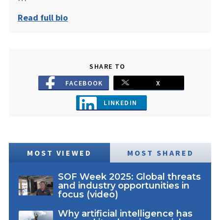
Read full bio
SHARE TO
FACEBOOK
X
LINKEDIN
MOST VIEWED
MOST SHARED
SOF Week 2025: Global threats
and industry opportunities in
focus (video)
Why artificial intelligence has