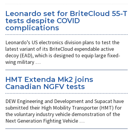
Leonardo set for BriteCloud 55-T
tests despite COVID
complications
Leonardo’s US electronics division plans to test the
latest variant of its BriteCloud expendable active
decoy (EAD), which is designed to equip large fixed-
wing military …
HMT Extenda Mk2 joins
Canadian NGFV tests
DEW Engineering and Development and Supacat have
submitted their High Mobility Transporter (HMT) for
the voluntary industry vehicle demonstration of the
Next Generation Fighting Vehicle …