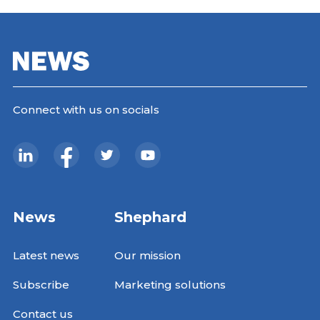
Connect with us on socials
News
Shephard
Latest news
Our mission
Subscribe
Marketing solutions
Contact us