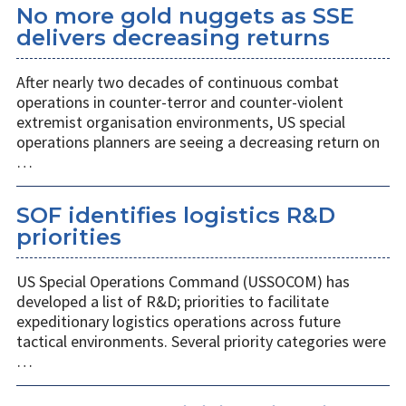
No more gold nuggets as SSE
delivers decreasing returns
After nearly two decades of continuous combat
operations in counter-terror and counter-violent
extremist organisation environments, US special
operations planners are seeing a decreasing return on
…
SOF identifies logistics R&D
priorities
US Special Operations Command (USSOCOM) has
developed a list of R&D; priorities to facilitate
expeditionary logistics operations across future
tactical environments. Several priority categories were
…