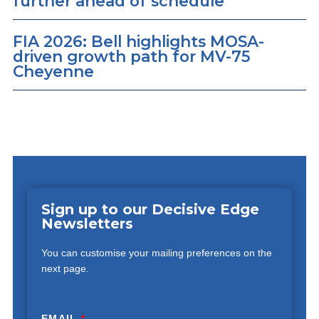
further ahead of schedule
FIA 2026: Bell highlights MOSA-
driven growth path for MV-75
Cheyenne
Sign up to our Decisive Edge
Newsletters
You can customise your mailing preferences on the
next page.
EMAIL
*