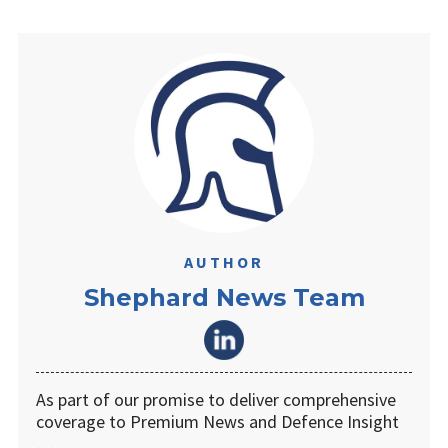
AUTHOR
Shephard News Team
As part of our promise to deliver comprehensive
coverage to Premium News and Defence Insight
…