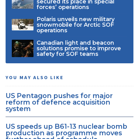
secured its place in special
forces’ operations
Polaris unveils new military
snowmobile for Arctic SOF
operations
Canadian light and beacon
solutions promise to improve
safety for SOF teams
YOU MAY ALSO LIKE
US Pentagon pushes for major
reform of defence acquisition
system
US speeds up B61-13 nuclear bomb
production as programme moves