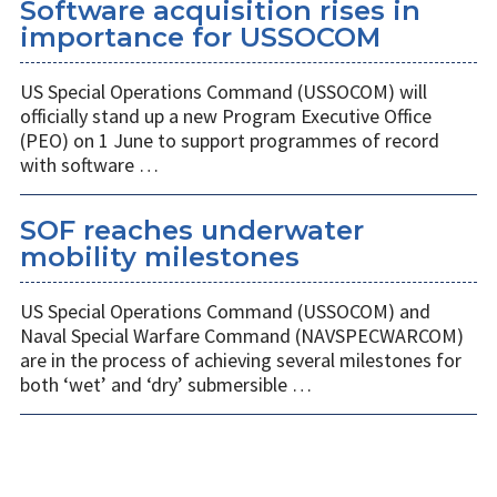
Software acquisition rises in
importance for USSOCOM
US Special Operations Command (USSOCOM) will
officially stand up a new Program Executive Office
(PEO) on 1 June to support programmes of record
with software …
SOF reaches underwater
mobility milestones
US Special Operations Command (USSOCOM) and
Naval Special Warfare Command (NAVSPECWARCOM)
are in the process of achieving several milestones for
both ‘wet’ and ‘dry’ submersible …