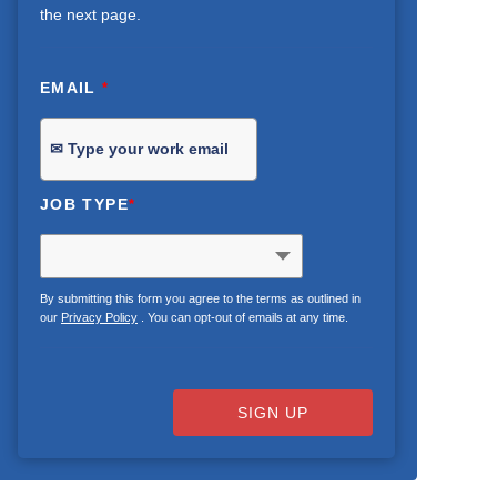
the next page.
EMAIL
*
JOB TYPE
*
By submitting this form you agree to the terms as outlined in
our
Privacy Policy
. You can opt-out of emails at any time.
SIGN UP