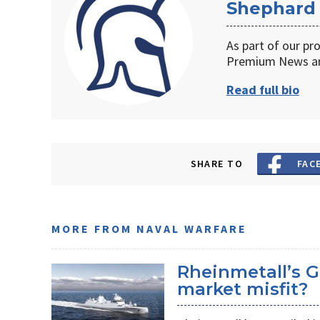
Shephard
As part of our pr
Premium News an
Read full bio
SHARE TO
FAC
MORE FROM NAVAL WARFARE
Rheinmetall’s G
market misfit?