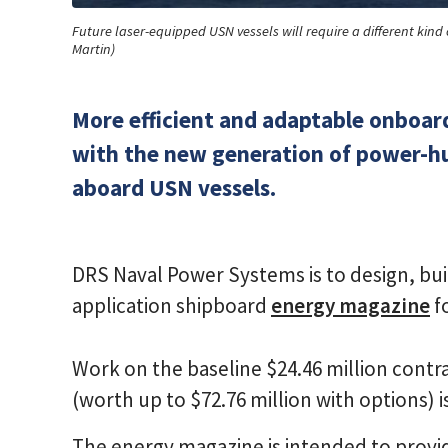
Future laser-equipped USN vessels will require a different ki
Martin)
More efficient and adaptable onboard
with the new generation of power-h
aboard USN vessels.
DRS Naval Power Systems is to design, buil
application shipboard
energy magazine
f
Work on the baseline $24.46 million con
(worth up to $72.76 million with options) 
The energy magazine is intended to provide