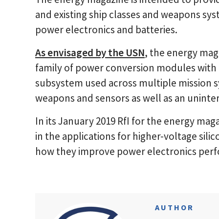
and existing ship classes and weapons sys
power electronics and batteries.
As envisaged by the USN
, the energy mag
family of power conversion modules with 
subsystem used across multiple mission 
weapons and sensors as well as an uninter
In its January 2019 RfI for the energy maga
in the applications for higher-voltage sil
how they improve power electronics perf
AUTHOR