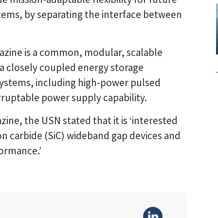
tems, by separating the interface between
azine is a common, modular, scalable
a closely coupled energy storage
systems, including high-power pulsed
ruptable power supply capability.
zine, the USN stated that it is ‘interested
icon carbide (SiC) wideband gap devices and
ormance.’