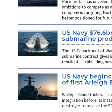
Rheinmetall has unveiled i
ambitions to compete as a
company is targeting Nort
better positioned for fut
US Navy $76.6bn
submarine prod
The US Department of War’s
submarine contract gives 
rebuild its shipbuilding bas
US Navy begins 
of first Arleigh
Wallops Island trials will
integration before its insta
destroyer to receive the S