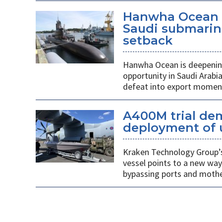
Hanwha Ocean d
Saudi submarin
setback
Hanwha Ocean is deepening
opportunity in Saudi Arabi
defeat into export mome
A400M trial de
deployment of 
Kraken Technology Group’s
vessel points to a new way
bypassing ports and mothe