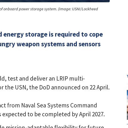
nd of onboard power storage system. (Image: USNI/Lockheed
 energy storage is required to cope
ungry weapon systems and sensors
d, test and deliver an LRIP multi-
or the USN, the DoD announced on 22 April.
tract from Naval Sea Systems Command
is expected to be completed by April 2027.
 mission-adaptable flexibility for future