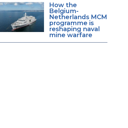
How the
Belgium-
Netherlands MCM
programme is
reshaping naval
mine warfare