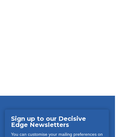
Sign up to our Decisive
Edge Newsletters
You can customise your mailing preferences on