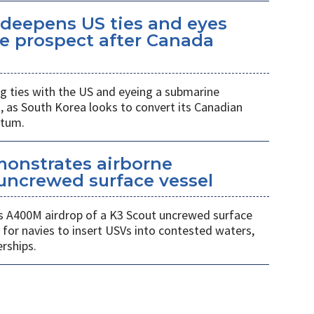
eepens US ties and eyes
e prospect after Canada
 ties with the US and eyeing a submarine
a, as South Korea looks to convert its Canadian
ntum.
monstrates airborne
uncrewed surface vessel
 A400M airdrop of a K3 Scout uncrewed surface
 for navies to insert USVs into contested waters,
rships.