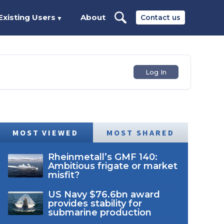
Existing Users
About
Contact us
▼
Log In
MOST VIEWED
MOST SHARED
Rheinmetall’s GMF 140:
Ambitious frigate or market
misfit?
US Navy $76.6bn award
provides stability for
submarine production