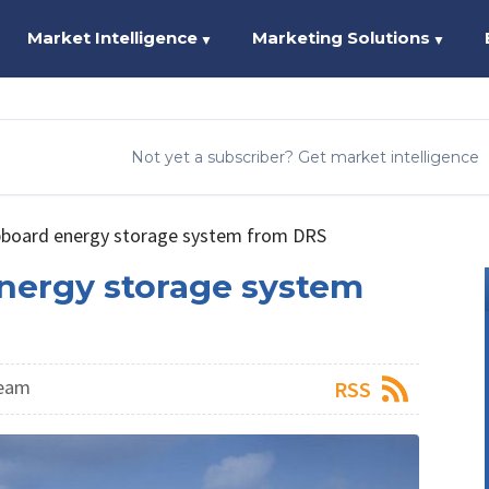
Market Intelligence
Marketing Solutions
▼
▼
Not yet a subscriber? Get market intelligence
pboard energy storage system from DRS
nergy storage system
Team
RSS