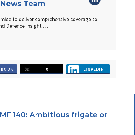
 News Team
omise to deliver comprehensive coverage to
d Defence Insight …
EBOOK
X
LINKEDIN
MF 140: Ambitious frigate or