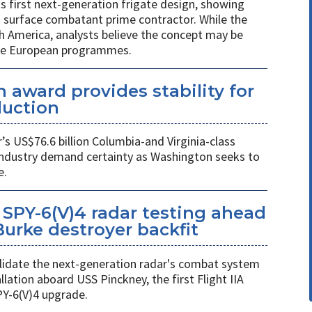
ts first next-generation frigate design, showing
 surface combatant prime contractor. While the
h America, analysts believe the concept may be
ure European programmes.
 award provides stability for
uction
 US$76.6 billion Columbia-and Virginia-class
industry demand certainty as Washington seeks to
e.
SPY-6(V)4 radar testing ahead
 Burke destroyer backfit
 validate the next-generation radar's combat system
llation aboard USS Pinckney, the first Flight IIA
PY-6(V)4 upgrade.