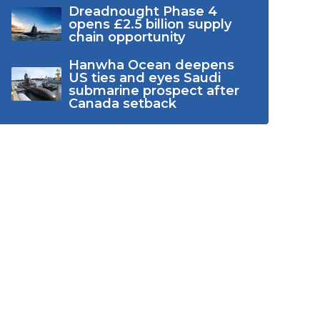
Dreadnought Phase 4
opens £2.5 billion supply
chain opportunity
Hanwha Ocean deepens
US ties and eyes Saudi
submarine prospect after
Canada setback