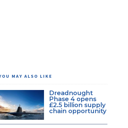
YOU MAY ALSO LIKE
Dreadnought
Phase 4 opens
£2.5 billion supply
chain opportunity