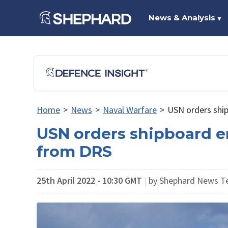
News & Analysis
▼
Home
>
News
>
Naval Warfare
>
USN orders shi
USN orders shipboard e
from DRS
25th April 2022 - 10:30 GMT
|
by Shephard News 