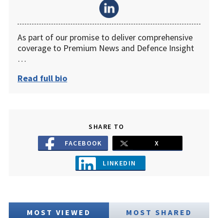
As part of our promise to deliver comprehensive
coverage to Premium News and Defence Insight
…
Read full bio
SHARE TO
FACEBOOK
X
LINKEDIN
MOST VIEWED
MOST SHARED