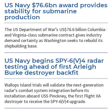
US Navy $76.6bn award provides
stability for submarine
production
The US Department of War’s US$76.6 billion Columbia-
and Virginia-class submarine contract gives industry
demand certainty as Washington seeks to rebuild its
shipbuilding base.
US Navy begins SPY-6(V)4 radar
testing ahead of first Arleigh
Burke destroyer backfit
Wallops Island trials will validate the next-generation
radar's combat system integration before its
installation aboard USS Pinckney, the first Flight IIA
destroyer to receive the SPY-6(V)4 upgrade.