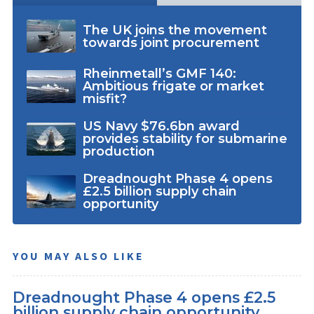
The UK joins the movement
towards joint procurement
Rheinmetall’s GMF 140:
Ambitious frigate or market
misfit?
US Navy $76.6bn award
provides stability for submarine
production
Dreadnought Phase 4 opens
£2.5 billion supply chain
opportunity
YOU MAY ALSO LIKE
Dreadnought Phase 4 opens £2.5
billion supply chain opportunity