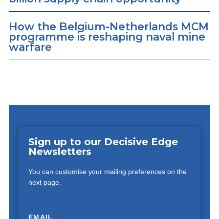
How the Belgium-Netherlands MCM
programme is reshaping naval mine
warfare
Sign up to our Decisive Edge
Newsletters
You can customise your mailing preferences on the
next page.
EMAIL
*