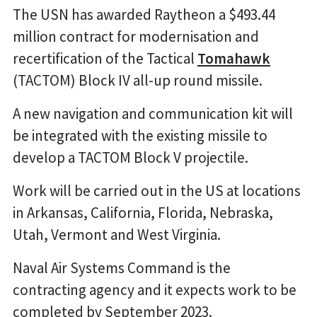
The USN has awarded Raytheon a $493.44
million contract for modernisation and
recertification of the Tactical
Tomahawk
(TACTOM) Block IV all-up round missile.
A new navigation and communication kit will
be integrated with the existing missile to
develop a TACTOM Block V projectile.
Work will be carried out in the US at locations
in Arkansas, California, Florida, Nebraska,
Utah, Vermont and West Virginia.
Naval Air Systems Command is the
contracting agency and it expects work to be
completed by September 2023.