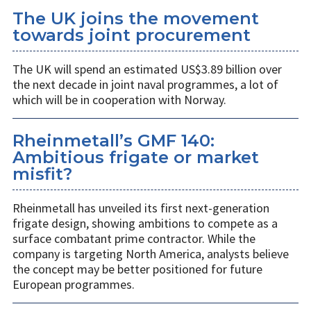
The UK joins the movement
towards joint procurement
The UK will spend an estimated US$3.89 billion over
the next decade in joint naval programmes, a lot of
which will be in cooperation with Norway.
Rheinmetall’s GMF 140:
Ambitious frigate or market
misfit?
Rheinmetall has unveiled its first next-generation
frigate design, showing ambitions to compete as a
surface combatant prime contractor. While the
company is targeting North America, analysts believe
the concept may be better positioned for future
European programmes.