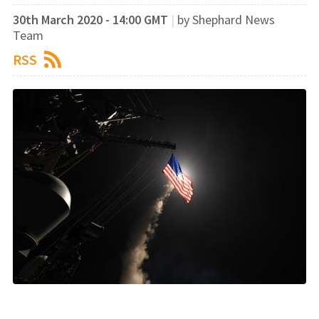
30th March 2020 - 14:00 GMT
|
by Shephard News
Team
RSS