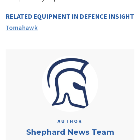
RELATED EQUIPMENT IN DEFENCE INSIGHT
Tomahawk
AUTHOR
Shephard News Team