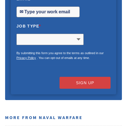
JOB TYPE
*
By submitting this form you agree to the terms as outlined in our
Privacy Policy
. You can opt-out of emails at any time.
SIGN UP
MORE FROM NAVAL WARFARE