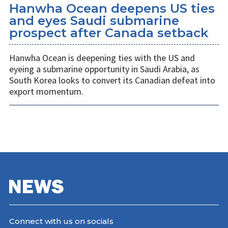
Hanwha Ocean deepens US ties
and eyes Saudi submarine
prospect after Canada setback
Hanwha Ocean is deepening ties with the US and
eyeing a submarine opportunity in Saudi Arabia, as
South Korea looks to convert its Canadian defeat into
export momentum.
Connect with us on socials