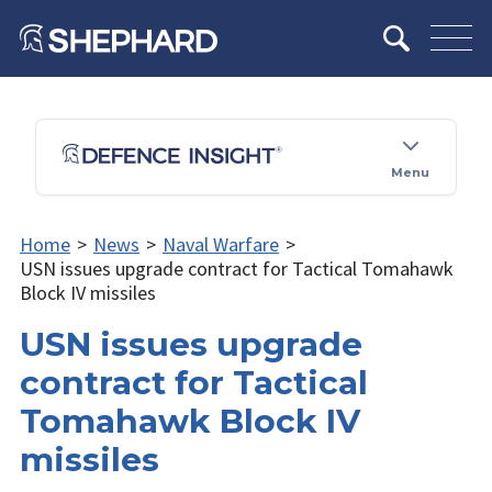
Menu
Home
>
News
>
Naval Warfare
>
USN issues upgrade contract for Tactical Tomahawk
Block IV missiles
USN issues upgrade
contract for Tactical
Tomahawk Block IV
missiles