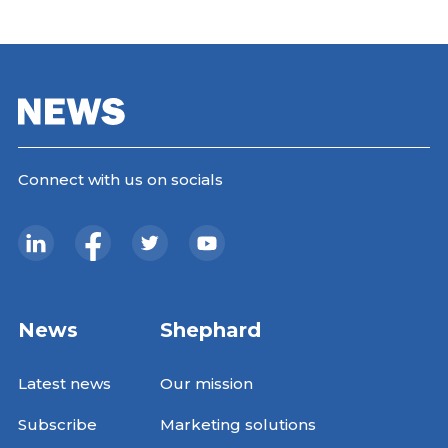
Connect with us on socials
News
Shephard
Latest news
Our mission
Subscribe
Marketing solutions