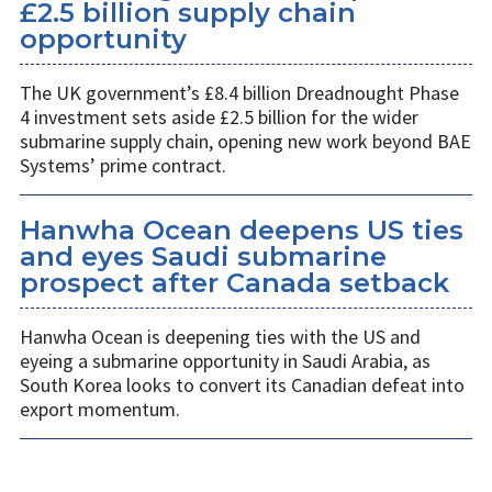
£2.5 billion supply chain
opportunity
The UK government’s £8.4 billion Dreadnought Phase
4 investment sets aside £2.5 billion for the wider
submarine supply chain, opening new work beyond BAE
Systems’ prime contract.
Hanwha Ocean deepens US ties
and eyes Saudi submarine
prospect after Canada setback
Hanwha Ocean is deepening ties with the US and
eyeing a submarine opportunity in Saudi Arabia, as
South Korea looks to convert its Canadian defeat into
export momentum.