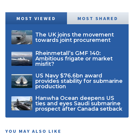
MOST VIEWED
MOST SHARED
The UK joins the movement
towards joint procurement
Rheinmetall’s GMF 140:
Ambitious frigate or market
misfit?
US Navy $76.6bn award
provides stability for submarine
production
Hanwha Ocean deepens US
ties and eyes Saudi submarine
prospect after Canada setback
YOU MAY ALSO LIKE