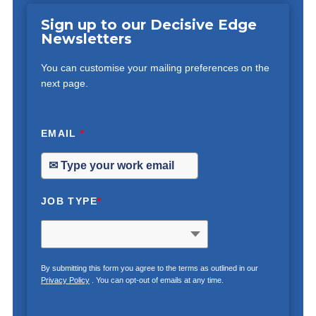
Sign up to our Decisive Edge
Newsletters
You can customise your mailing preferences on the
next page.
EMAIL
*
JOB TYPE
*
By submitting this form you agree to the terms as outlined in our
Privacy Policy
. You can opt-out of emails at any time.