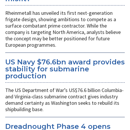
Rheinmetall has unveiled its first next-generation
frigate design, showing ambitions to compete as a
surface combatant prime contractor. While the
company is targeting North America, analysts believe
the concept may be better positioned for future
European programmes.
US Navy $76.6bn award provides
stability for submarine
production
The US Department of War’s US$76.6 billion Columbia-
and Virginia-class submarine contract gives industry
demand certainty as Washington seeks to rebuild its
shipbuilding base.
Dreadnought Phase 4 opens