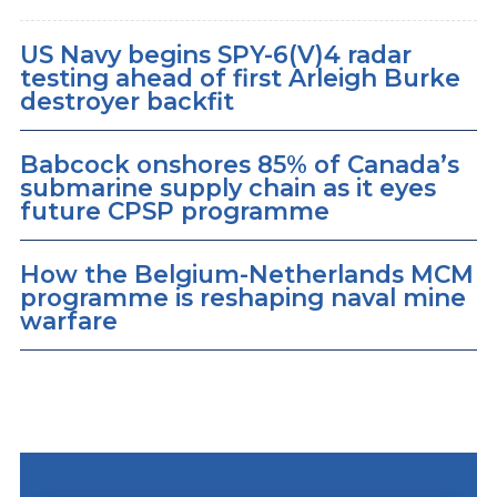
US Navy begins SPY-6(V)4 radar
testing ahead of first Arleigh Burke
destroyer backfit
Babcock onshores 85% of Canada’s
submarine supply chain as it eyes
future CPSP programme
How the Belgium-Netherlands MCM
programme is reshaping naval mine
warfare