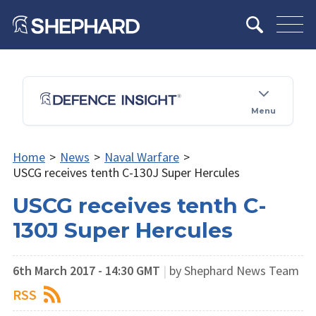
Menu
Home
>
News
>
Naval Warfare
>
USCG receives tenth C-130J Super Hercules
USCG receives tenth C-
130J Super Hercules
6th March 2017 - 14:30 GMT
|
by Shephard News Team
RSS