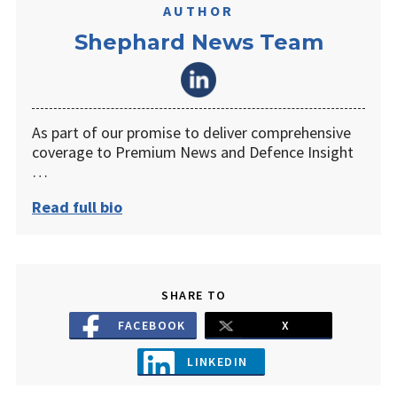
AUTHOR
Shephard News Team
As part of our promise to deliver comprehensive
coverage to Premium News and Defence Insight
…
Read full bio
SHARE TO
FACEBOOK
X
LINKEDIN