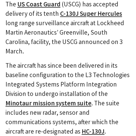
The
US Coast Guard
(USCG) has accepted
delivery of its tenth
C-130J Super Hercules
long range surveillance aircraft at Lockheed
Martin Aeronautics’ Greenville, South
Carolina, facility, the USCG announced on 3
March.
The aircraft has since been delivered in its
baseline configuration to the L3 Technologies
Integrated Systems Platform Integration
Division to undergo installation of the
Minotaur mission system suite
. The suite
includes new radar, sensor and
communications systems, after which the
aircraft are re-designated as
HC-130J
.