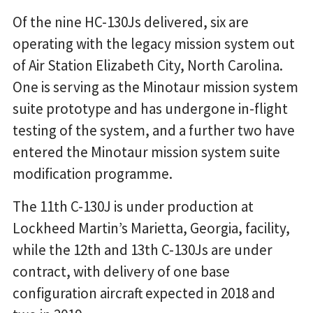
Of the nine HC-130Js delivered, six are
operating with the legacy mission system out
of Air Station Elizabeth City, North Carolina.
One is serving as the Minotaur mission system
suite prototype and has undergone in-flight
testing of the system, and a further two have
entered the Minotaur mission system suite
modification programme.
The 11th C-130J is under production at
Lockheed Martin’s Marietta, Georgia, facility,
while the 12th and 13th C-130Js are under
contract, with delivery of one base
configuration aircraft expected in 2018 and