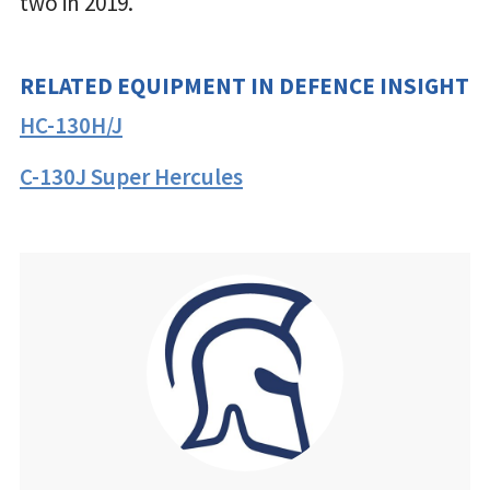
two in 2019.
RELATED EQUIPMENT IN DEFENCE INSIGHT
HC-130H/J
C-130J Super Hercules