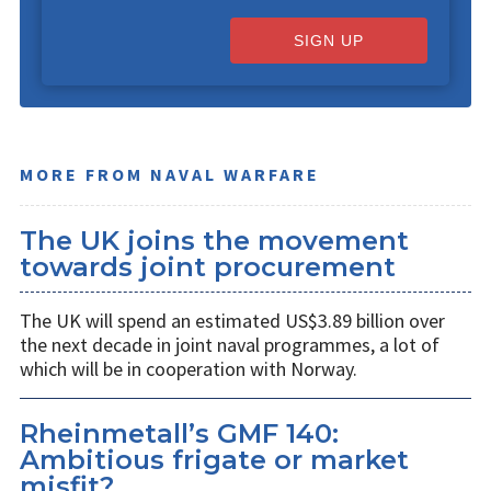
SIGN UP
MORE FROM NAVAL WARFARE
The UK joins the movement
towards joint procurement
The UK will spend an estimated US$3.89 billion over
the next decade in joint naval programmes, a lot of
which will be in cooperation with Norway.
Rheinmetall’s GMF 140:
Ambitious frigate or market
misfit?