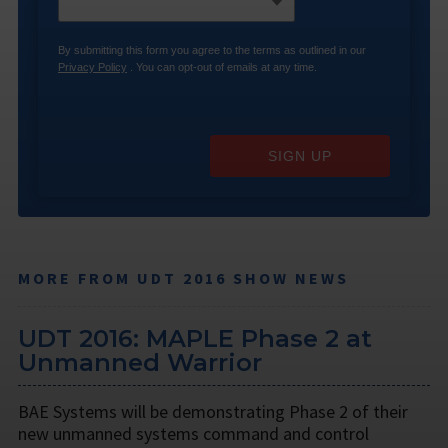
By submitting this form you agree to the terms as outlined in our
Privacy Policy
. You can opt-out of emails at any time.
SIGN UP
MORE FROM UDT 2016 SHOW NEWS
UDT 2016: MAPLE Phase 2 at
Unmanned Warrior
BAE Systems will be demonstrating Phase 2 of their
new unmanned systems command and control