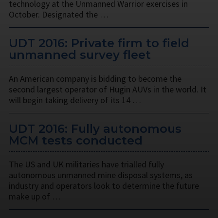
technology at the Unmanned Warrior exercises in
October. Designated the …
UDT 2016: Private firm to field
unmanned survey fleet
An American company is bidding to become the
second largest operator of Hugin AUVs in the world. It
will begin taking delivery of its 14 …
UDT 2016: Fully autonomous
MCM tests conducted
The US and UK militaries have trialled fully
autonomous unmanned mine disposal systems, as
industry and operators look to determine the future
make up of …