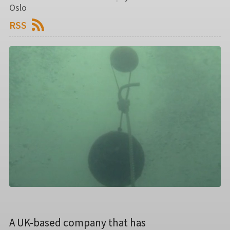
Oslo
RSS
A UK-based company that has