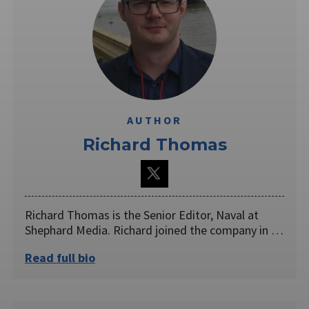
AUTHOR
Richard Thomas
Richard Thomas is the Senior Editor, Naval at
Shephard Media. Richard joined the company in …
Read full bio