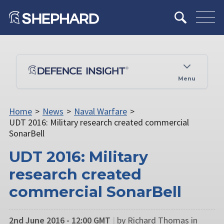
Menu
Home
>
News
>
Naval Warfare
>
UDT 2016: Military research created commercial
SonarBell
UDT 2016: Military
research created
commercial SonarBell
2nd June 2016 - 12:00 GMT
|
by Richard Thomas in