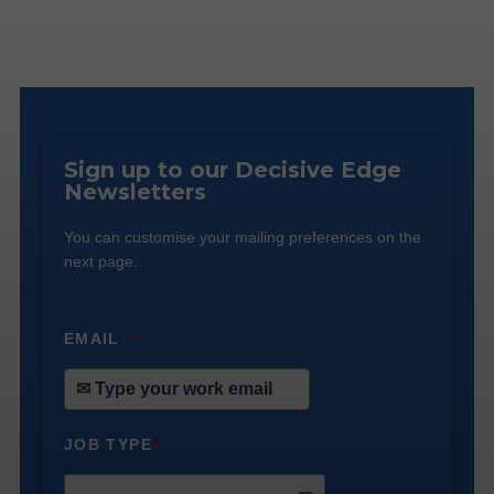
Sign up to our Decisive Edge
Newsletters
You can customise your mailing preferences on the
next page.
EMAIL
*
JOB TYPE
*