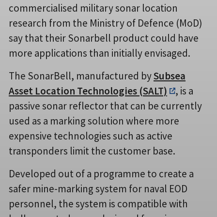
commercialised military sonar location
research from the Ministry of Defence (MoD)
say that their Sonarbell product could have
more applications than initially envisaged.
The SonarBell, manufactured by
Subsea
Asset Location Technologies (SALT)
, is a
passive sonar reflector that can be currently
used as a marking solution where more
expensive technologies such as active
transponders limit the customer base.
Developed out of a programme to create a
safer mine-marking system for naval EOD
personnel, the system is compatible with