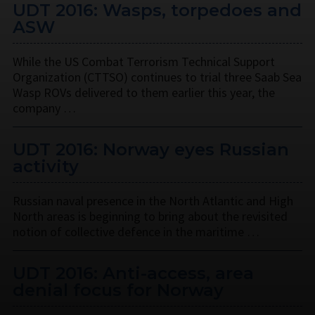
UDT 2016: Wasps, torpedoes and
ASW
While the US Combat Terrorism Technical Support
Organization (CTTSO) continues to trial three Saab Sea
Wasp ROVs delivered to them earlier this year, the
company …
UDT 2016: Norway eyes Russian
activity
Russian naval presence in the North Atlantic and High
North areas is beginning to bring about the revisited
notion of collective defence in the maritime …
UDT 2016: Anti-access, area
denial focus for Norway