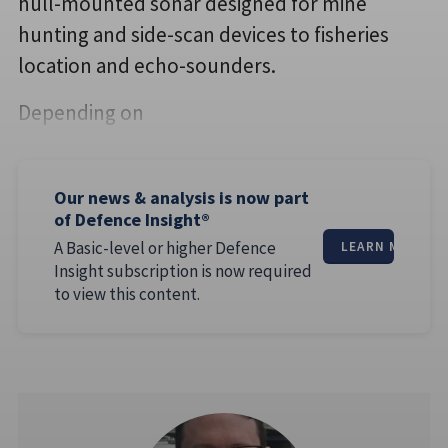
hull-mounted sonar designed for mine
hunting and side-scan devices to fisheries
location and echo-sounders.
Depending on
Our news & analysis is now part
of Defence Insight®
A Basic-level or higher Defence
LEARN MORE
Insight subscription is now required
to view this content.