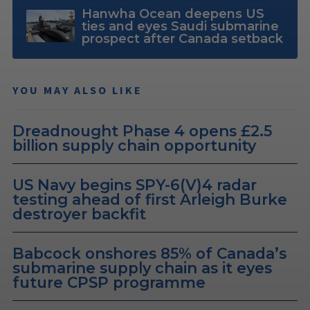
Hanwha Ocean deepens US
ties and eyes Saudi submarine
prospect after Canada setback
YOU MAY ALSO LIKE
Dreadnought Phase 4 opens £2.5
billion supply chain opportunity
US Navy begins SPY-6(V)4 radar
testing ahead of first Arleigh Burke
destroyer backfit
Babcock onshores 85% of Canada’s
submarine supply chain as it eyes
future CPSP programme