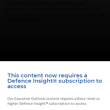
As UDT 2016 gets underway, the Norwegian
government is recognising that maritime anti-access
and sea lane denial is becoming increasingly important,
as countries see their …
This content now requires a
Defence Insight® subscription to
Connect with us on socials
access
Our Executive Outlook content requires a Basic-level or
higher Defence Insight® subscription to access.