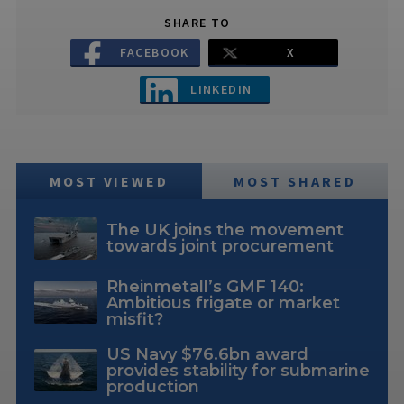
SHARE TO
FACEBOOK
X
LINKEDIN
MOST VIEWED
MOST SHARED
The UK joins the movement
towards joint procurement
Rheinmetall’s GMF 140:
Ambitious frigate or market
misfit?
US Navy $76.6bn award
provides stability for submarine
production