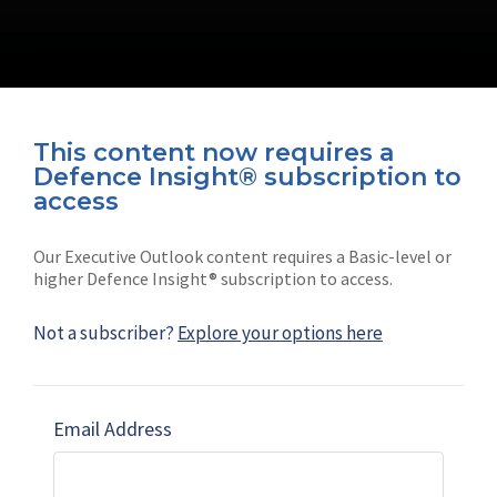
This content now requires a
Defence Insight® subscription to
Connect with us on socials
access
Our Executive Outlook content requires a Basic-level or
higher Defence Insight® subscription to access.
Not a subscriber?
Explore your options here
News
Shephard
Latest news
Our mission
Email Address
Subscribe
Marketing solutions