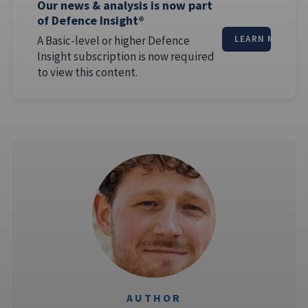
Our news & analysis is now part
of Defence Insight®
A Basic-level or higher Defence
LEARN MORE
Insight subscription is now required
to view this content.
AUTHOR