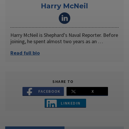
Harry McNeil
Harry McNeil is Shephard's Naval Reporter. Before
joining, he spent almost two years as an …
Read full bio
SHARE TO
FACEBOOK
X
LINKEDIN