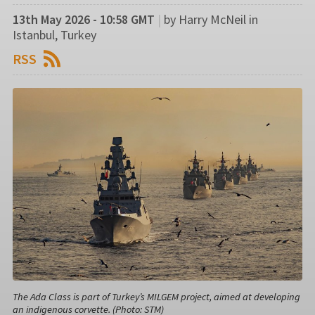
13th May 2026 - 10:58 GMT
|
by Harry McNeil in
Istanbul, Turkey
RSS
The Ada Class is part of Turkey’s MILGEM project, aimed at developing
an indigenous corvette. (Photo: STM)