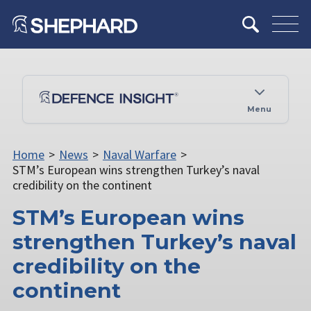
Menu
Home
>
News
>
Naval Warfare
>
STM’s European wins strengthen Turkey’s naval
credibility on the continent
STM’s European wins
strengthen Turkey’s naval
credibility on the
continent