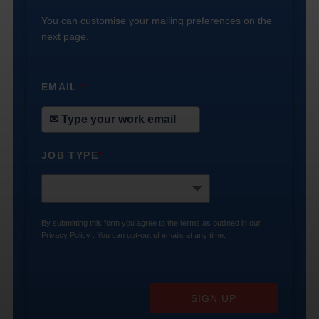
You can customise your mailing preferences on the
next page.
EMAIL
*
JOB TYPE
*
By submitting this form you agree to the terms as outlined in our
Privacy Policy
. You can opt-out of emails at any time.
SIGN UP