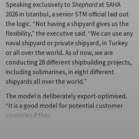
Speaking exclusively to
Shephard
at SAHA
2026 in Istanbul, a senior STM official laid out
the logic. “Not having a shipyard gives us the
flexibility,” the executive said. “We can use any
naval shipyard or private shipyard, in Turkey
or all over the world. As of now, we are
conducting 28 different shipbuilding projects,
including submarines, in eight different
shipyards all over the world.”
The model is deliberately export-optimised.
“It is a good model for potential customer
countries if they