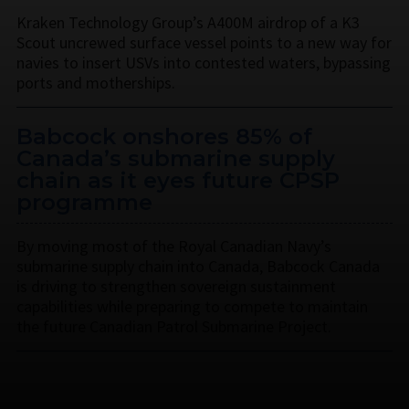
Kraken Technology Group’s A400M airdrop of a K3
Scout uncrewed surface vessel points to a new way for
navies to insert USVs into contested waters, bypassing
ports and motherships.
Babcock onshores 85% of
Canada’s submarine supply
chain as it eyes future CPSP
programme
By moving most of the Royal Canadian Navy’s
submarine supply chain into Canada, Babcock Canada
is driving to strengthen sovereign sustainment
capabilities while preparing to compete to maintain
the future Canadian Patrol Submarine Project.