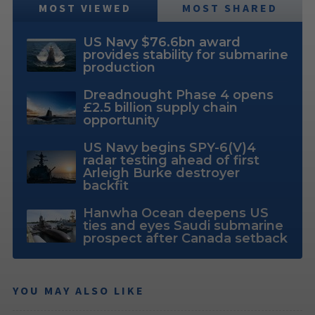
MOST VIEWED
MOST SHARED
US Navy $76.6bn award
provides stability for submarine
production
Dreadnought Phase 4 opens
£2.5 billion supply chain
opportunity
US Navy begins SPY-6(V)4
radar testing ahead of first
Arleigh Burke destroyer
backfit
Hanwha Ocean deepens US
ties and eyes Saudi submarine
prospect after Canada setback
YOU MAY ALSO LIKE