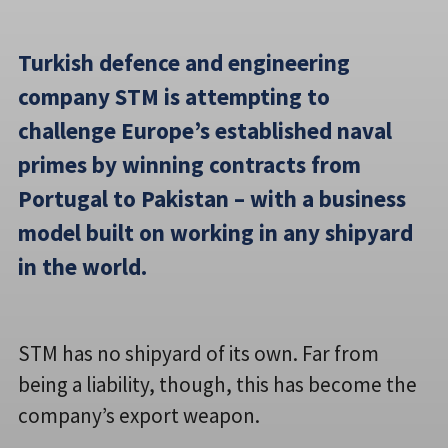
Turkish defence and engineering
company STM is attempting to
challenge Europe’s established naval
primes by winning contracts from
Portugal to Pakistan – with a business
model built on working in any shipyard
in the world.
STM has no shipyard of its own. Far from
being a liability, though, this has become the
company’s export weapon.