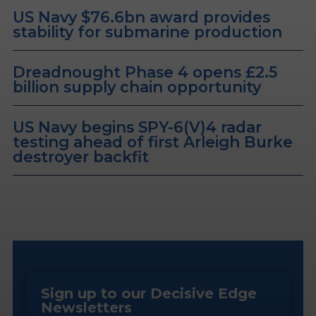
US Navy $76.6bn award provides
stability for submarine production
Dreadnought Phase 4 opens £2.5
billion supply chain opportunity
US Navy begins SPY-6(V)4 radar
testing ahead of first Arleigh Burke
destroyer backfit
Sign up to our Decisive Edge
Newsletters