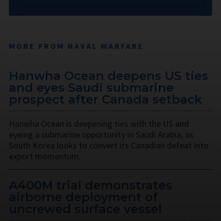
MORE FROM NAVAL WARFARE
Hanwha Ocean deepens US ties
and eyes Saudi submarine
prospect after Canada setback
Hanwha Ocean is deepening ties with the US and
eyeing a submarine opportunity in Saudi Arabia, as
South Korea looks to convert its Canadian defeat into
export momentum.
A400M trial demonstrates
airborne deployment of
uncrewed surface vessel