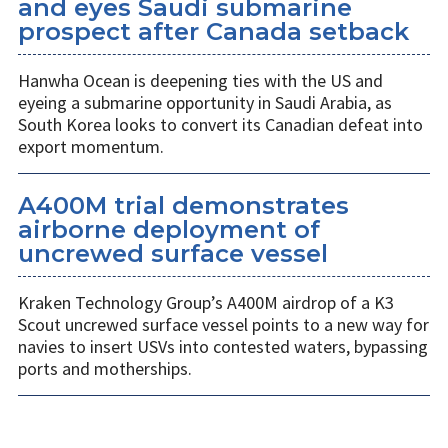
and eyes Saudi submarine
prospect after Canada setback
Hanwha Ocean is deepening ties with the US and
eyeing a submarine opportunity in Saudi Arabia, as
South Korea looks to convert its Canadian defeat into
export momentum.
A400M trial demonstrates
airborne deployment of
uncrewed surface vessel
Kraken Technology Group’s A400M airdrop of a K3
Scout uncrewed surface vessel points to a new way for
navies to insert USVs into contested waters, bypassing
ports and motherships.