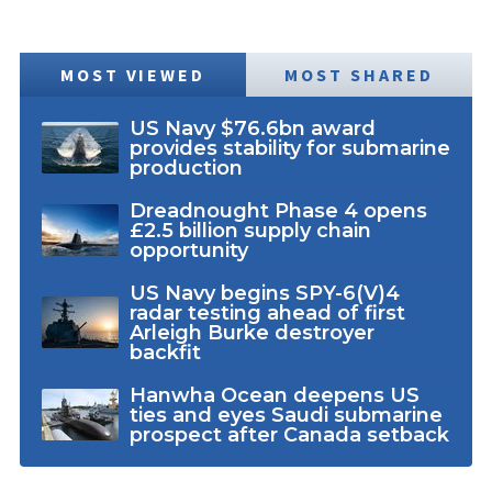
MOST VIEWED
MOST SHARED
US Navy $76.6bn award
provides stability for submarine
production
Dreadnought Phase 4 opens
£2.5 billion supply chain
opportunity
US Navy begins SPY-6(V)4
radar testing ahead of first
Arleigh Burke destroyer
backfit
Hanwha Ocean deepens US
ties and eyes Saudi submarine
prospect after Canada setback