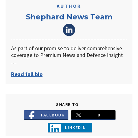
AUTHOR
Shephard News Team
As part of our promise to deliver comprehensive
coverage to Premium News and Defence Insight
…
Read full bio
SHARE TO
FACEBOOK
X
LINKEDIN