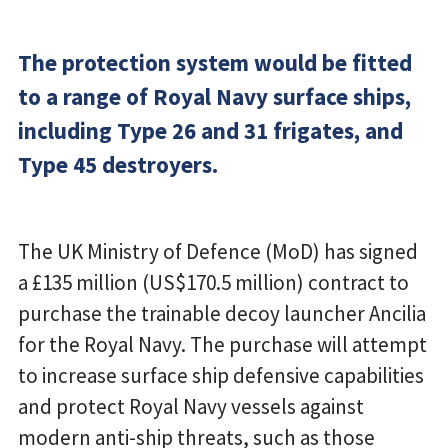
The protection system would be fitted
to a range of Royal Navy surface ships,
including Type 26 and 31 frigates, and
Type 45 destroyers.
The UK Ministry of Defence (MoD) has signed
a £135 million (US$170.5 million) contract to
purchase the trainable decoy launcher Ancilia
for the Royal Navy. The purchase will attempt
to increase surface ship defensive capabilities
and protect Royal Navy vessels against
modern anti-ship threats, such as those