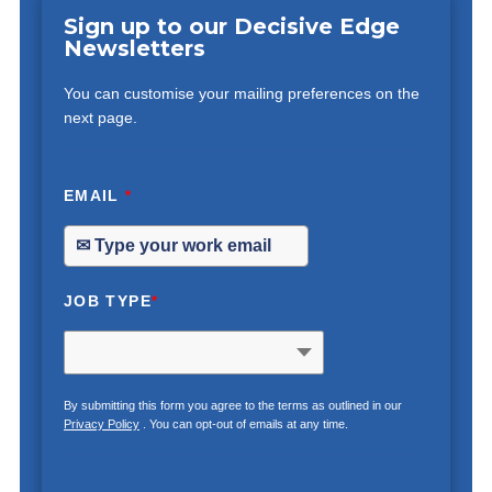
Sign up to our Decisive Edge
Newsletters
You can customise your mailing preferences on the
next page.
EMAIL
*
JOB TYPE
*
By submitting this form you agree to the terms as outlined in our
Privacy Policy
. You can opt-out of emails at any time.