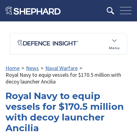
Menu
Home
>
News
>
Naval Warfare
>
Royal Navy to equip vessels for $170.5 million with
decoy launcher Ancilia
Royal Navy to equip
vessels for $170.5 million
with decoy launcher
Ancilia