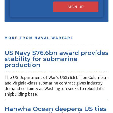
SIGN UP
MORE FROM NAVAL WARFARE
US Navy $76.6bn award provides
stability for submarine
production
The US Department of War’s US$76.6 billion Columbia-
and Virginia-class submarine contract gives industry
demand certainty as Washington seeks to rebuild its
shipbuilding base.
Hanwha Ocean deepens US ties