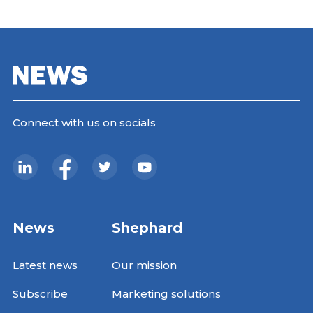
Connect with us on socials
News
Shephard
Latest news
Our mission
Subscribe
Marketing solutions