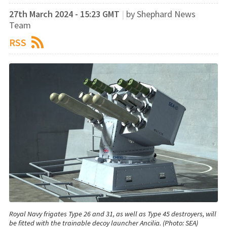
27th March 2024 - 15:23 GMT
|
by Shephard News
Team
RSS
Royal Navy frigates Type 26 and 31, as well as Type 45 destroyers, will
be fitted with the trainable decoy launcher Ancilia. (Photo: SEA)