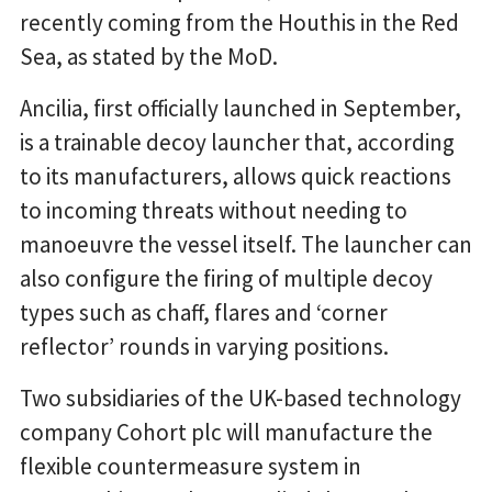
recently coming from the Houthis in the Red
Sea, as stated by the MoD.
Ancilia, first officially launched in September,
is a trainable decoy launcher that, according
to its manufacturers, allows quick reactions
to incoming threats without needing to
manoeuvre the vessel itself. The launcher can
also configure the firing of multiple decoy
types such as chaff, flares and ‘corner
reflector’ rounds in varying positions.
Two subsidiaries of the UK-based technology
company Cohort plc will manufacture the
flexible countermeasure system in