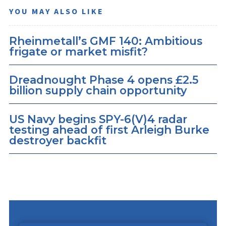
YOU MAY ALSO LIKE
Rheinmetall’s GMF 140: Ambitious
frigate or market misfit?
Dreadnought Phase 4 opens £2.5
billion supply chain opportunity
US Navy begins SPY-6(V)4 radar
testing ahead of first Arleigh Burke
destroyer backfit