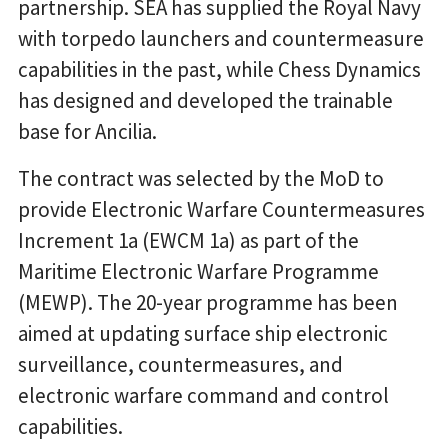
partnership. SEA has supplied the Royal Navy
with torpedo launchers and countermeasure
capabilities in the past, while Chess Dynamics
has designed and developed the trainable
base for Ancilia.
The contract was selected by the MoD to
provide Electronic Warfare Countermeasures
Increment 1a (EWCM 1a) as part of the
Maritime Electronic Warfare Programme
(MEWP). The 20-year programme has been
aimed at updating surface ship electronic
surveillance, countermeasures, and
electronic warfare command and control
capabilities.