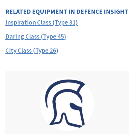
RELATED EQUIPMENT IN DEFENCE INSIGHT
Inspiration Class (Type 31)
Daring Class (Type 45)
City Class (Type 26)