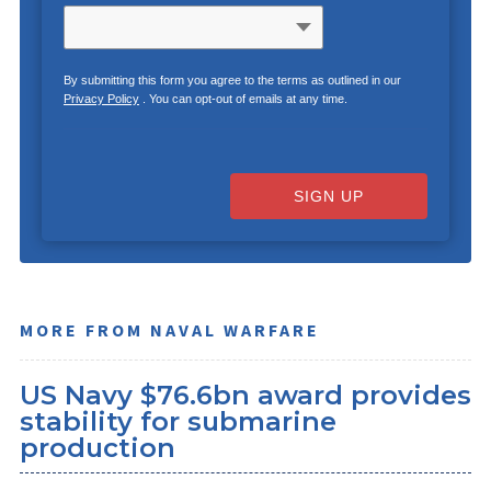
By submitting this form you agree to the terms as outlined in our
Privacy Policy
. You can opt-out of emails at any time.
SIGN UP
MORE FROM NAVAL WARFARE
US Navy $76.6bn award provides
stability for submarine
production