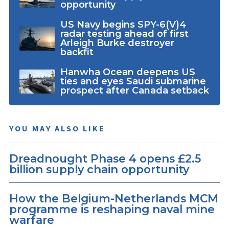
opportunity
US Navy begins SPY-6(V)4
radar testing ahead of first
Arleigh Burke destroyer
backfit
Hanwha Ocean deepens US
ties and eyes Saudi submarine
prospect after Canada setback
YOU MAY ALSO LIKE
Dreadnought Phase 4 opens £2.5
billion supply chain opportunity
How the Belgium-Netherlands MCM
programme is reshaping naval mine
warfare