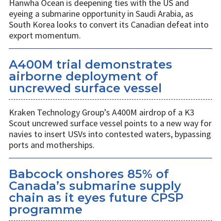
Hanwha Ocean is deepening ties with the US and
eyeing a submarine opportunity in Saudi Arabia, as
South Korea looks to convert its Canadian defeat into
export momentum.
A400M trial demonstrates
airborne deployment of
uncrewed surface vessel
Kraken Technology Group’s A400M airdrop of a K3
Scout uncrewed surface vessel points to a new way for
navies to insert USVs into contested waters, bypassing
ports and motherships.
Babcock onshores 85% of
Canada’s submarine supply
chain as it eyes future CPSP
programme