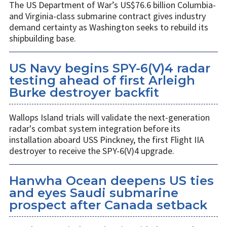
The US Department of War’s US$76.6 billion Columbia-
and Virginia-class submarine contract gives industry
demand certainty as Washington seeks to rebuild its
shipbuilding base.
US Navy begins SPY-6(V)4 radar
testing ahead of first Arleigh
Burke destroyer backfit
Wallops Island trials will validate the next-generation
radar's combat system integration before its
installation aboard USS Pinckney, the first Flight IIA
destroyer to receive the SPY-6(V)4 upgrade.
Hanwha Ocean deepens US ties
and eyes Saudi submarine
prospect after Canada setback