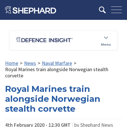
Menu
Home
>
News
>
Naval Warfare
>
Royal Marines train alongside Norwegian stealth
corvette
Royal Marines train
alongside Norwegian
stealth corvette
4th February 2020 - 12:30 GMT
|
by Shephard News