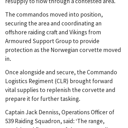
resupply to flow through a contested area.
The commandos moved into position,
securing the area and coordinating an
offshore raiding craft and Vikings from
Armoured Support Group to provide
protection as the Norwegian corvette moved
in.
Once alongside and secure, the Commando
Logistics Regiment (CLR) brought forward
vital supplies to replenish the corvette and
prepare it for further tasking.
Captain Jack Denniss, Operations Officer of
539 Raiding Squadron, said: ‘The range,