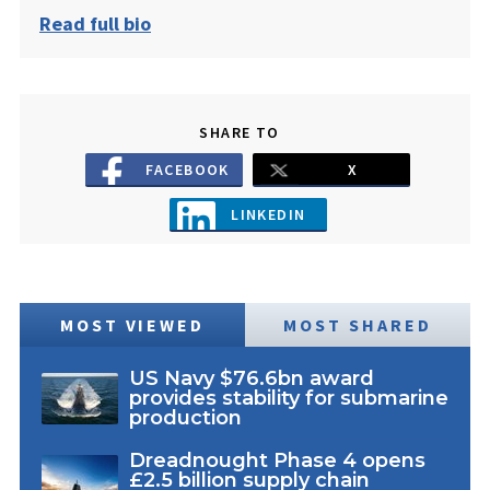
Read full bio
SHARE TO
FACEBOOK
X
LINKEDIN
MOST VIEWED
MOST SHARED
US Navy $76.6bn award
provides stability for submarine
production
Dreadnought Phase 4 opens
£2.5 billion supply chain