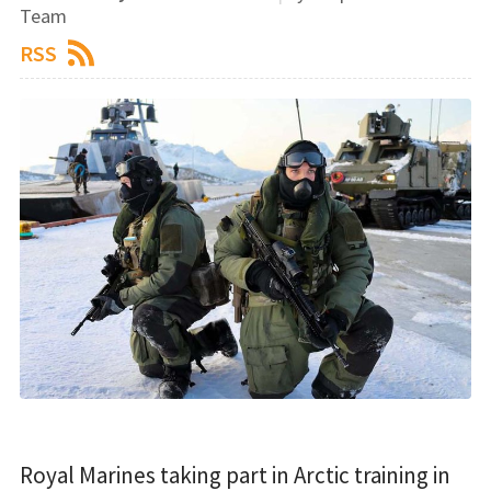
Team
RSS
Royal Marines taking part in Arctic training in