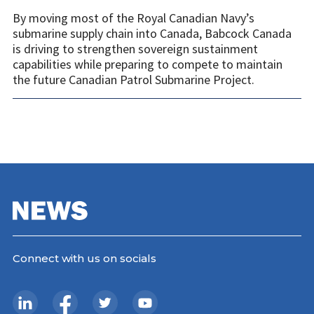
By moving most of the Royal Canadian Navy’s
submarine supply chain into Canada, Babcock Canada
is driving to strengthen sovereign sustainment
capabilities while preparing to compete to maintain
the future Canadian Patrol Submarine Project.
Connect with us on socials