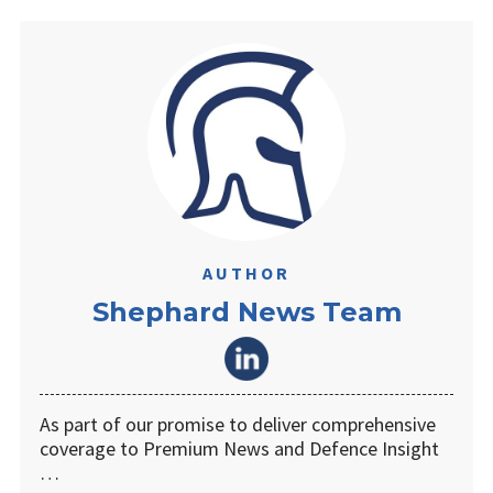
AUTHOR
Shephard News Team
As part of our promise to deliver comprehensive
coverage to Premium News and Defence Insight
…