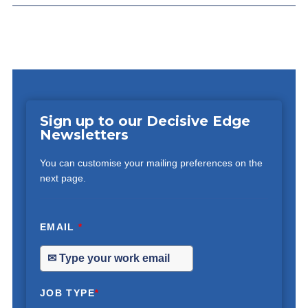
Sign up to our Decisive Edge
Newsletters
You can customise your mailing preferences on the
next page.
EMAIL
*
JOB TYPE
*