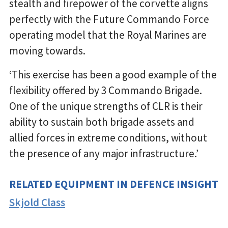
stealth and firepower of the corvette aligns
perfectly with the Future Commando Force
operating model that the Royal Marines are
moving towards.
‘This exercise has been a good example of the
flexibility offered by 3 Commando Brigade.
One of the unique strengths of CLR is their
ability to sustain both brigade assets and
allied forces in extreme conditions, without
the presence of any major infrastructure.’
RELATED EQUIPMENT IN DEFENCE INSIGHT
Skjold Class