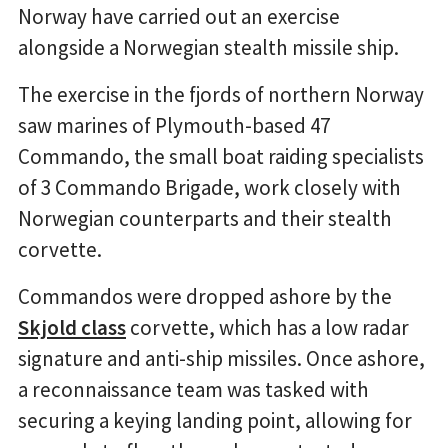
Norway have carried out an exercise
alongside a Norwegian stealth missile ship.
The exercise in the fjords of northern Norway
saw marines of Plymouth-based 47
Commando, the small boat raiding specialists
of 3 Commando Brigade, work closely with
Norwegian counterparts and their stealth
corvette.
Commandos were dropped ashore by the
Skjold class
corvette, which has a low radar
signature and anti-ship missiles. Once ashore,
a reconnaissance team was tasked with
securing a keying landing point, allowing for