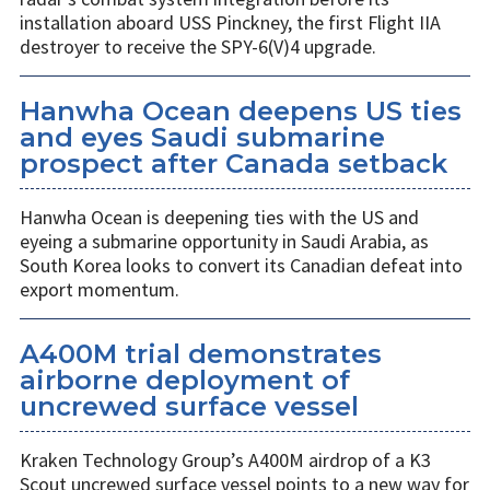
installation aboard USS Pinckney, the first Flight IIA
destroyer to receive the SPY-6(V)4 upgrade.
Hanwha Ocean deepens US ties
and eyes Saudi submarine
prospect after Canada setback
Hanwha Ocean is deepening ties with the US and
eyeing a submarine opportunity in Saudi Arabia, as
South Korea looks to convert its Canadian defeat into
export momentum.
A400M trial demonstrates
airborne deployment of
uncrewed surface vessel
Kraken Technology Group’s A400M airdrop of a K3
Scout uncrewed surface vessel points to a new way for