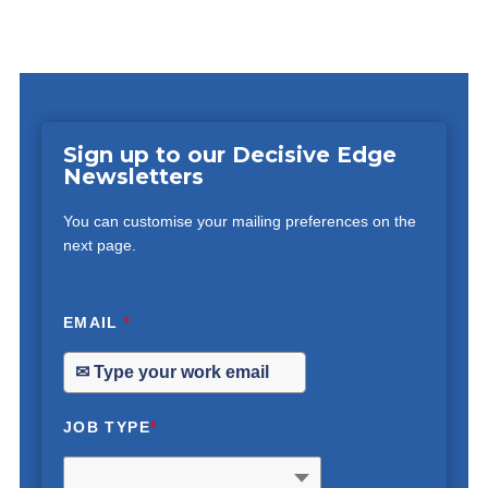
Sign up to our Decisive Edge
Newsletters
You can customise your mailing preferences on the
next page.
EMAIL
*
JOB TYPE
*