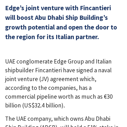
Edge ’s joint venture with Fincantieri
will boost Abu Dhabi Ship Building’s
growth potential and open the door to
the region for its Italian partner.
UAE conglomerate Edge Group and Italian
shipbuilder Fincantieri have signed a naval
joint venture (JV) agreement which,
according to the companies, has a
commercial pipeline worth as much as €30
billion (US$32.4 billion).
The UAE company, which owns Abu Dhabi