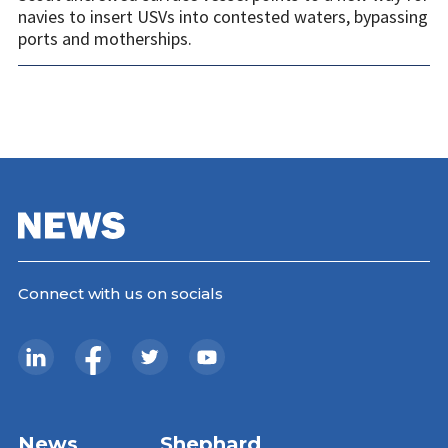
navies to insert USVs into contested waters, bypassing
ports and motherships.
Connect with us on socials
News
Shephard