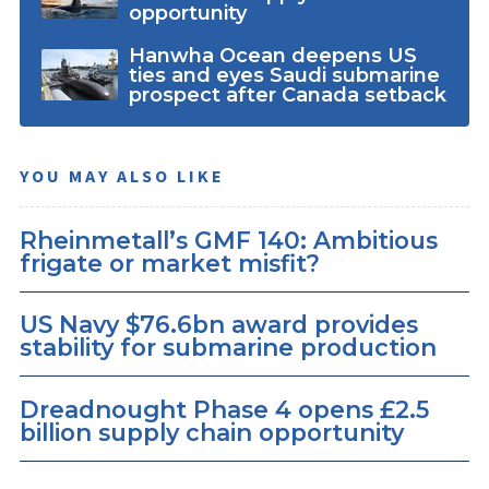
opportunity
Hanwha Ocean deepens US
ties and eyes Saudi submarine
prospect after Canada setback
YOU MAY ALSO LIKE
Rheinmetall’s GMF 140: Ambitious
frigate or market misfit?
US Navy $76.6bn award provides
stability for submarine production
Dreadnought Phase 4 opens £2.5
billion supply chain opportunity