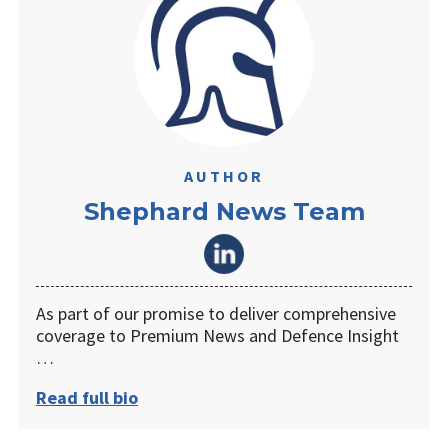
AUTHOR
Shephard News Team
As part of our promise to deliver comprehensive
coverage to Premium News and Defence Insight
…
Read full bio