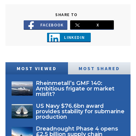
SHARE TO
FACEBOOK
X
LINKEDIN
MOST VIEWED
MOST SHARED
Rheinmetall’s GMF 140:
Ambitious frigate or market
misfit?
US Navy $76.6bn award
provides stability for submarine
production
Dreadnought Phase 4 opens
£2.5 billion supply chain