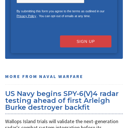
By submitting this form you agree to the terms as outlined in our
Privacy Policy
. You can opt-out of emails at any time.
SIGN UP
MORE FROM NAVAL WARFARE
US Navy begins SPY-6(V)4 radar
testing ahead of first Arleigh
Burke destroyer backfit
Wallops Island trials will validate the next-generation
radar's combat system integration before its