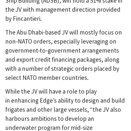
Ship Building (ADSB), will hold a 51% stake in
the JV with management direction provided
by Fincantieri.
The Abu Dhabi-based JV will mostly focus on
non-NATO orders, especially leveraging on
government-to-government arrangements
and export credit financing packages, along
with a number of strategic orders placed by
select NATO member countries.
While the JV will have a role to play
in enhancing Edge’s ability to design and build
frigates and other large vessels, “the JV also
harbours ambitions to develop an
underwater program for mid-size