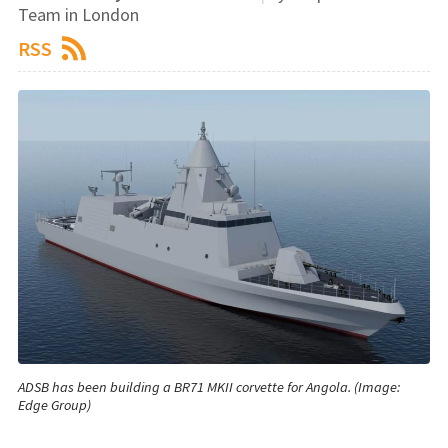
Team in London
RSS
ADSB has been building a BR71 MKII corvette for Angola. (Image:
Edge Group)