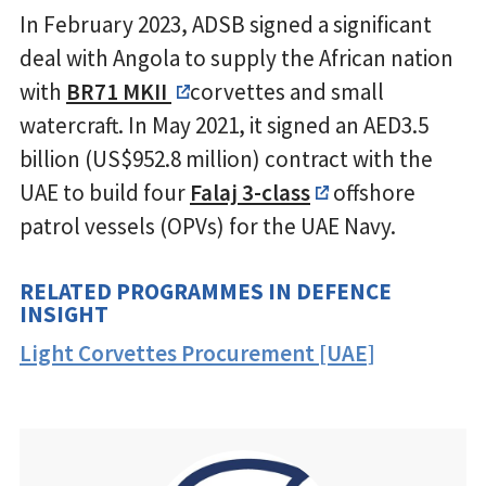
In February 2023, ADSB signed a significant
deal with Angola to supply the African nation
with
BR71 MKII
corvettes and small
watercraft. In May 2021, it signed an AED3.5
billion (US$952.8 million) contract with the
UAE to build four
Falaj 3-class
offshore
patrol vessels (OPVs) for the UAE Navy.
RELATED PROGRAMMES IN DEFENCE
INSIGHT
Light Corvettes Procurement [UAE]