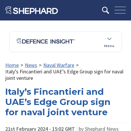
Menu
Home
>
News
>
Naval Warfare
>
Italy’s Fincantieri and UAE’s Edge Group sign for naval
joint venture
Italy’s Fincantieri and
UAE’s Edge Group sign
for naval joint venture
21st February 2024 - 15:02 GMT
|
by Shephard News