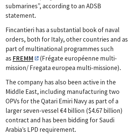
submarines”, according to an ADSB
statement.
Fincantieri has a substantial book of naval
orders, both for Italy, other countries and as
part of multinational programmes such
as
FREMM
(Frégate européenne multi-
mission/ Fregata europea multi-missione).
The company has also been active in the
Middle East, including manufacturing two
OPVs for the Qatari Emiri Navy as part of a
larger seven-vessel €4 billion ($4.67 billion)
contract and has been bidding for Saudi
Arabia’s LPD requirement.