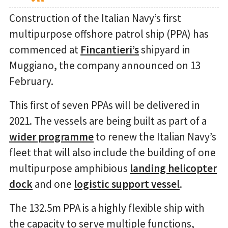
Construction of the Italian Navy’s first
multipurpose offshore patrol ship (PPA) has
commenced at
Fincantieri’s
shipyard in
Muggiano, the company announced on 13
February.
This first of seven PPAs will be delivered in
2021. The vessels are being built as part of a
wider programme
to renew the Italian Navy’s
fleet that will also include the building of one
multipurpose amphibious
landing helicopter
dock
and one
logistic support vessel
.
The 132.5m PPA is a highly flexible ship with
the capacity to serve multiple functions,