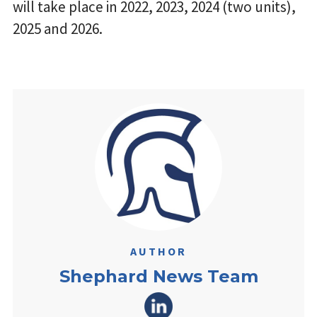
will take place in 2022, 2023, 2024 (two units),
2025 and 2026.
AUTHOR
Shephard News Team