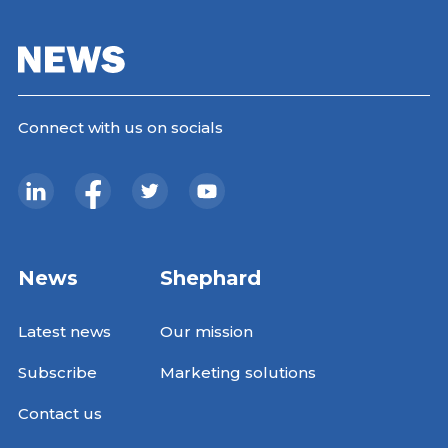
Connect with us on socials
News
Shephard
Latest news
Our mission
Subscribe
Marketing solutions
Contact us