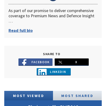
As part of our promise to deliver comprehensive
coverage to Premium News and Defence Insight
…
Read full bio
SHARE TO
FACEBOOK
X
LINKEDIN
MOST VIEWED
MOST SHARED