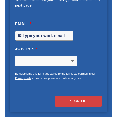
next page.
EMAIL
*
JOB TYPE
*
By submitting this form you agree to the terms as outlined in our
Privacy Policy
. You can opt-out of emails at any time.
SIGN UP