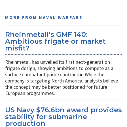
MORE FROM NAVAL WARFARE
Rheinmetall’s GMF 140:
Ambitious frigate or market
misfit?
Rheinmetall has unveiled its first next-generation
frigate design, showing ambitions to compete as a
surface combatant prime contractor. While the
company is targeting North America, analysts believe
the concept may be better positioned for future
European programmes.
US Navy $76.6bn award provides
stability for submarine
production