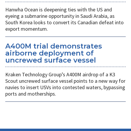
Hanwha Ocean is deepening ties with the US and
eyeing a submarine opportunity in Saudi Arabia, as
South Korea looks to convert its Canadian defeat into
export momentum.
A400M trial demonstrates
airborne deployment of
uncrewed surface vessel
Kraken Technology Group’s A400M airdrop of a K3
Scout uncrewed surface vessel points to a new way for
navies to insert USVs into contested waters, bypassing
ports and motherships.