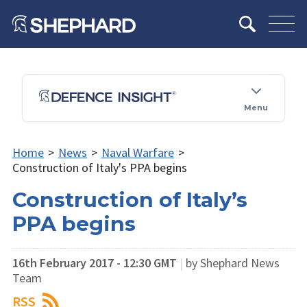
Menu
Home
>
News
>
Naval Warfare
>
Construction of Italy's PPA begins
Construction of Italy’s
PPA begins
16th February 2017 - 12:30 GMT
|
by Shephard News
Team
RSS