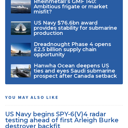
Rheinmetall’s GMF 140:
Ambitious frigate or market
misfit?
US Navy $76.6bn award
provides stability for submarine
production
Dreadnought Phase 4 opens
£2.5 billion supply chain
opportunity
Hanwha Ocean deepens US
ties and eyes Saudi submarine
prospect after Canada setback
YOU MAY ALSO LIKE
US Navy begins SPY-6(V)4 radar
testing ahead of first Arleigh Burke
destroyer backfit