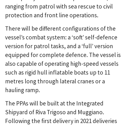
ranging from patrol with sea rescue to civil
protection and front line operations.
There will be different configurations of the
vessel’s combat system: a ‘soft’ self-defence
version for patrol tasks, and a ‘full’ version
equipped for complete defence. The vessel is
also capable of operating high-speed vessels
such as rigid hull inflatable boats up to 11
metres long through lateral cranes or a
hauling ramp.
The PPAs will be built at the Integrated
Shipyard of Riva Trigoso and Muggiano.
Following the first delivery in 2021 deliveries