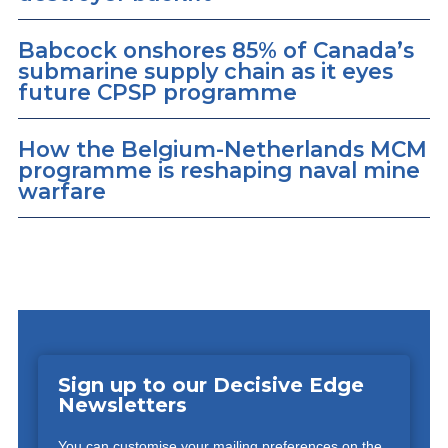
Babcock onshores 85% of Canada’s
submarine supply chain as it eyes
future CPSP programme
How the Belgium-Netherlands MCM
programme is reshaping naval mine
warfare
Sign up to our Decisive Edge
Newsletters
You can customise your mailing preferences on the