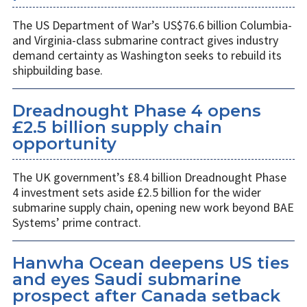
The US Department of War’s US$76.6 billion Columbia-
and Virginia-class submarine contract gives industry
demand certainty as Washington seeks to rebuild its
shipbuilding base.
Dreadnought Phase 4 opens
£2.5 billion supply chain
opportunity
The UK government’s £8.4 billion Dreadnought Phase
4 investment sets aside £2.5 billion for the wider
submarine supply chain, opening new work beyond BAE
Systems’ prime contract.
Hanwha Ocean deepens US ties
and eyes Saudi submarine
prospect after Canada setback