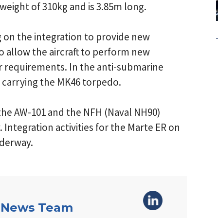
weight of 310kg and is 3.85m long.
g on the integration to provide new
to allow the aircraft to perform new
r requirements. In the anti-submarine
ce carrying the MK46 torpedo.
 the AW-101 and the NFH (Naval NH90)
. Integration activities for the Marte ER on
nderway.
 News Team