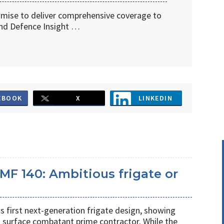
omise to deliver comprehensive coverage to
d Defence Insight …
EBOOK
X
LINKEDIN
MF 140: Ambitious frigate or
ts first next-generation frigate design, showing
 surface combatant prime contractor. While the