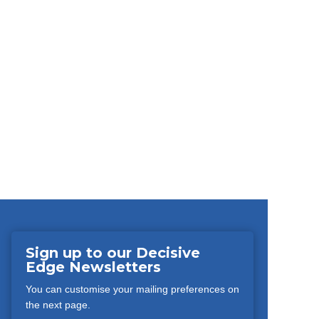
Sign up to our Decisive
Edge Newsletters
You can customise your mailing preferences on
the next page.