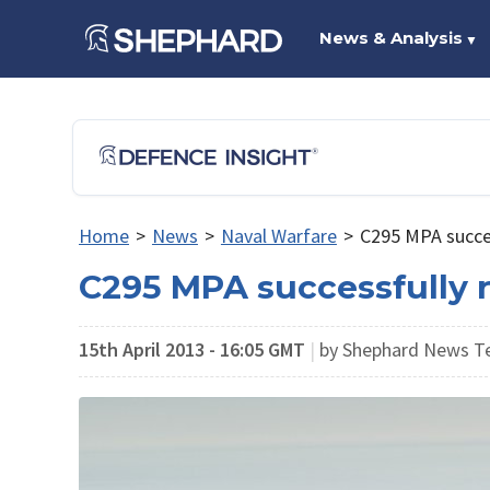
News & Analysis
▼
Home
>
News
>
Naval Warfare
>
C295 MPA succes
C295 MPA successfully r
15th April 2013 - 16:05 GMT
|
by Shephard News 