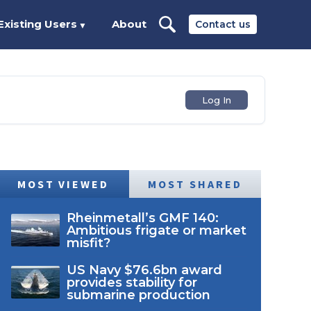
Existing Users
About
Contact us
▼
Log In
MOST VIEWED
MOST SHARED
Rheinmetall’s GMF 140:
Ambitious frigate or market
misfit?
US Navy $76.6bn award
provides stability for
submarine production