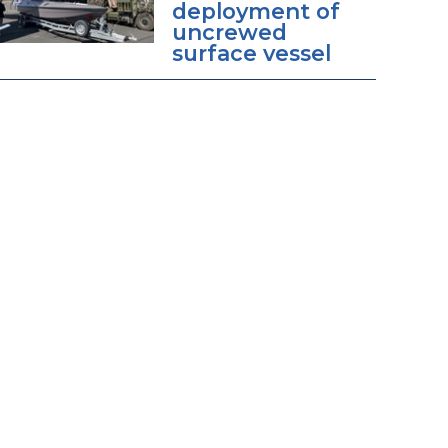
deployment of
uncrewed
surface vessel