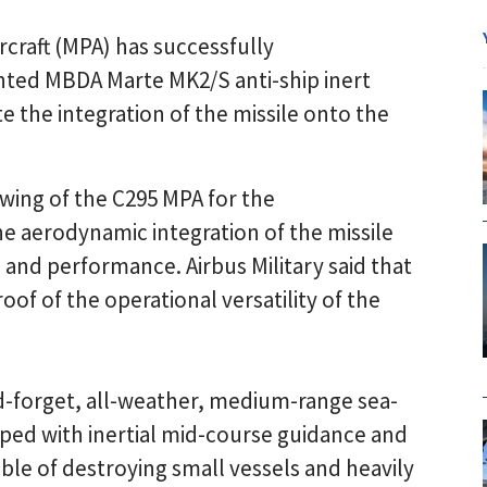
rcraft (MPA) has successfully
nted MBDA Marte MK2/S anti-ship inert
date the integration of the missile onto the
 wing of the C295 MPA for the
e aerodynamic integration of the missile
s and performance. Airbus Military said that
oof of the operational versatility of the
d-forget, all-weather, medium-range sea-
ed with inertial mid-course guidance and
le of destroying small vessels and heavily