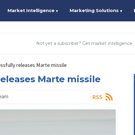
Market Intelligence
Marketing Solutions
▼
▼
Not yet a subscriber? Get market intelligence
sfully releases Marte missile
eleases Marte missile
Team
RSS