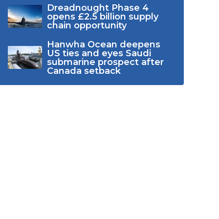
Dreadnought Phase 4
opens £2.5 billion supply
chain opportunity
Hanwha Ocean deepens
US ties and eyes Saudi
submarine prospect after
Canada setback