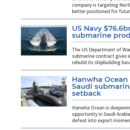
company is targeting Nort
better positioned for fut
US Navy $76.6bn
submarine prod
The US Department of War’s
submarine contract gives 
rebuild its shipbuilding bas
Hanwha Ocean d
Saudi submarin
setback
Hanwha Ocean is deepening
opportunity in Saudi Arabi
defeat into export mome