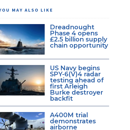
YOU MAY ALSO LIKE
Dreadnought
Phase 4 opens
£2.5 billion supply
chain opportunity
US Navy begins
SPY-6(V)4 radar
testing ahead of
first Arleigh
Burke destroyer
backfit
A400M trial
demonstrates
airborne