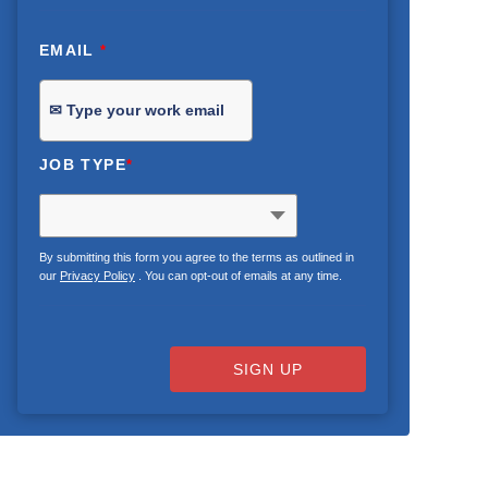
EMAIL
*
JOB TYPE
*
By submitting this form you agree to the terms as outlined in
our
Privacy Policy
. You can opt-out of emails at any time.
SIGN UP