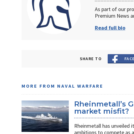
As part of our pr
Premium News an
Read full bio
SHARE TO
FAC
MORE FROM NAVAL WARFARE
Rheinmetall’s G
market misfit?
Rheinmetall has unveiled i
ambitions to compete as a