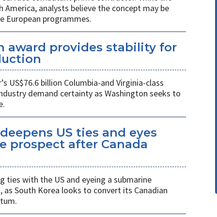
h America, analysts believe the concept may be
ure European programmes.
 award provides stability for
uction
 US$76.6 billion Columbia-and Virginia-class
industry demand certainty as Washington seeks to
e.
eepens US ties and eyes
e prospect after Canada
 ties with the US and eyeing a submarine
a, as South Korea looks to convert its Canadian
ntum.