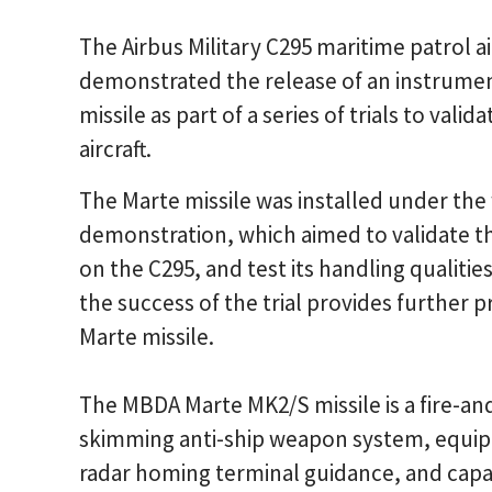
The Airbus Military C295 maritime patrol ai
demonstrated the release of an instrume
missile as part of a series of trials to vali
aircraft.
The Marte missile was installed under the
demonstration, which aimed to validate th
on the C295, and test its handling qualitie
the success of the trial provides further pr
Marte missile.
The MBDA Marte MK2/S missile is a fire-an
skimming anti-ship weapon system, equipp
radar homing terminal guidance, and capab