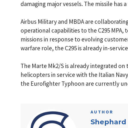
damaging major vessels. The missile has a 
Airbus Military and MBDA are collaboratin
operational capabilities to the C295 MPA, 
missions in response to evolving custome
warfare role, the C295 is already in-servi
The Marte Mk2/S is already integrated on
helicopters in service with the Italian Navy
the Eurofighter Typhoon are currently u
AUTHOR
Shephard