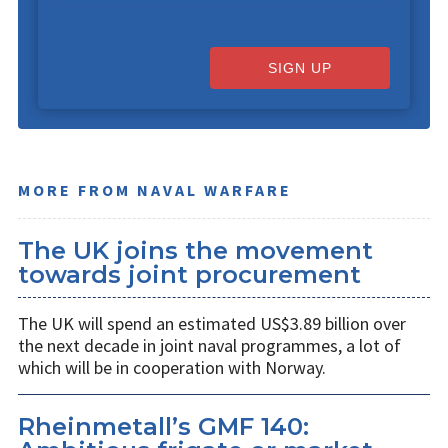
SIGN UP
MORE FROM NAVAL WARFARE
The UK joins the movement
towards joint procurement
The UK will spend an estimated US$3.89 billion over
the next decade in joint naval programmes, a lot of
which will be in cooperation with Norway.
Rheinmetall’s GMF 140: