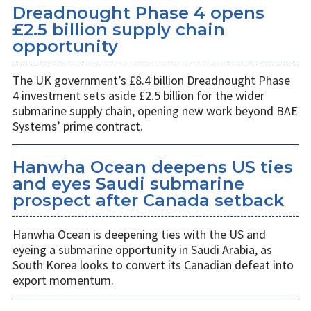
Dreadnought Phase 4 opens
£2.5 billion supply chain
opportunity
The UK government’s £8.4 billion Dreadnought Phase
4 investment sets aside £2.5 billion for the wider
submarine supply chain, opening new work beyond BAE
Systems’ prime contract.
Hanwha Ocean deepens US ties
and eyes Saudi submarine
prospect after Canada setback
Hanwha Ocean is deepening ties with the US and
eyeing a submarine opportunity in Saudi Arabia, as
South Korea looks to convert its Canadian defeat into
export momentum.