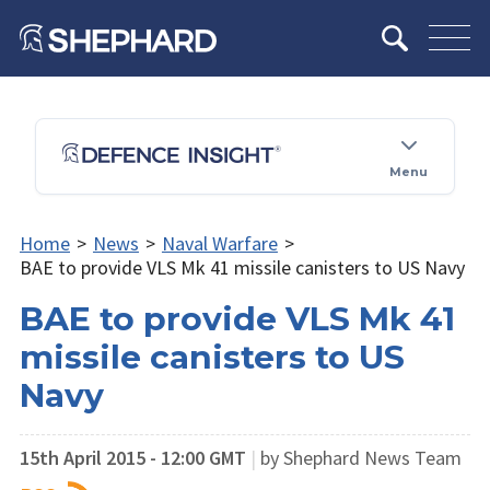
Menu
Home
>
News
>
Naval Warfare
>
BAE to provide VLS Mk 41 missile canisters to US Navy
BAE to provide VLS Mk 41
missile canisters to US
Navy
15th April 2015 - 12:00 GMT
|
by Shephard News Team