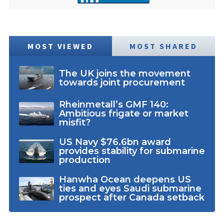
MOST VIEWED
MOST SHARED
The UK joins the movement
towards joint procurement
Rheinmetall’s GMF 140:
Ambitious frigate or market
misfit?
US Navy $76.6bn award
provides stability for submarine
production
Hanwha Ocean deepens US
ties and eyes Saudi submarine
prospect after Canada setback