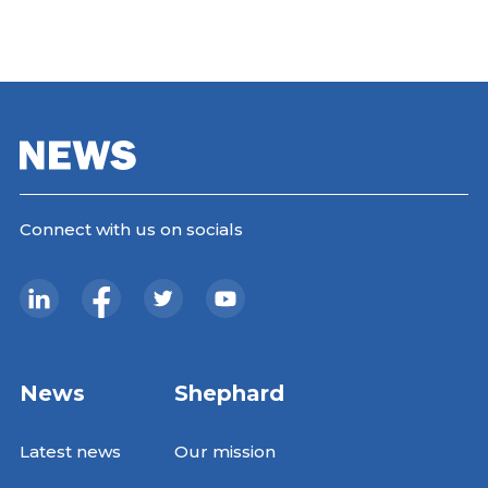
Connect with us on socials
News
Shephard
Latest news
Our mission