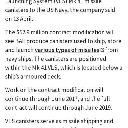
Launching System (VLS) Mk 41 missile
canisters to the US Navy, the company said
on 13 April.
The $52.9 million contract modification will
see BAE produce canisters used to ship, store
and launch
various types of missiles
from
navy ships. The canisters are positioned
within the Mk 41 VLS, which is located below a
ship’s armoured deck.
Work on the contract modification will
continue through June 2017, and the full
contract will continue through June 2019.
VLS canisters serve as missile shipping and