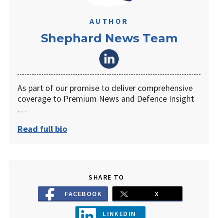
AUTHOR
Shephard News Team
As part of our promise to deliver comprehensive
coverage to Premium News and Defence Insight
…
Read full bio
SHARE TO
FACEBOOK
X
LINKEDIN