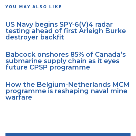
YOU MAY ALSO LIKE
US Navy begins SPY-6(V)4 radar
testing ahead of first Arleigh Burke
destroyer backfit
Babcock onshores 85% of Canada’s
submarine supply chain as it eyes
future CPSP programme
How the Belgium-Netherlands MCM
programme is reshaping naval mine
warfare