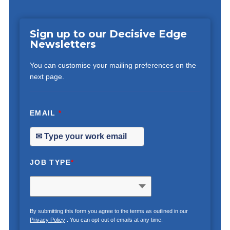
Sign up to our Decisive Edge
Newsletters
You can customise your mailing preferences on the
next page.
EMAIL
*
JOB TYPE
*
By submitting this form you agree to the terms as outlined in our
Privacy Policy
. You can opt-out of emails at any time.