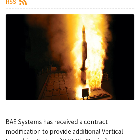
RSS
BAE Systems has received a contract
modification to provide additional Vertical