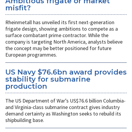
Ambitious frigate or market
misfit?
Rheinmetall has unveiled its first next-generation
frigate design, showing ambitions to compete as a
surface combatant prime contractor. While the
company is targeting North America, analysts believe
the concept may be better positioned for future
European programmes.
US Navy $76.6bn award provides
stability for submarine
production
The US Department of War’s US$76.6 billion Columbia-
and Virginia-class submarine contract gives industry
demand certainty as Washington seeks to rebuild its
shipbuilding base.