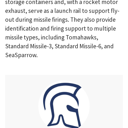
storage containers and, with a rocket motor
exhaust, serve as a launch rail to support fly-
out during missile firings. They also provide
identification and firing support to multiple
missile types, including Tomahawks,
Standard Missile-3, Standard Missile-6, and
SeaSparrow.