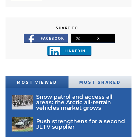
SHARE TO
FACEBOOK
X
LINKEDIN
MOST VIEWED
MOST SHARED
Snow patrol and access all
areas: the Arctic all-terrain
vehicles market grows
Push strengthens for a second
JLTV supplier