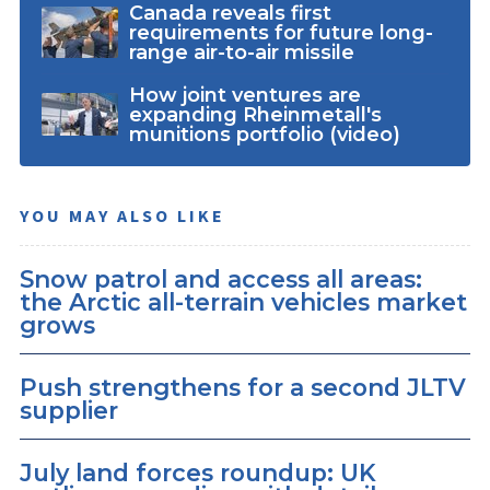
Canada reveals first
requirements for future long-
range air-to-air missile
How joint ventures are
expanding Rheinmetall's
munitions portfolio (video)
YOU MAY ALSO LIKE
Snow patrol and access all areas:
the Arctic all-terrain vehicles market
grows
Push strengthens for a second JLTV
supplier
July land forces roundup: UK