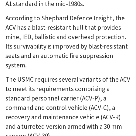
A1 standard in the mid-1980s.
According to Shephard Defence Insight, the
ACV has a blast-resistant hull that provides
mine, IED, ballistic and overhead protection.
Its survivability is improved by blast-resistant
seats and an automatic fire suppression
system.
The USMC requires several variants of the ACV
to meet its requirements comprising a
standard personnel carrier (ACV-P), a
command and control vehicle (ACV-C), a
recovery and maintenance vehicle (ACV-R)
and a turreted version armed with a 30 mm
cannon (ACV-30).