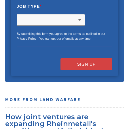
JOB TYPE
*
By submitting this form you agree to the terms as outlined in our
Privacy Policy
. You can opt-out of emails at any time.
SIGN UP
MORE FROM LAND WARFARE
How joint ventures are
expanding Rheinmetall's