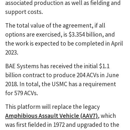
associated production as well as fielding and
support costs.
The total value of the agreement, if all
options are exercised, is $3.354 billion, and
the work is expected to be completed in April
2023.
BAE Systems has received the initial $1.1
billion contract to produce 204 ACVs in June
2018. In total, the USMC has a requirement
for 579 ACVs.
This platform will replace the legacy
Amphibious Assault Vehicle (AAV7)
, which
was first fielded in 1972 and upgraded to the