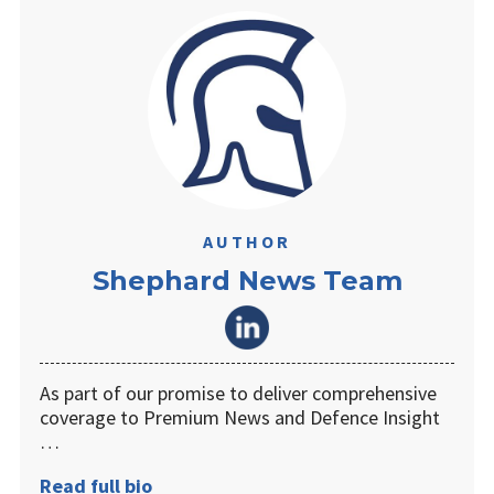
AUTHOR
Shephard News Team
As part of our promise to deliver comprehensive
coverage to Premium News and Defence Insight
…
Read full bio