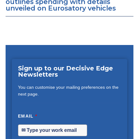
outlines spending with details
unveiled on Eurosatory vehicles
Sign up to our Decisive Edge
Newsletters
You can customise your mailing preferences on the
next page.
EMAIL
*