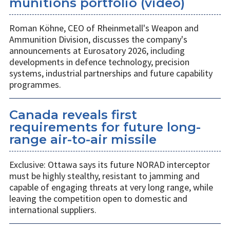
munitions portfolio (video)
Roman Köhne, CEO of Rheinmetall's Weapon and
Ammunition Division, discusses the company's
announcements at Eurosatory 2026, including
developments in defence technology, precision
systems, industrial partnerships and future capability
programmes.
Canada reveals first
requirements for future long-
range air-to-air missile
Exclusive: Ottawa says its future NORAD interceptor
must be highly stealthy, resistant to jamming and
capable of engaging threats at very long range, while
leaving the competition open to domestic and
international suppliers.