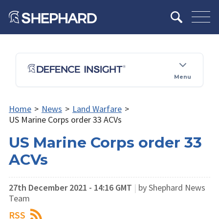
Menu
Home
>
News
>
Land Warfare
>
US Marine Corps order 33 ACVs
US Marine Corps order 33
ACVs
27th December 2021 - 14:16 GMT
|
by Shephard News
Team
RSS