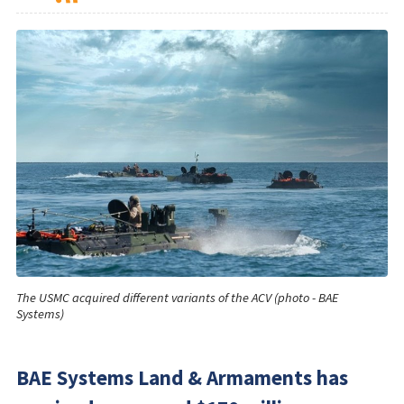
The USMC acquired different variants of the ACV (photo - BAE
Systems)
BAE Systems Land & Armaments has