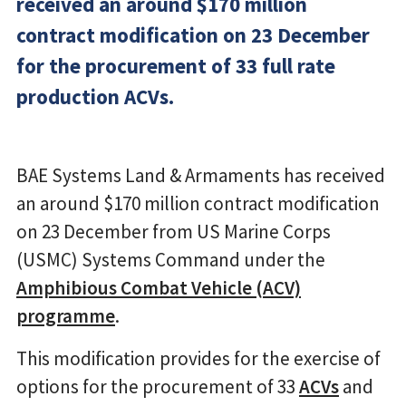
received an around $170 million
contract modification on 23 December
for the procurement of 33 full rate
production ACVs.
BAE Systems Land & Armaments has received
an around $170 million contract modification
on 23 December from US Marine Corps
(USMC) Systems Command under the
Amphibious Combat Vehicle (ACV)
programme
.
This modification provides for the exercise of
options for the procurement of 33
ACVs
and