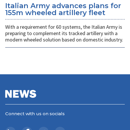
Italian Army advances plans for
155m wheeled artillery fleet
With a requirement for 60 systems, the Italian Army is
preparing to complement its tracked artillery with a
modern wheeled solution based on domestic industry.
Connect with us on socials