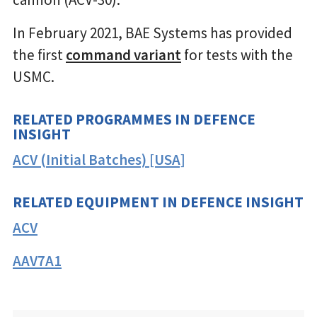
In February 2021, BAE Systems has provided
the first
command variant
for tests with the
USMC.
RELATED PROGRAMMES IN DEFENCE
INSIGHT
ACV (Initial Batches) [USA]
RELATED EQUIPMENT IN DEFENCE INSIGHT
ACV
AAV7A1