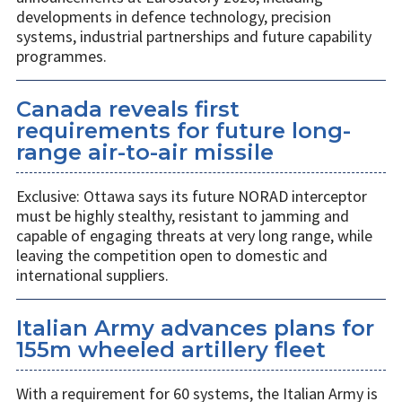
developments in defence technology, precision
systems, industrial partnerships and future capability
programmes.
Canada reveals first
requirements for future long-
range air-to-air missile
Exclusive: Ottawa says its future NORAD interceptor
must be highly stealthy, resistant to jamming and
capable of engaging threats at very long range, while
leaving the competition open to domestic and
international suppliers.
Italian Army advances plans for
155m wheeled artillery fleet
With a requirement for 60 systems, the Italian Army is