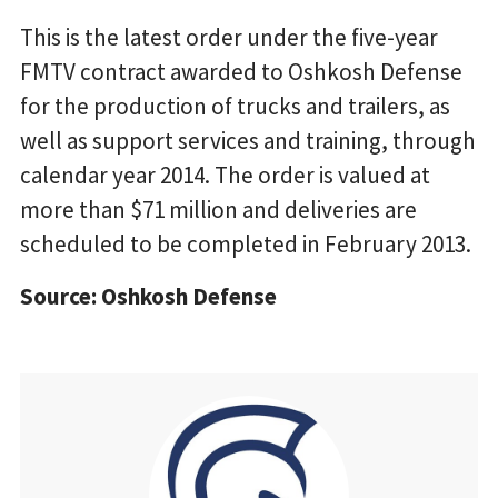
This is the latest order under the five-year
FMTV contract awarded to Oshkosh Defense
for the production of trucks and trailers, as
well as support services and training, through
calendar year 2014. The order is valued at
more than $71 million and deliveries are
scheduled to be completed in February 2013.
Source: Oshkosh Defense