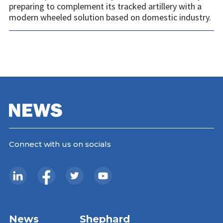
preparing to complement its tracked artillery with a
modern wheeled solution based on domestic industry.
Connect with us on socials
News
Shephard