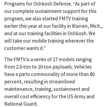
Programs for Oshkosh Defense. “As part of
our complete sustainment support for this
program, we also started FMTV training
earlier this year at our facility in Warren, Mich.,
and at our training facilities in Oshkosh. We
will take our mobile training wherever the
customer wants it.”
The FMTV is a series of 17 models ranging
from 2.5-ton to 10-ton payloads. Vehicles
have a parts commonality of more than 80
percent, resulting in streamlined
maintenance, training, sustainment and
overall cost efficiency for the US Army and
National Guard.