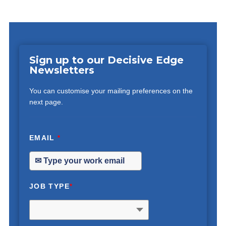
Sign up to our Decisive Edge
Newsletters
You can customise your mailing preferences on the
next page.
EMAIL
*
JOB TYPE
*