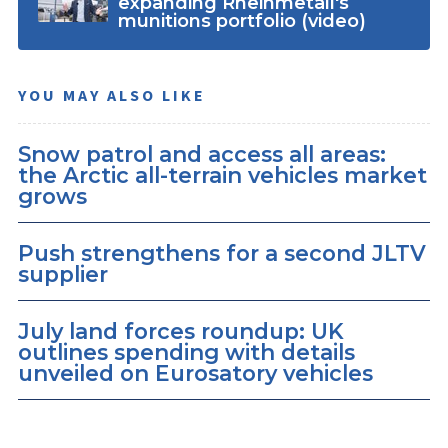
expanding Rheinmetall's
munitions portfolio (video)
YOU MAY ALSO LIKE
Snow patrol and access all areas:
the Arctic all-terrain vehicles market
grows
Push strengthens for a second JLTV
supplier
July land forces roundup: UK
outlines spending with details
unveiled on Eurosatory vehicles