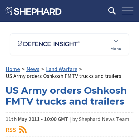
Menu
Home
>
News
>
Land Warfare
>
US Army orders Oshkosh FMTV trucks and trailers
US Army orders Oshkosh
FMTV trucks and trailers
11th May 2011 - 10:00 GMT
|
by Shephard News Team
RSS