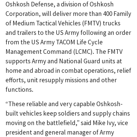
Oshkosh Defense, a division of Oshkosh
Corporation, will deliver more than 400 Family
of Medium Tactical Vehicles (FMTV) trucks
and trailers to the US Army following an order
from the US Army TACOM Life Cycle
Management Command (LCMC). The FMTV
supports Army and National Guard units at
home and abroad in combat operations, relief
efforts, unit resupply missions and other
functions.
“These reliable and very capable Oshkosh-
built vehicles keep soldiers and supply chains
moving on the battlefield,” said Mike Ivy, vice
president and general manager of Army