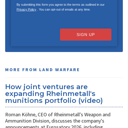
By submitting this form you agree to the terms as outlined in our
Privacy Policy
. You can opt-out of emails at any time.
SIGN UP
MORE FROM LAND WARFARE
How joint ventures are
expanding Rheinmetall's
munitions portfolio (video)
Roman Köhne, CEO of Rheinmetall's Weapon and
Ammunition Division, discusses the company's
announcements at Eurosatory 2026, including