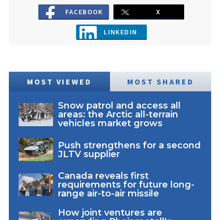
FACEBOOK
X
LINKEDIN
MOST VIEWED
MOST SHARED
Snow patrol and access all
areas: the Arctic all-terrain
vehicles market grows
Push strengthens for a second
JLTV supplier
Canada reveals first
requirements for future long-
range air-to-air missile
How joint ventures are