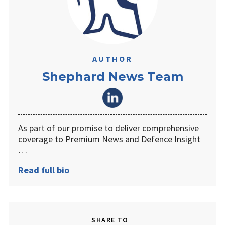
AUTHOR
Shephard News Team
As part of our promise to deliver comprehensive
coverage to Premium News and Defence Insight
…
Read full bio
SHARE TO