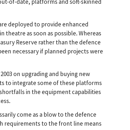
out-of-date, platforms and soft-skinned
are deployed to provide enhanced
n theatre as soon as possible. Whereas
asury Reserve rather than the defence
een necessary if planned projects were
e 2003 on upgrading and buying new
ts to integrate some of these platforms
t shortfalls in the equipment capabilities
cess.
sarily come as a blow to the defence
ch requirements to the front line means