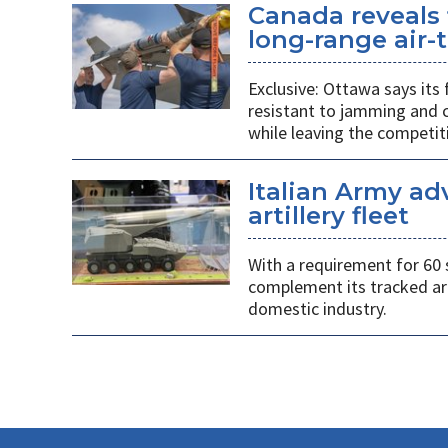
Canada reveals 
long-range air-t
Exclusive: Ottawa says its
resistant to jamming and c
while leaving the competit
Italian Army ad
artillery fleet
With a requirement for 60 
complement its tracked ar
domestic industry.