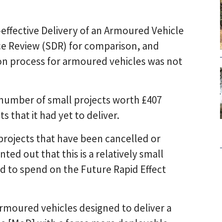
-effective Delivery of an Armoured Vehicle
nce Review (SDR) for comparison, and
ion process for armoured vehicles was not
a number of small projects worth £407
s that it had yet to deliver.
projects that have been cancelled or
ted out that this is a relatively small
ed to spend on the Future Rapid Effect
armoured vehicles designed to deliver a