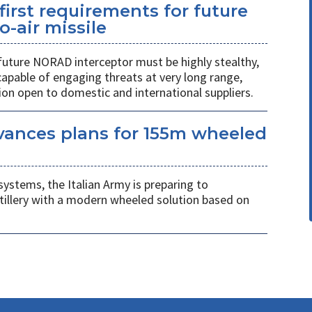
first requirements for future
o-air missile
 future NORAD interceptor must be highly stealthy,
apable of engaging threats at very long range,
ion open to domestic and international suppliers.
vances plans for 155m wheeled
systems, the Italian Army is preparing to
tillery with a modern wheeled solution based on