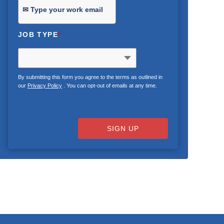
JOB TYPE
*
By submitting this form you agree to the terms as outlined in
our
Privacy Policy
. You can opt-out of emails at any time.
SIGN UP