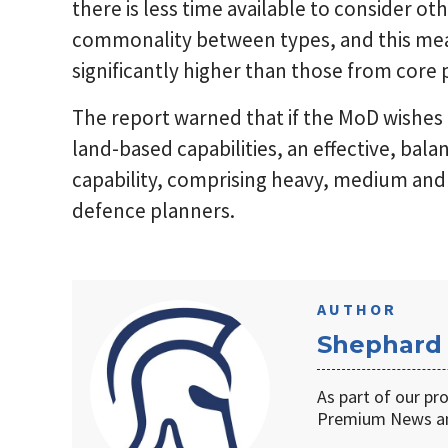
there is less time available to consider o
commonality between types, and this mea
significantly higher than those from cor
The report warned that if the MoD wishes 
land-based capabilities, an effective, bal
capability, comprising heavy, medium and l
defence planners.
AUTHOR
Shephard
As part of our pr
Premium News an