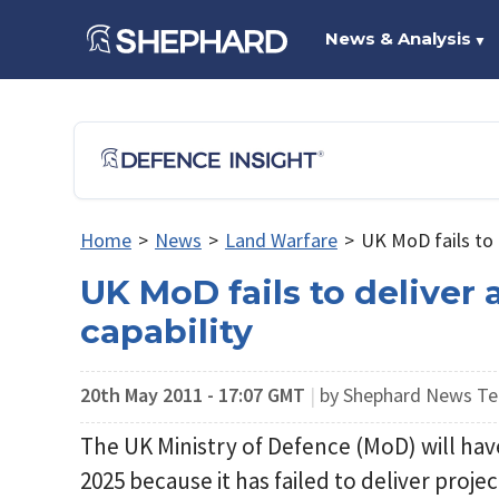
News & Analysis
▼
Home
>
News
>
Land Warfare
>
UK MoD fails to 
UK MoD fails to deliver
capability
20th May 2011 - 17:07 GMT
|
by Shephard News T
The UK Ministry of Defence (MoD) will hav
2025 because it has failed to deliver proje