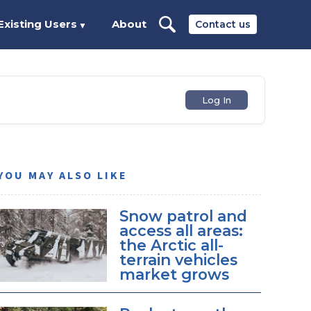
Existing Users
About
Contact us
▼
Log In
YOU MAY ALSO LIKE
Snow patrol and
access all areas:
the Arctic all-
terrain vehicles
market grows