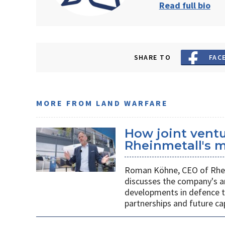
Read full bio
SHARE TO
FAC
MORE FROM LAND WARFARE
How joint vent
Rheinmetall's m
Roman Köhne, CEO of Rhei
discusses the company's a
developments in defence te
partnerships and future c