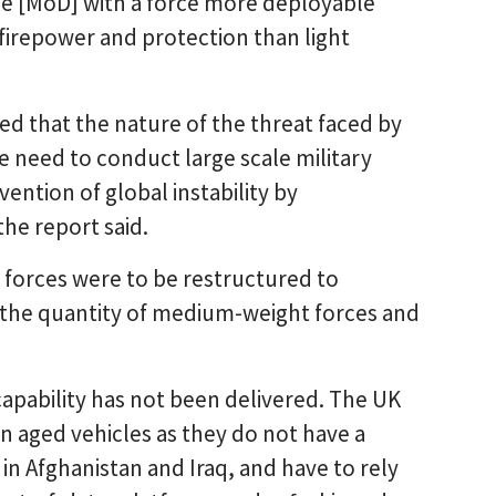
he [MoD] with a force more deployable
 firepower and protection than light
ed that the nature of the threat faced by
need to conduct large scale military
ention of global instability by
the report said.
 forces were to be restructured to
ng the quantity of medium-weight forces and
apability has not been delivered. The UK
n aged vehicles as they do not have a
n Afghanistan and Iraq, and have to rely