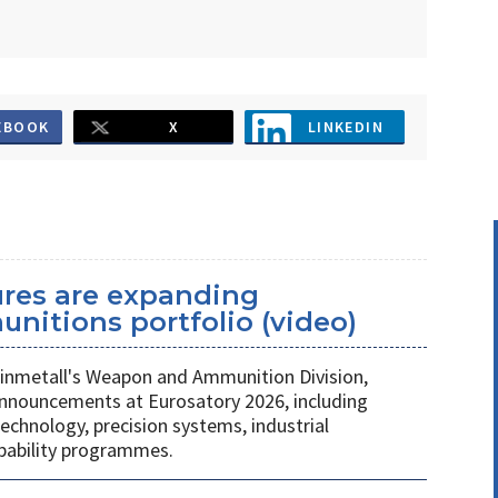
EBOOK
X
LINKEDIN
ures are expanding
unitions portfolio (video)
nmetall's Weapon and Ammunition Division,
nnouncements at Eurosatory 2026, including
chnology, precision systems, industrial
apability programmes.