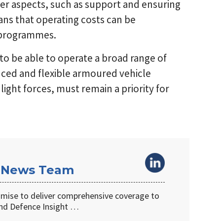
ther aspects, such as support and ensuring
ns that operating costs can be
e programmes.
to be able to operate a broad range of
anced and flexible armoured vehicle
ight forces, must remain a priority for
 News Team
omise to deliver comprehensive coverage to
d Defence Insight …