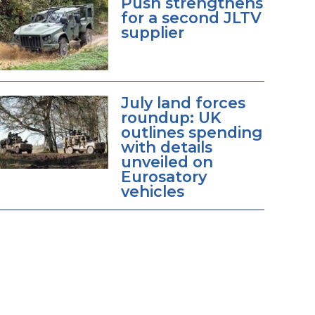
Push strengthens
for a second JLTV
supplier
July land forces
roundup: UK
outlines spending
with details
unveiled on
Eurosatory
vehicles