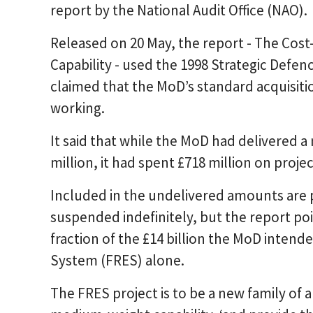
report by the National Audit Office (NAO).
Released on 20 May, the report - The Cost
Capability - used the 1998 Strategic Defe
claimed that the MoD’s standard acquisit
working.
It said that while the MoD had delivered 
million, it had spent £718 million on project
Included in the undelivered amounts are 
suspended indefinitely, but the report poin
fraction of the £14 billion the MoD intend
System (FRES) alone.
The FRES project is to be a new family of 