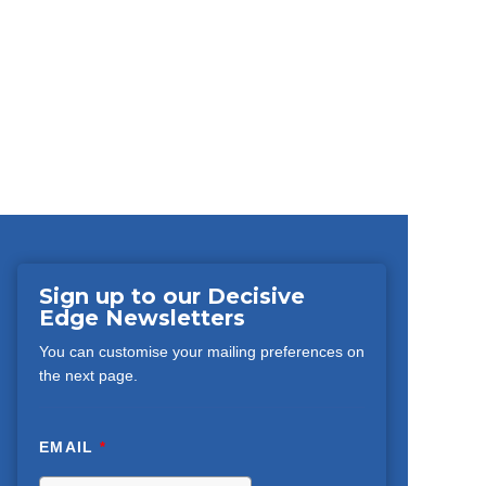
Sign up to our Decisive
Edge Newsletters
You can customise your mailing preferences on
the next page.
EMAIL
*