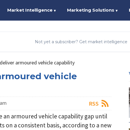
Market Intelligence
Marketing Solutions
▼
▼
Not yet a subscriber? Get market intelligence
deliver armoured vehicle capability
 armoured vehicle
eam
RSS
e an armoured vehicle capability gap until
cts on a consistent basis, according to a new