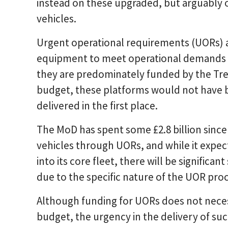
instead on these upgraded, but arguably 
vehicles.
Urgent operational requirements (UORs) 
equipment to meet operational demands i
they are predominately funded by the Tre
budget, these platforms would not have b
delivered in the first place.
The MoD has spent some £2.8 billion sinc
vehicles through UORs, and while it expec
into its core fleet, there will be significan
due to the specific nature of the UOR pro
Although funding for UORs does not neces
budget, the urgency in the delivery of su