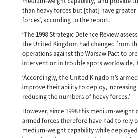
medium-weight capability, ‘and provide t
than heavy forces but [that] have greater
forces’, according to the report.
‘The 1998 Strategic Defence Review assess
the United Kingdom had changed from the 
operations against the Warsaw Pact to prev
intervention in trouble spots worldwide,’ 
‘Accordingly, the United Kingdom’s armed
improve their ability to deploy, increasi
reducing the numbers of heavy forces.’
However, since 1998 this medium-weight c
armed forces therefore have had to rely o
medium-weight capability while deployed i