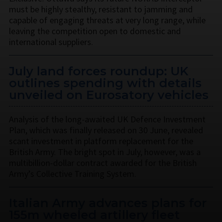
must be highly stealthy, resistant to jamming and
capable of engaging threats at very long range, while
leaving the competition open to domestic and
international suppliers.
July land forces roundup: UK
outlines spending with details
unveiled on Eurosatory vehicles
Analysis of the long-awaited UK Defence Investment
Plan, which was finally released on 30 June, revealed
scant investment in platform replacement for the
British Army. The bright spot in July, however, was a
multibillion-dollar contract awarded for the British
Army’s Collective Training System.
Italian Army advances plans for
155m wheeled artillery fleet