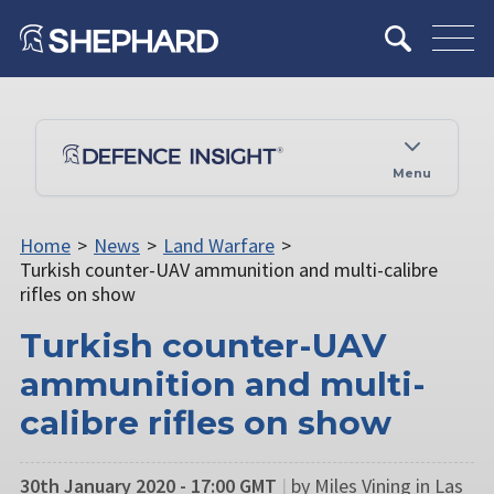
Menu
Home
>
News
>
Land Warfare
>
Turkish counter-UAV ammunition and multi-calibre
rifles on show
Turkish counter-UAV
ammunition and multi-
calibre rifles on show
30th January 2020 - 17:00 GMT
|
by Miles Vining in Las