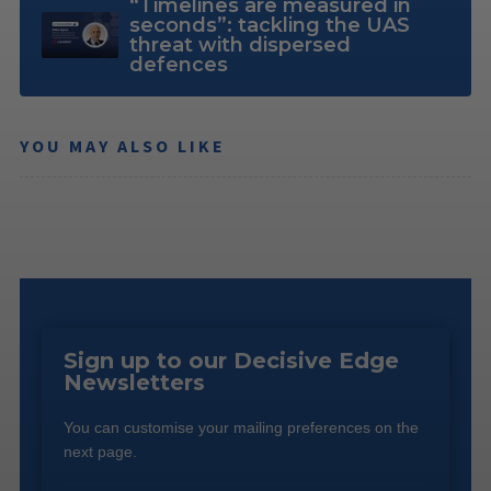
“Timelines are measured in
seconds”: tackling the UAS
threat with dispersed
defences
YOU MAY ALSO LIKE
Sign up to our Decisive Edge
Newsletters
You can customise your mailing preferences on the
next page.