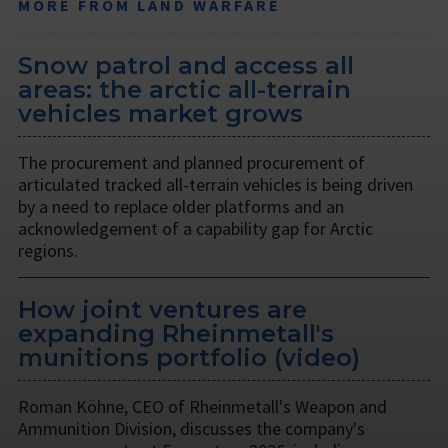
MORE FROM LAND WARFARE
Snow patrol and access all
areas: the arctic all-terrain
vehicles market grows
The procurement and planned procurement of
articulated tracked all-terrain vehicles is being driven
by a need to replace older platforms and an
acknowledgement of a capability gap for Arctic
regions.
How joint ventures are
expanding Rheinmetall's
munitions portfolio (video)
Roman Köhne, CEO of Rheinmetall's Weapon and
Ammunition Division, discusses the company's