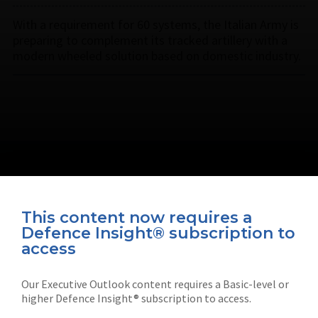
With a requirement for 60 systems, the Italian Army is
preparing to complement its tracked artillery with a
modern wheeled solution based on domestic industry.
This content now requires a
Defence Insight® subscription to
Connect with us on socials
access
Our Executive Outlook content requires a Basic-level or
higher Defence Insight® subscription to access.