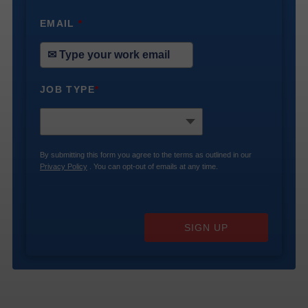
EMAIL
*
JOB TYPE
*
By submitting this form you agree to the terms as outlined in our
Privacy Policy
. You can opt-out of emails at any time.
SIGN UP