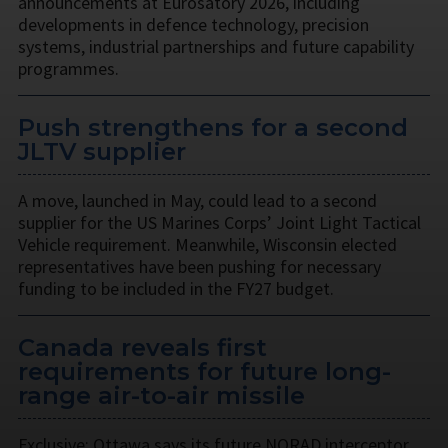
announcements at Eurosatory 2026, including
developments in defence technology, precision
systems, industrial partnerships and future capability
programmes.
Push strengthens for a second
JLTV supplier
A move, launched in May, could lead to a second
supplier for the US Marines Corps’ Joint Light Tactical
Vehicle requirement. Meanwhile, Wisconsin elected
representatives have been pushing for necessary
funding to be included in the FY27 budget.
Canada reveals first
requirements for future long-
range air-to-air missile
Exclusive: Ottawa says its future NORAD interceptor