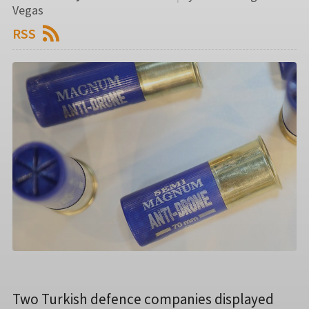
Vegas
RSS
Two Turkish defence companies displayed