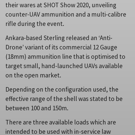
their wares at SHOT Show 2020, unveiling
counter-UAV ammunition and a multi-calibre
rifle during the event.
Ankara-based Sterling released an ‘Anti-
Drone’ variant of its commercial 12 Gauge
(18mm) ammunition line that is optimised to
target small, hand-launched UAVs available
on the open market.
Depending on the configuration used, the
effective range of the shell was stated to be
between 100 and 150m.
There are three available loads which are
intended to be used with in-service law