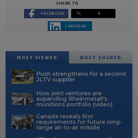
SHARE TO
FACEBOOK
X
LINKEDIN
MOST VIEWED
MOST SHARED
Push strengthens for a second
JLTV supplier
How joint ventures are
expanding Rheinmetall's
munitions portfolio (video)
Canada reveals first
requirements for future long-
range air-to-air missile