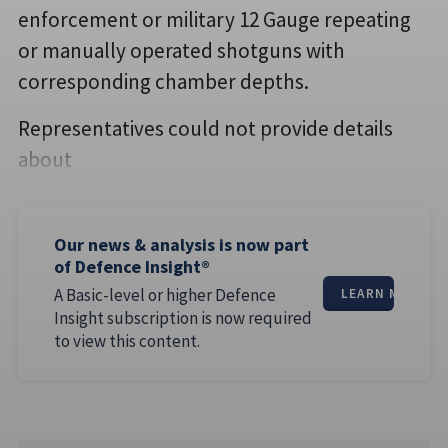
enforcement or military 12 Gauge repeating
or manually operated shotguns with
corresponding chamber depths.
Representatives could not provide details
about
Our news & analysis is now part
of Defence Insight®
A Basic-level or higher Defence
LEARN MORE
Insight subscription is now required
to view this content.