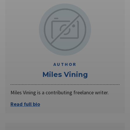
AUTHOR
Miles Vining
Miles Vining is a contributing freelance writer.
Read full bio