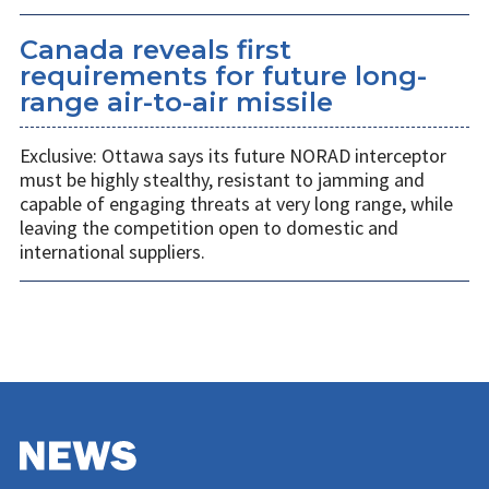
Canada reveals first
requirements for future long-
range air-to-air missile
Exclusive: Ottawa says its future NORAD interceptor
must be highly stealthy, resistant to jamming and
capable of engaging threats at very long range, while
leaving the competition open to domestic and
international suppliers.