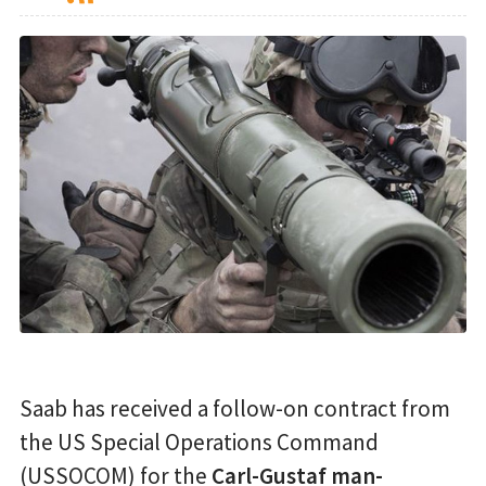
Saab has received a follow-on contract from
the US Special Operations Command
(USSOCOM) for the
Carl-Gustaf man-