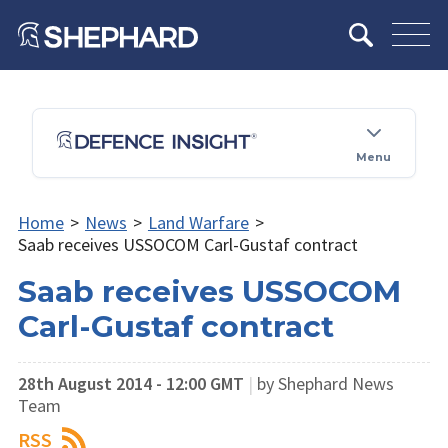
Menu
Home
>
News
>
Land Warfare
>
Saab receives USSOCOM Carl-Gustaf contract
Saab receives USSOCOM
Carl-Gustaf contract
28th August 2014 - 12:00 GMT
|
by Shephard News
Team
RSS