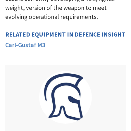
weight, version of the weapon to meet
evolving operational requirements.
RELATED EQUIPMENT IN DEFENCE INSIGHT
Carl-Gustaf M3