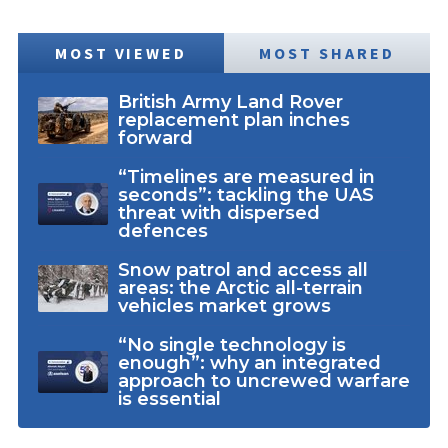
MOST VIEWED
MOST SHARED
British Army Land Rover
replacement plan inches
forward
“Timelines are measured in
seconds”: tackling the UAS
threat with dispersed
defences
Snow patrol and access all
areas: the Arctic all-terrain
vehicles market grows
“No single technology is
enough”: why an integrated
approach to uncrewed warfare
is essential