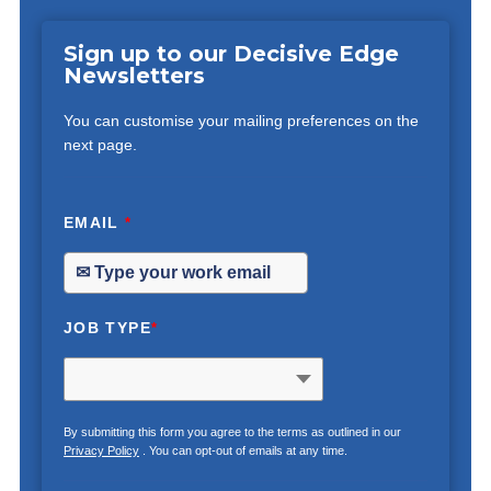
Sign up to our Decisive Edge
Newsletters
You can customise your mailing preferences on the
next page.
EMAIL
*
JOB TYPE
*
By submitting this form you agree to the terms as outlined in our
Privacy Policy
. You can opt-out of emails at any time.