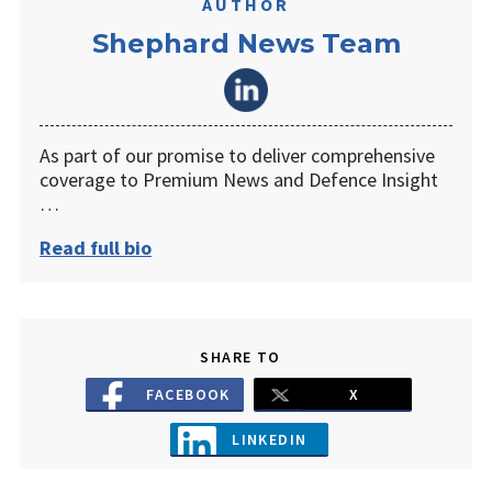
AUTHOR
Shephard News Team
As part of our promise to deliver comprehensive
coverage to Premium News and Defence Insight
…
Read full bio
SHARE TO
FACEBOOK
X
LINKEDIN