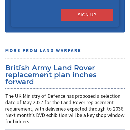
SIGN UP
MORE FROM LAND WARFARE
British Army Land Rover
replacement plan inches
forward
The UK Ministry of Defence has proposed a selection
date of May 2027 for the Land Rover replacement
requirement, with deliveries expected through to 2036.
Next month’s DVD exhibition will be a key shop window
for bidders.