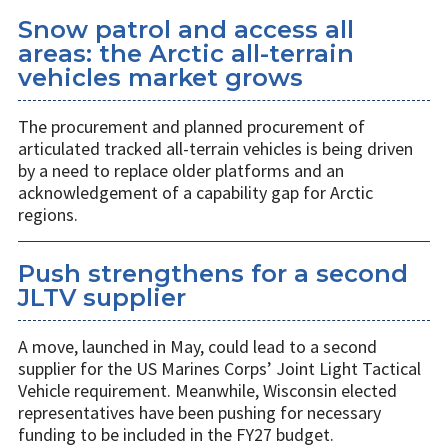
Snow patrol and access all
areas: the Arctic all-terrain
vehicles market grows
The procurement and planned procurement of
articulated tracked all-terrain vehicles is being driven
by a need to replace older platforms and an
acknowledgement of a capability gap for Arctic
regions.
Push strengthens for a second
JLTV supplier
A move, launched in May, could lead to a second
supplier for the US Marines Corps’ Joint Light Tactical
Vehicle requirement. Meanwhile, Wisconsin elected
representatives have been pushing for necessary
funding to be included in the FY27 budget.