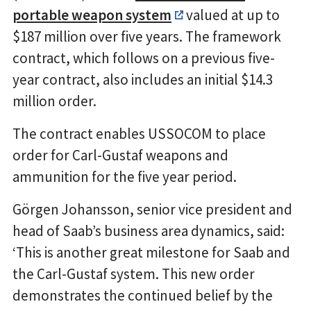
portable weapon system
valued at up to
$187 million over five years. The framework
contract, which follows on a previous five-
year contract, also includes an initial $14.3
million order.
The contract enables USSOCOM to place
order for Carl-Gustaf weapons and
ammunition for the five year period.
Görgen Johansson, senior vice president and
head of Saab’s business area dynamics, said:
‘This is another great milestone for Saab and
the Carl-Gustaf system. This new order
demonstrates the continued belief by the