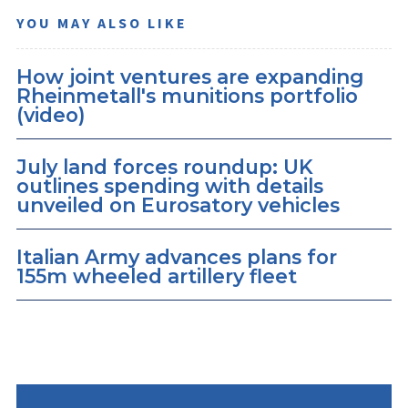
YOU MAY ALSO LIKE
How joint ventures are expanding
Rheinmetall's munitions portfolio
(video)
July land forces roundup: UK
outlines spending with details
unveiled on Eurosatory vehicles
Italian Army advances plans for
155m wheeled artillery fleet