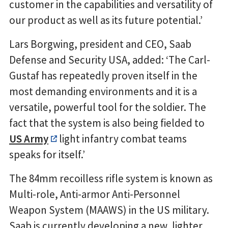
customer in the capabilities and versatility of
our product as well as its future potential.’
Lars Borgwing, president and CEO, Saab
Defense and Security USA, added: ‘The Carl-
Gustaf has repeatedly proven itself in the
most demanding environments and it is a
versatile, powerful tool for the soldier. The
fact that the system is also being fielded to
US Army
light infantry combat teams
speaks for itself.’
The 84mm recoilless rifle system is known as
Multi-role, Anti-armor Anti-Personnel
Weapon System (MAAWS) in the US military.
Saab is currently developing a new, lighter