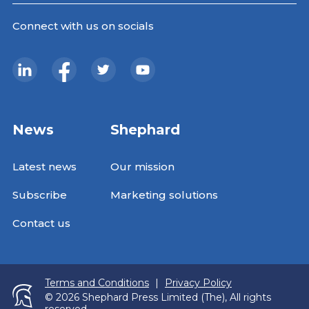
Connect with us on socials
News
Shephard
Latest news
Our mission
Subscribe
Marketing solutions
Contact us
Terms and Conditions
|
Privacy Policy
© 2026 Shephard Press Limited (The), All rights
reserved.