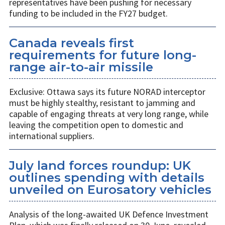
representatives have been pushing for necessary
funding to be included in the FY27 budget.
Canada reveals first
requirements for future long-
range air-to-air missile
Exclusive: Ottawa says its future NORAD interceptor
must be highly stealthy, resistant to jamming and
capable of engaging threats at very long range, while
leaving the competition open to domestic and
international suppliers.
July land forces roundup: UK
outlines spending with details
unveiled on Eurosatory vehicles
Analysis of the long-awaited UK Defence Investment