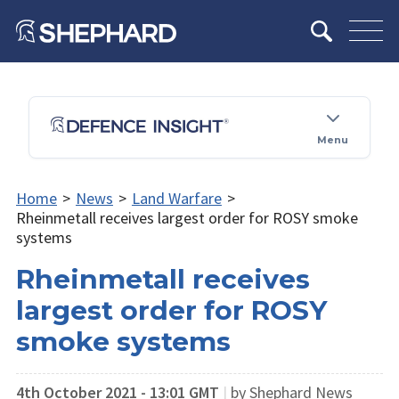
Menu
Home
>
News
>
Land Warfare
>
Rheinmetall receives largest order for ROSY smoke
systems
Rheinmetall receives
largest order for ROSY
smoke systems
4th October 2021 - 13:01 GMT
|
by Shephard News