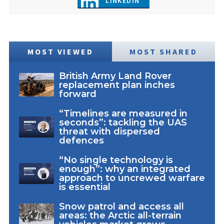
LINKEDIN
MOST VIEWED
MOST SHARED
British Army Land Rover
replacement plan inches
forward
“Timelines are measured in
seconds”: tackling the UAS
threat with dispersed
defences
“No single technology is
enough”: why an integrated
approach to uncrewed warfare
is essential
Snow patrol and access all
areas: the Arctic all-terrain