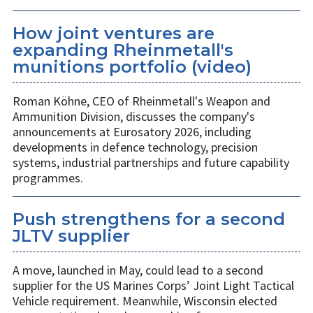
How joint ventures are
expanding Rheinmetall's
munitions portfolio (video)
Roman Köhne, CEO of Rheinmetall's Weapon and
Ammunition Division, discusses the company's
announcements at Eurosatory 2026, including
developments in defence technology, precision
systems, industrial partnerships and future capability
programmes.
Push strengthens for a second
JLTV supplier
A move, launched in May, could lead to a second
supplier for the US Marines Corps’ Joint Light Tactical
Vehicle requirement. Meanwhile, Wisconsin elected