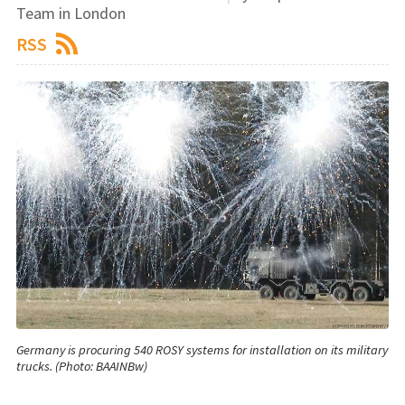
Team in London
RSS
Germany is procuring 540 ROSY systems for installation on its military
trucks. (Photo: BAAINBw)