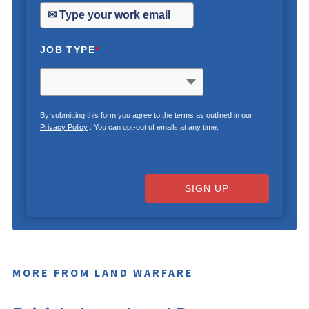
JOB TYPE
*
By submitting this form you agree to the terms as outlined in our
Privacy Policy
. You can opt-out of emails at any time.
SIGN UP
MORE FROM LAND WARFARE