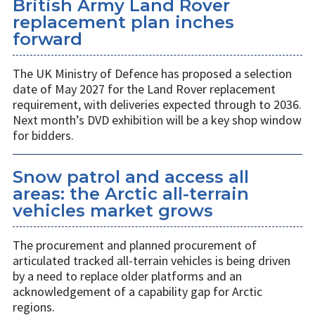
British Army Land Rover
replacement plan inches
forward
The UK Ministry of Defence has proposed a selection
date of May 2027 for the Land Rover replacement
requirement, with deliveries expected through to 2036.
Next month’s DVD exhibition will be a key shop window
for bidders.
Snow patrol and access all
areas: the Arctic all-terrain
vehicles market grows
The procurement and planned procurement of
articulated tracked all-terrain vehicles is being driven
by a need to replace older platforms and an
acknowledgement of a capability gap for Arctic
regions.