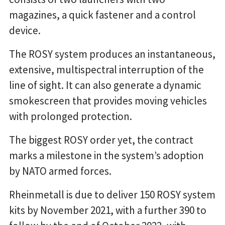
magazines, a quick fastener and a control
device.
The ROSY system produces an instantaneous,
extensive, multispectral interruption of the
line of sight. It can also generate a dynamic
smokescreen that provides moving vehicles
with prolonged protection.
The biggest ROSY order yet, the contract
marks a milestone in the system’s adoption
by NATO armed forces.
Rheinmetall is due to deliver 150 ROSY system
kits by November 2021, with a further 390 to