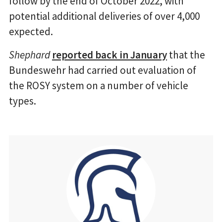
follow by the end of October 2022, with
potential additional deliveries of over 4,000
expected.
Shephard
reported back in January
that the
Bundeswehr had carried out evaluation of
the ROSY system on a number of vehicle
types.