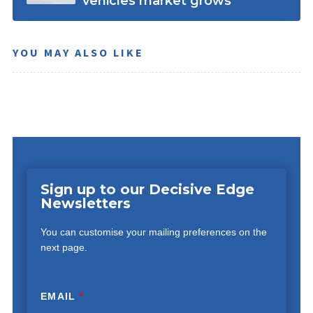
vehicles market grows
YOU MAY ALSO LIKE
Sign up to our Decisive Edge
Newsletters
You can customise your mailing preferences on the
next page.
EMAIL
*