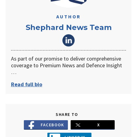
AUTHOR
Shephard News Team
As part of our promise to deliver comprehensive
coverage to Premium News and Defence Insight
…
Read full bio
SHARE TO
FACEBOOK
X