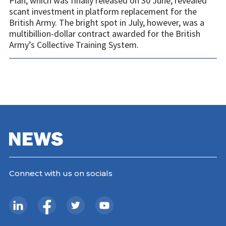
Plan, which was finally released on 30 June, revealed
scant investment in platform replacement for the
British Army. The bright spot in July, however, was a
multibillion-dollar contract awarded for the British
Army’s Collective Training System.
Connect with us on socials