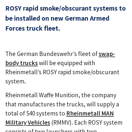
ROSY rapid smoke/obscurant systems to
be installed on new German Armed
Forces truck fleet.
The German Bundeswehr’s fleet of
swap-
body trucks
will be equipped with
Rheinmetall’s ROSY rapid smoke/obscurant
system.
Rheinmetall Waffe Munition, the company
that manufactures the trucks, will supply a
total of 540 systems to
Rheinmetall MAN
Military Vehicles
(RMMV). Each ROSY system
consists of two launchers with two