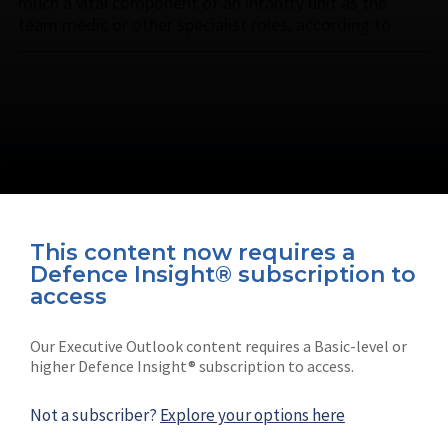
much a vital component of an infantry unit as the
team medic or other specialist roles, according to …
This content now requires a
Defence Insight® subscription to
Connect with us on socials
access
Our Executive Outlook content requires a Basic-level or
higher Defence Insight® subscription to access.
Not a subscriber?
Explore your options here
News
Shephard