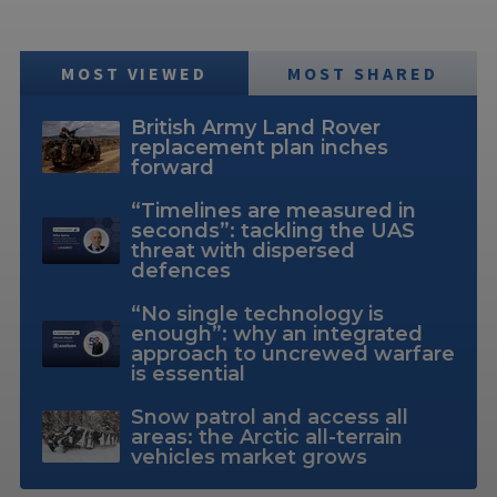
MOST VIEWED
MOST SHARED
British Army Land Rover
replacement plan inches
forward
“Timelines are measured in
seconds”: tackling the UAS
threat with dispersed
defences
“No single technology is
enough”: why an integrated
approach to uncrewed warfare
is essential
Snow patrol and access all
areas: the Arctic all-terrain
vehicles market grows