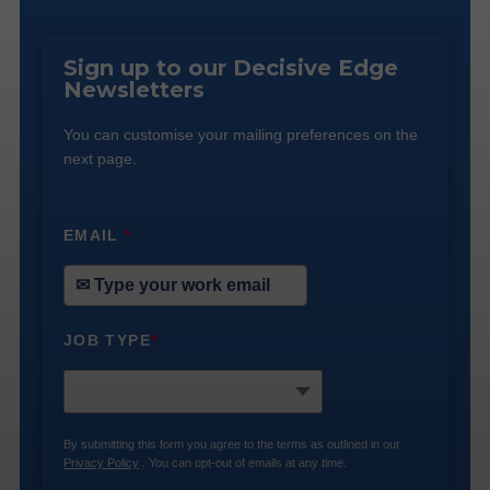
Sign up to our Decisive Edge
Newsletters
You can customise your mailing preferences on the
next page.
EMAIL
*
JOB TYPE
*
By submitting this form you agree to the terms as outlined in our
Privacy Policy
. You can opt-out of emails at any time.