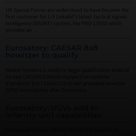
UK Special Forces are understood to have become the
first customer for L-3 Linkabit’s latest tactical signals
intelligence (SIGINT) system, the PRD-13(V)3 which
provides an …
Eurosatory: CAESAR 8x8
howitzer to qualify
Nexter Systems is ready to begin qualification trials of
its new CAESAR (CAmion équipé d'un système
d'artillerie) 8x8 155mm/52cal self-propelled howitzer
(SPH) immediately after Eurosatory. …
Eurosatory: UGVs add to
infantry unit capabilities
Unmanned Ground Vehicles (UGVs) will become as