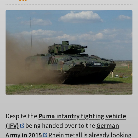
Despite the
Puma infantry fighting vehicle
(IFV)
being handed over to the
German
Army in 2015
Rheinmetall is already looking