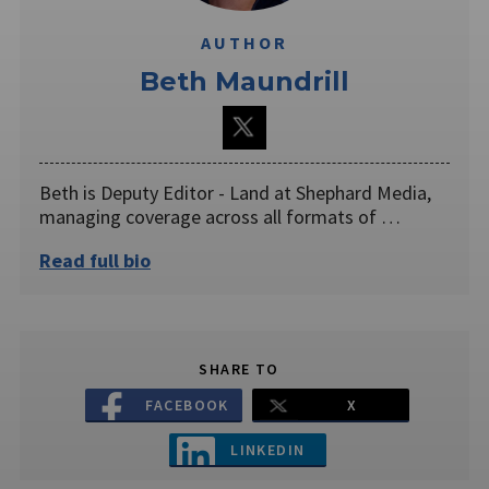
AUTHOR
Beth Maundrill
Beth is Deputy Editor - Land at Shephard Media,
managing coverage across all formats of …
Read full bio
SHARE TO
FACEBOOK
X
LINKEDIN