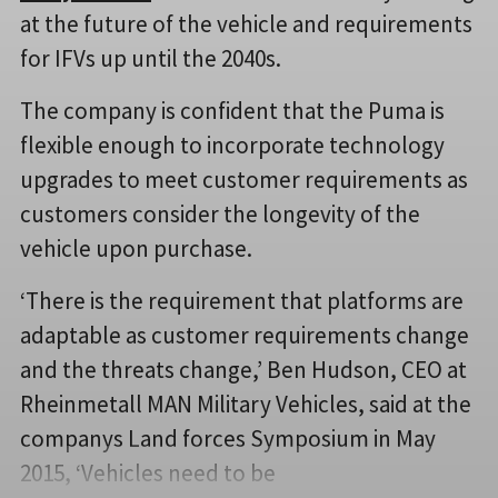
at the future of the vehicle and requirements
for IFVs up until the 2040s.
The company is confident that the Puma is
flexible enough to incorporate technology
upgrades to meet customer requirements as
customers consider the longevity of the
vehicle upon purchase.
‘There is the requirement that platforms are
adaptable as customer requirements change
and the threats change,’ Ben Hudson, CEO at
Rheinmetall MAN Military Vehicles, said at the
companys Land forces Symposium in May
2015, ‘Vehicles need to be