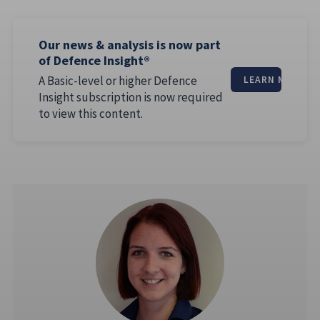
Our news & analysis is now part
of Defence Insight®
A Basic-level or higher Defence
LEARN MORE
Insight subscription is now required
to view this content.