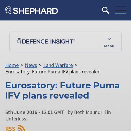
Menu
Home
>
News
>
Land Warfare
>
Eurosatory: Future Puma IFV plans revealed
Eurosatory: Future Puma
IFV plans revealed
6th June 2016 - 12:01 GMT
|
by Beth Maundrill in
Unterluss
RSS