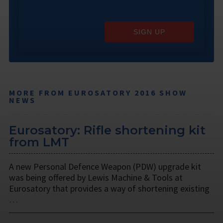
SIGN UP
MORE FROM EUROSATORY 2016 SHOW
NEWS
Eurosatory: Rifle shortening kit
from LMT
A new Personal Defence Weapon (PDW) upgrade kit
was being offered by Lewis Machine & Tools at
Eurosatory that provides a way of shortening existing
…