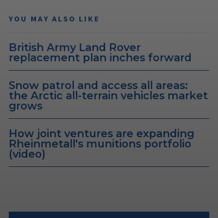
YOU MAY ALSO LIKE
British Army Land Rover
replacement plan inches forward
Snow patrol and access all areas:
the Arctic all-terrain vehicles market
grows
How joint ventures are expanding
Rheinmetall's munitions portfolio
(video)