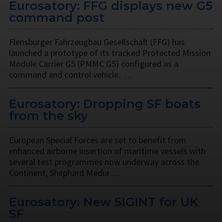
Eurosatory: FFG displays new G5
command post
Flensburger Fahrzeugbau Gesellschaft (FFG) has
launched a prototype of its tracked Protected Mission
Module Carrier G5 (PMMC G5) configured as a
command and control vehicle. …
Eurosatory: Dropping SF boats
from the sky
European Special Forces are set to benefit from
enhanced airborne insertion of maritime vessels with
several test programmes now underway across the
Continent, Shephard Media …
Eurosatory: New SIGINT for UK
SF