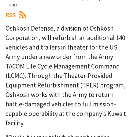
Team
RSS
Oshkosh Defense, a division of Oshkosh
Corporation, will refurbish an additional 140
vehicles and trailers in theater for the US
Army under a new order from the Army
TACOM Life Cycle Management Command
(LCMC). Through the Theater-Provided
Equipment Refurbishment (TPER) program,
Oshkosh works with the Army to return
battle-damaged vehicles to full mission-
capable operability at the company’s Kuwait
facility.