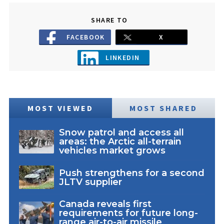
SHARE TO
FACEBOOK
X
LINKEDIN
MOST VIEWED
MOST SHARED
Snow patrol and access all
areas: the Arctic all-terrain
vehicles market grows
Push strengthens for a second
JLTV supplier
Canada reveals first
requirements for future long-
range air-to-air missile