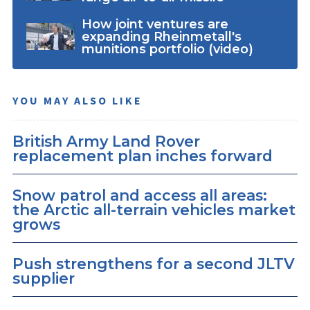
How joint ventures are
expanding Rheinmetall's
munitions portfolio (video)
YOU MAY ALSO LIKE
British Army Land Rover
replacement plan inches forward
Snow patrol and access all areas:
the Arctic all-terrain vehicles market
grows
Push strengthens for a second JLTV
supplier