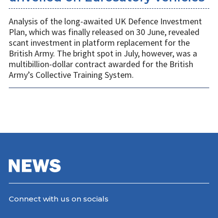
Analysis of the long-awaited UK Defence Investment
Plan, which was finally released on 30 June, revealed
scant investment in platform replacement for the
British Army. The bright spot in July, however, was a
multibillion-dollar contract awarded for the British
Army’s Collective Training System.
Connect with us on socials