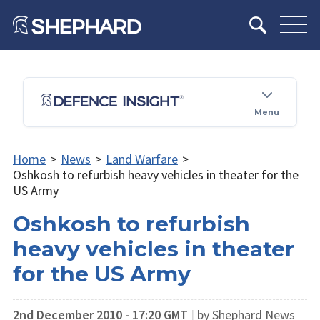
Menu
Home
>
News
>
Land Warfare
>
Oshkosh to refurbish heavy vehicles in theater for the
US Army
Oshkosh to refurbish
heavy vehicles in theater
for the US Army
2nd December 2010 - 17:20 GMT
|
by Shephard News