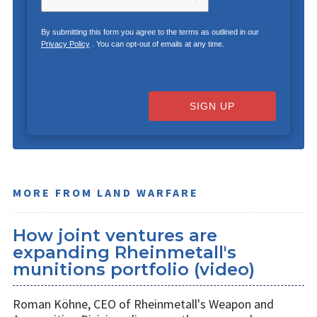
By submitting this form you agree to the terms as outlined in our
Privacy Policy
. You can opt-out of emails at any time.
SIGN UP
MORE FROM LAND WARFARE
How joint ventures are
expanding Rheinmetall's
munitions portfolio (video)
Roman Köhne, CEO of Rheinmetall's Weapon and