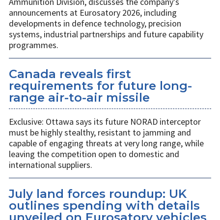
Ammunition Division, discusses the company's
announcements at Eurosatory 2026, including
developments in defence technology, precision
systems, industrial partnerships and future capability
programmes.
Canada reveals first
requirements for future long-
range air-to-air missile
Exclusive: Ottawa says its future NORAD interceptor
must be highly stealthy, resistant to jamming and
capable of engaging threats at very long range, while
leaving the competition open to domestic and
international suppliers.
July land forces roundup: UK
outlines spending with details
unveiled on Eurosatory vehicles