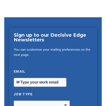
Sign up to our Decisive Edge
Newsletters
You can customise your mailing preferences on the
next page.
EMAIL
*
JOB TYPE
*