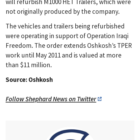
will refurbish M1000 HET Trailers, which were
not originally produced by the company.
The vehicles and trailers being refurbished
were operating in support of Operation Iraqi
Freedom. The order extends Oshkosh’s TPER
work until May 2011 and is valued at more
than $11 million.
Source: Oshkosh
Follow Shephard News on Twitter