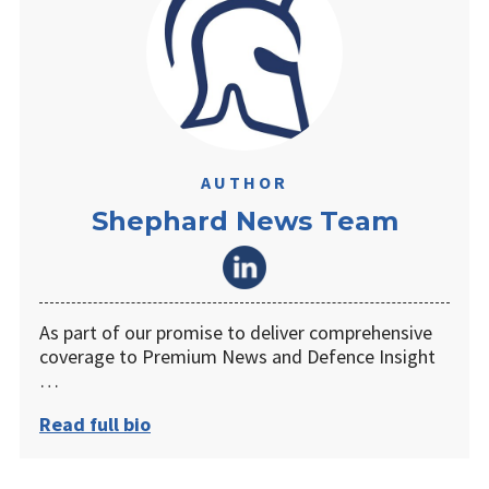
AUTHOR
Shephard News Team
As part of our promise to deliver comprehensive
coverage to Premium News and Defence Insight
…
Read full bio