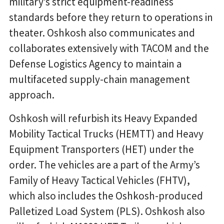
military’s strict equipment-readiness
standards before they return to operations in
theater. Oshkosh also communicates and
collaborates extensively with TACOM and the
Defense Logistics Agency to maintain a
multifaceted supply-chain management
approach.
Oshkosh will refurbish its Heavy Expanded
Mobility Tactical Trucks (HEMTT) and Heavy
Equipment Transporters (HET) under the
order. The vehicles are a part of the Army’s
Family of Heavy Tactical Vehicles (FHTV),
which also includes the Oshkosh-produced
Palletized Load System (PLS). Oshkosh also