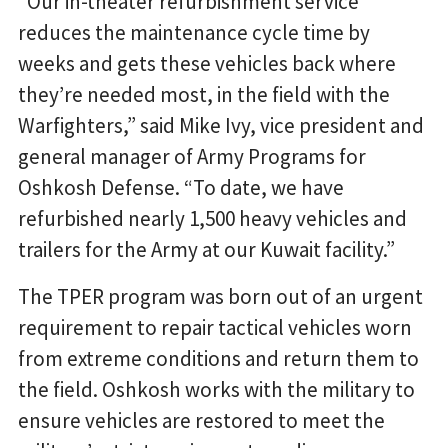
“Our in-theater refurbishment service
reduces the maintenance cycle time by
weeks and gets these vehicles back where
they’re needed most, in the field with the
Warfighters,” said Mike Ivy, vice president and
general manager of Army Programs for
Oshkosh Defense. “To date, we have
refurbished nearly 1,500 heavy vehicles and
trailers for the Army at our Kuwait facility.”
The TPER program was born out of an urgent
requirement to repair tactical vehicles worn
from extreme conditions and return them to
the field. Oshkosh works with the military to
ensure vehicles are restored to meet the