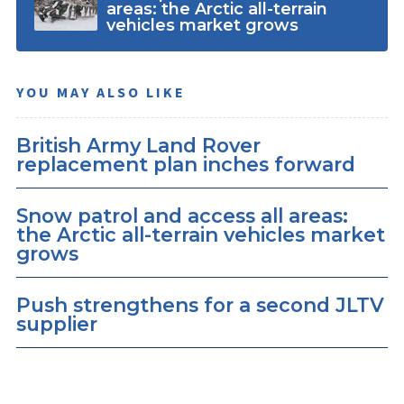
areas: the Arctic all-terrain
vehicles market grows
YOU MAY ALSO LIKE
British Army Land Rover
replacement plan inches forward
Snow patrol and access all areas:
the Arctic all-terrain vehicles market
grows
Push strengthens for a second JLTV
supplier