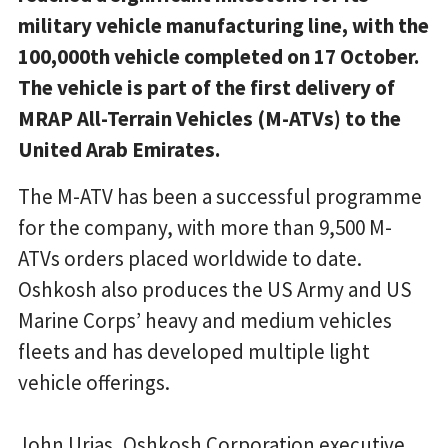
military vehicle manufacturing line, with the
100,000th vehicle completed on 17 October.
The vehicle is part of the first delivery of
MRAP All-Terrain Vehicles (M-ATVs) to the
United Arab Emirates.
The M-ATV has been a successful programme
for the company, with more than 9,500 M-
ATVs orders placed worldwide to date.
Oshkosh also produces the US Army and US
Marine Corps’ heavy and medium vehicles
fleets and has developed multiple light
vehicle offerings.
John Urias, Oshkosh Corporation executive