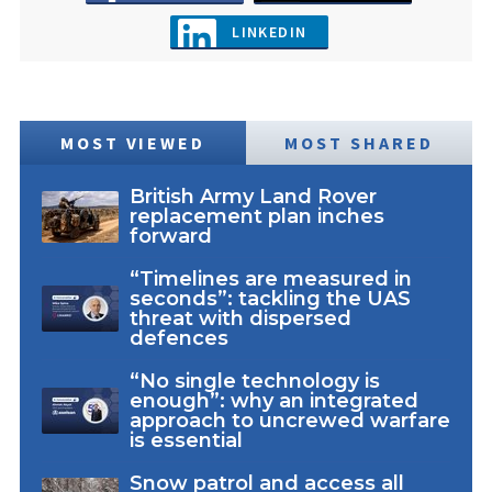
LINKEDIN
MOST VIEWED
MOST SHARED
British Army Land Rover
replacement plan inches
forward
“Timelines are measured in
seconds”: tackling the UAS
threat with dispersed
defences
“No single technology is
enough”: why an integrated
approach to uncrewed warfare
is essential
Snow patrol and access all