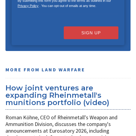
By submitting this form you agree to the terms as outlined in our
Privacy Policy
. You can opt-out of emails at any time.
SIGN UP
MORE FROM LAND WARFARE
How joint ventures are
expanding Rheinmetall's
munitions portfolio (video)
Roman Köhne, CEO of Rheinmetall's Weapon and
Ammunition Division, discusses the company's
announcements at Eurosatory 2026, including