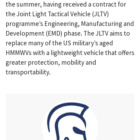
the summer, having received a contract for
the Joint Light Tactical Vehicle (JLTV)
programme’s Engineering, Manufacturing and
Development (EMD) phase. The JLTV aims to
replace many of the US military’s aged
HMMWVs with a lightweight vehicle that offers
greater protection, mobility and
transportability.