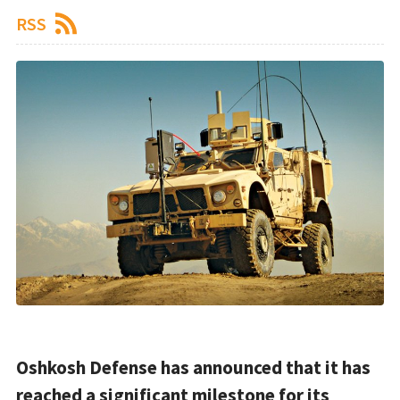
RSS
Oshkosh Defense has announced that it has
reached a significant milestone for its