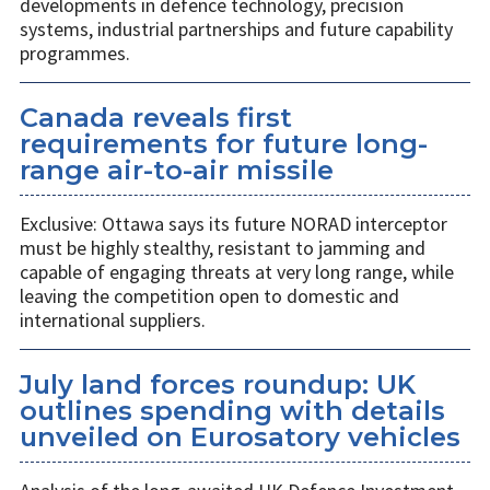
developments in defence technology, precision
systems, industrial partnerships and future capability
programmes.
Canada reveals first
requirements for future long-
range air-to-air missile
Exclusive: Ottawa says its future NORAD interceptor
must be highly stealthy, resistant to jamming and
capable of engaging threats at very long range, while
leaving the competition open to domestic and
international suppliers.
July land forces roundup: UK
outlines spending with details
unveiled on Eurosatory vehicles