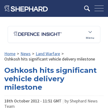
Menu
Home
>
News
>
Land Warfare
>
Oshkosh hits significant vehicle delivery milestone
Oshkosh hits significant
vehicle delivery
milestone
18th October 2012 - 11:51 GMT
|
by Shephard News
Team