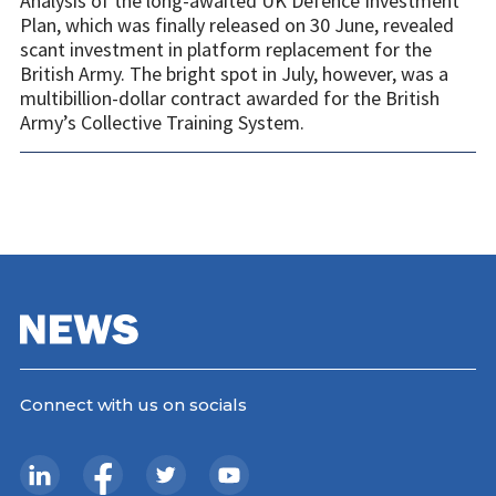
Analysis of the long-awaited UK Defence Investment
Plan, which was finally released on 30 June, revealed
scant investment in platform replacement for the
British Army. The bright spot in July, however, was a
multibillion-dollar contract awarded for the British
Army’s Collective Training System.
Connect with us on socials