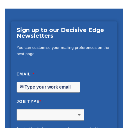
Sign up to our Decisive Edge
Newsletters
You can customise your mailing preferences on the
next page.
EMAIL
*
JOB TYPE
*