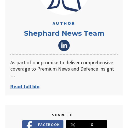
AUTHOR
Shephard News Team
As part of our promise to deliver comprehensive
coverage to Premium News and Defence Insight
…
Read full bio
SHARE TO
FACEBOOK
X