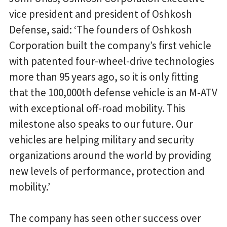
vice president and president of Oshkosh
Defense, said: ‘The founders of Oshkosh
Corporation built the company’s first vehicle
with patented four-wheel-drive technologies
more than 95 years ago, so it is only fitting
that the 100,000th defense vehicle is an M-ATV
with exceptional off-road mobility. This
milestone also speaks to our future. Our
vehicles are helping military and security
organizations around the world by providing
new levels of performance, protection and
mobility.’
The company has seen other success over