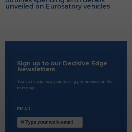
outlines spending with details
unveiled on Eurosatory vehicles
Sign up to our Decisive Edge
Newsletters
You can customise your mailing preferences on the
next page.
EMAIL
*