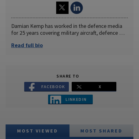
Damian Kemp has worked in the defence media
for 25 years covering military aircraft, defence …
Read full bio
SHARE TO
FACEBOOK
X
LINKEDIN
MOST VIEWED
MOST SHARED