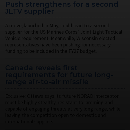
Push strengthens for a second
JLTV supplier
A move, launched in May, could lead to a second
supplier for the US Marines Corps’ Joint Light Tactical
Vehicle requirement. Meanwhile, Wisconsin elected
representatives have been pushing for necessary
funding to be included in the FY27 budget.
Canada reveals first
requirements for future long-
range air-to-air missile
Exclusive: Ottawa says its future NORAD interceptor
must be highly stealthy, resistant to jamming and
capable of engaging threats at very long range, while
leaving the competition open to domestic and
international suppliers.