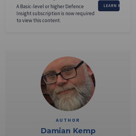
A Basic-level or higher Defence
LEARN MORE
Insight subscription is now required
to view this content.
AUTHOR
Damian Kemp