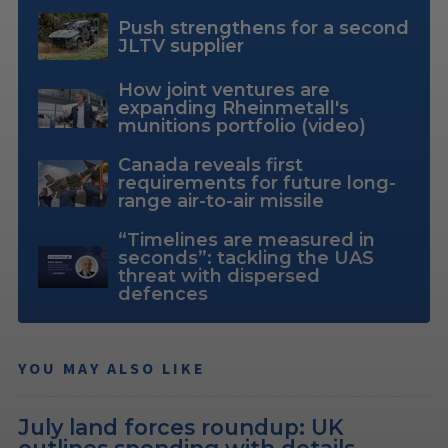
Push strengthens for a second
JLTV supplier
How joint ventures are
expanding Rheinmetall's
munitions portfolio (video)
Canada reveals first
requirements for future long-
range air-to-air missile
“Timelines are measured in
seconds”: tackling the UAS
threat with dispersed
defences
YOU MAY ALSO LIKE
July land forces roundup: UK