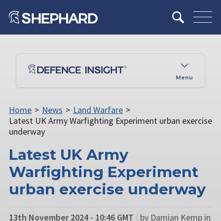
Menu
Home
>
News
>
Land Warfare
>
Latest UK Army Warfighting Experiment urban exercise
underway
Latest UK Army
Warfighting Experiment
urban exercise underway
13th November 2024 - 10:46 GMT
|
by Damian Kemp in