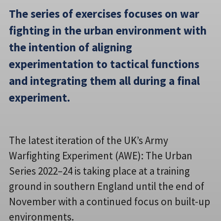
The series of exercises focuses on war
fighting in the urban environment with
the intention of aligning
experimentation to tactical functions
and integrating them all during a final
experiment.
The latest iteration of the UK’s Army
Warfighting Experiment (AWE): The Urban
Series 2022–24 is taking place at a training
ground in southern England until the end of
November with a continued focus on built-up
environments.