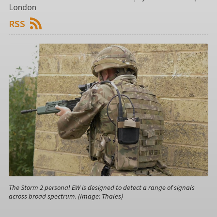
London
RSS
The Storm 2 personal EW is designed to detect a range of signals
across broad spectrum. (Image: Thales)