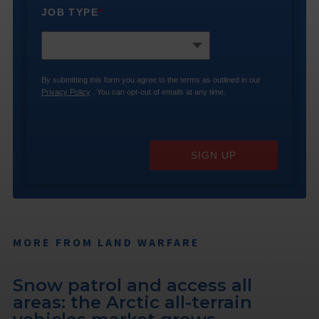
JOB TYPE
*
By submitting this form you agree to the terms as outlined in our
Privacy Policy
. You can opt-out of emails at any time.
SIGN UP
MORE FROM LAND WARFARE
Snow patrol and access all
areas: the Arctic all-terrain