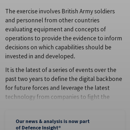
The exercise involves British Army soldiers
and personnel from other countries
evaluating equipment and concepts of
operations to provide the evidence to inform
decisions on which capabilities should be
invested in and developed.
It is the latest of a series of events over the
past two years to define the digital backbone
for future forces and leverage the latest
technology from companies to fight the
Our news & analysis is now part
of Defence Insight®