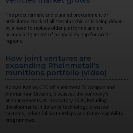
vehicles market grows
The procurement and planned procurement of
articulated tracked all-terrain vehicles is being driven
by a need to replace older platforms and an
acknowledgement of a capability gap for Arctic
regions.
How joint ventures are
expanding Rheinmetall's
munitions portfolio (video)
Roman Köhne, CEO of Rheinmetall's Weapon and
Ammunition Division, discusses the company's
announcements at Eurosatory 2026, including
developments in defence technology, precision
systems, industrial partnerships and future capability
programmes.