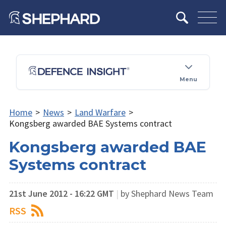
Menu
Home
>
News
>
Land Warfare
>
Kongsberg awarded BAE Systems contract
Kongsberg awarded BAE
Systems contract
21st June 2012 - 16:22 GMT
|
by Shephard News Team
RSS