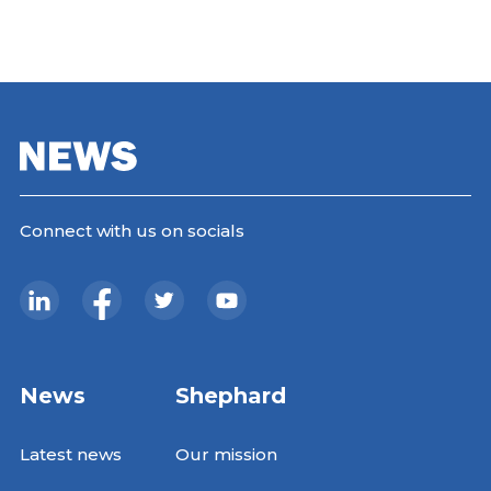
Connect with us on socials
News
Shephard
Latest news
Our mission