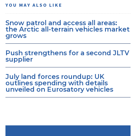
YOU MAY ALSO LIKE
Snow patrol and access all areas:
the Arctic all-terrain vehicles market
grows
Push strengthens for a second JLTV
supplier
July land forces roundup: UK
outlines spending with details
unveiled on Eurosatory vehicles