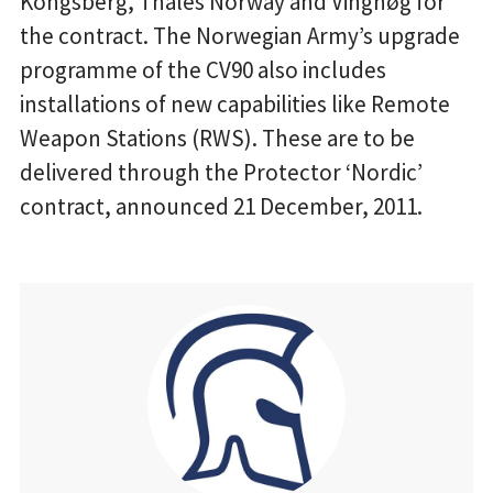
Kongsberg, Thales Norway and Vinghøg for
the contract. The Norwegian Army’s upgrade
programme of the CV90 also includes
installations of new capabilities like Remote
Weapon Stations (RWS). These are to be
delivered through the Protector ‘Nordic’
contract, announced 21 December, 2011.