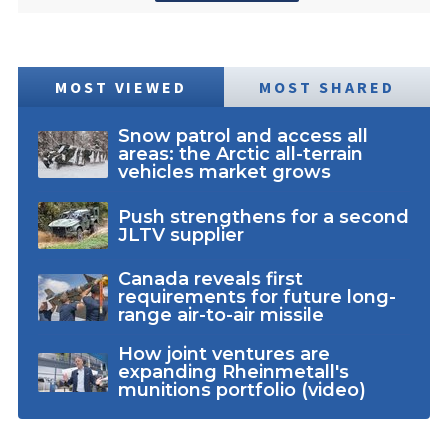
MOST VIEWED
MOST SHARED
Snow patrol and access all
areas: the Arctic all-terrain
vehicles market grows
Push strengthens for a second
JLTV supplier
Canada reveals first
requirements for future long-
range air-to-air missile
How joint ventures are
expanding Rheinmetall's
munitions portfolio (video)