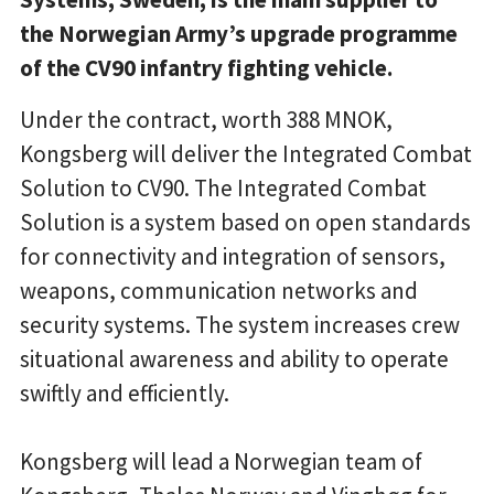
the Norwegian Army’s upgrade programme
of the CV90 infantry fighting vehicle.
Under the contract, worth 388 MNOK,
Kongsberg will deliver the Integrated Combat
Solution to CV90. The Integrated Combat
Solution is a system based on open standards
for connectivity and integration of sensors,
weapons, communication networks and
security systems. The system increases crew
situational awareness and ability to operate
swiftly and efficiently.
Kongsberg will lead a Norwegian team of