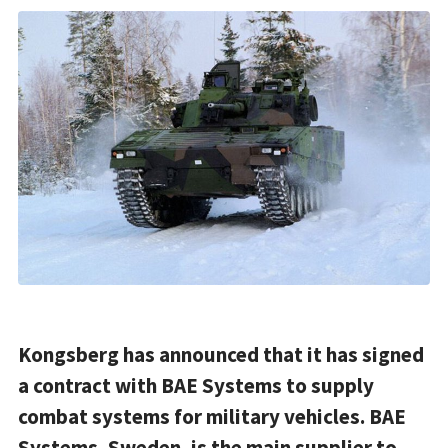
Kongsberg has announced that it has signed
a contract with BAE Systems to supply
combat systems for military vehicles. BAE
Systems, Sweden, is the main supplier to