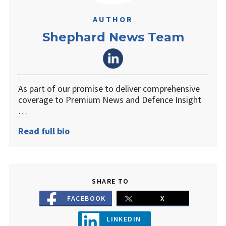
AUTHOR
Shephard News Team
As part of our promise to deliver comprehensive
coverage to Premium News and Defence Insight
…
Read full bio
SHARE TO
FACEBOOK
X
LINKEDIN