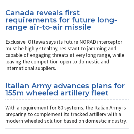
Canada reveals first
requirements for future long-
range air-to-air missile
Exclusive: Ottawa says its future NORAD interceptor
must be highly stealthy, resistant to jamming and
capable of engaging threats at very long range, while
leaving the competition open to domestic and
international suppliers.
Italian Army advances plans for
155m wheeled artillery fleet
With a requirement for 60 systems, the Italian Army is
preparing to complement its tracked artillery with a
modern wheeled solution based on domestic industry.