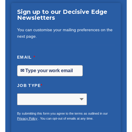
Sign up to our Decisive Edge
Newsletters
You can customise your mailing preferences on the
next page.
EMAIL
*
JOB TYPE
*
By submitting this form you agree to the terms as outlined in our
Privacy Policy
. You can opt-out of emails at any time.