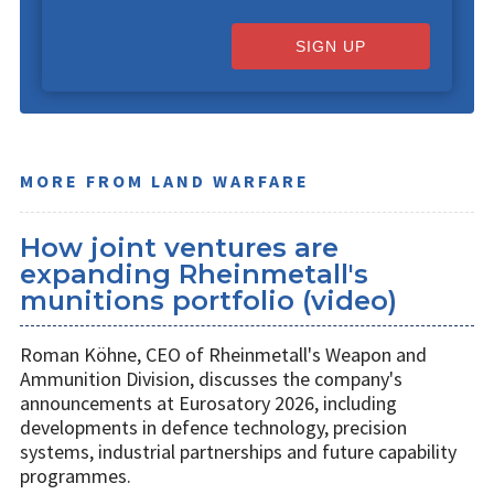
SIGN UP
MORE FROM LAND WARFARE
How joint ventures are
expanding Rheinmetall's
munitions portfolio (video)
Roman Köhne, CEO of Rheinmetall's Weapon and
Ammunition Division, discusses the company's
announcements at Eurosatory 2026, including
developments in defence technology, precision
systems, industrial partnerships and future capability
programmes.