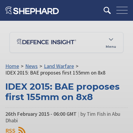
Menu
Home
>
News
>
Land Warfare
>
IDEX 2015: BAE proposes first 155mm on 8x8
IDEX 2015: BAE proposes
first 155mm on 8x8
26th February 2015 - 06:00 GMT
|
by Tim Fish in Abu
Dhabi
RSS