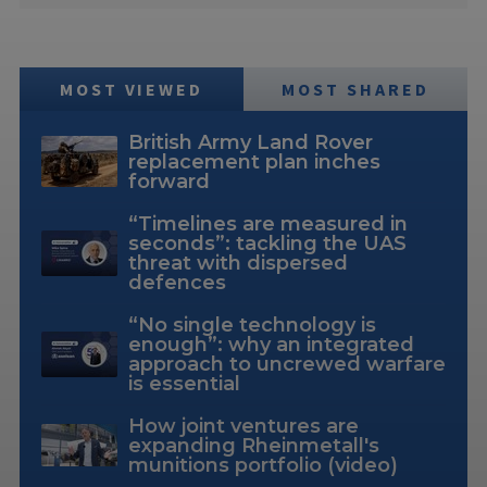
MOST VIEWED
MOST SHARED
British Army Land Rover
replacement plan inches
forward
“Timelines are measured in
seconds”: tackling the UAS
threat with dispersed
defences
“No single technology is
enough”: why an integrated
approach to uncrewed warfare
is essential
How joint ventures are
expanding Rheinmetall's
munitions portfolio (video)