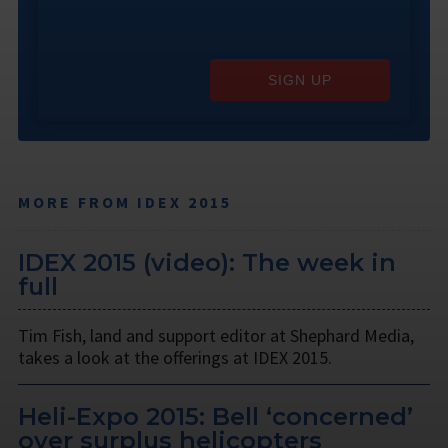
SIGN UP
MORE FROM IDEX 2015
IDEX 2015 (video): The week in
full
Tim Fish, land and support editor at Shephard Media,
takes a look at the offerings at IDEX 2015.
Heli-Expo 2015: Bell ‘concerned’
over surplus helicopters