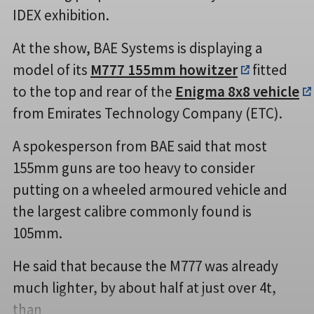
IDEX exhibition.
At the show, BAE Systems is displaying a
model of its
M777 155mm howitzer
fitted
to the top and rear of the
Enigma 8x8 vehicle
from Emirates Technology Company (ETC).
A spokesperson from BAE said that most
155mm guns are too heavy to consider
putting on a wheeled armoured vehicle and
the largest calibre commonly found is
105mm.
He said that because the M777 was already
much lighter, by about half at just over 4t,
than