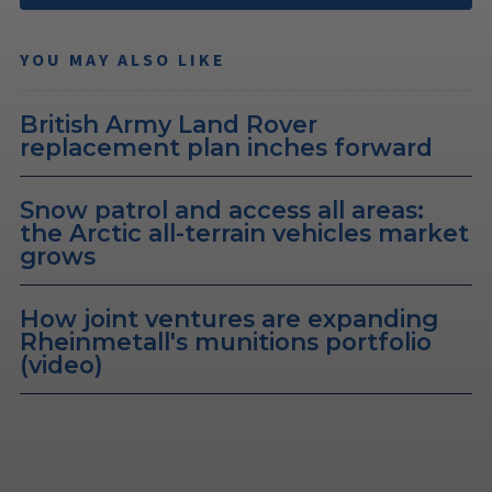
YOU MAY ALSO LIKE
British Army Land Rover
replacement plan inches forward
Snow patrol and access all areas:
the Arctic all-terrain vehicles market
grows
How joint ventures are expanding
Rheinmetall's munitions portfolio
(video)