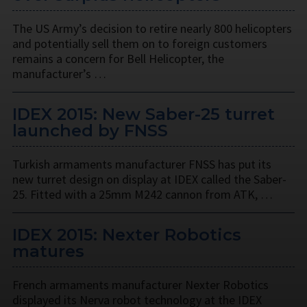
The US Army’s decision to retire nearly 800 helicopters
and potentially sell them on to foreign customers
remains a concern for Bell Helicopter, the
manufacturer’s …
IDEX 2015: New Saber-25 turret
launched by FNSS
Turkish armaments manufacturer FNSS has put its
new turret design on display at IDEX called the Saber-
25. Fitted with a 25mm M242 cannon from ATK, …
IDEX 2015: Nexter Robotics
matures
French armaments manufacturer Nexter Robotics
displayed its Nerva robot technology at the IDEX