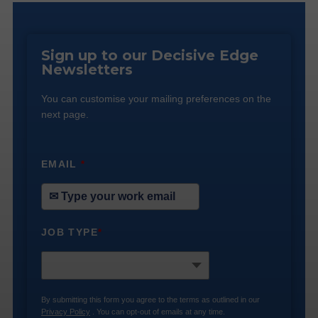
Sign up to our Decisive Edge
Newsletters
You can customise your mailing preferences on the
next page.
EMAIL
*
JOB TYPE
*
By submitting this form you agree to the terms as outlined in our
Privacy Policy
. You can opt-out of emails at any time.