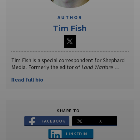
AUTHOR
Tim Fish
Tim Fish is a special correspondent for Shephard
Media. Formerly the editor of
Land Warfare …
Read full bio
SHARE TO
FACEBOOK
X
LINKEDIN