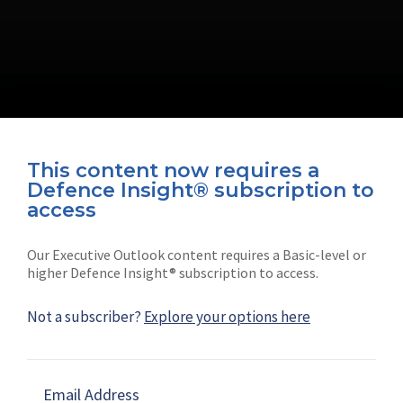
This content now requires a
Defence Insight® subscription to
Connect with us on socials
access
Our Executive Outlook content requires a Basic-level or
higher Defence Insight® subscription to access.
Not a subscriber?
Explore your options here
News
Shephard
Latest news
Our mission
Email Address