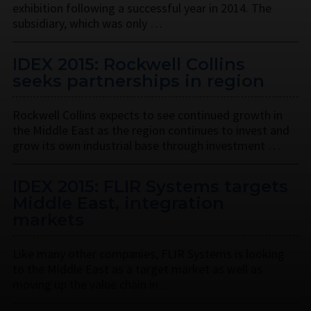
exhibition following a successful year in 2014. The
subsidiary, which was only …
IDEX 2015: Rockwell Collins
seeks partnerships in region
Rockwell Collins expects to see continued growth in
the Middle East as the region continues to invest and
grow its own industrial base through investment …
IDEX 2015: FLIR Systems targets
Middle East, integration
markets
Like many other companies, FLIR Systems is looking
to the Middle East as a target market as well as
moving up the value chain in …