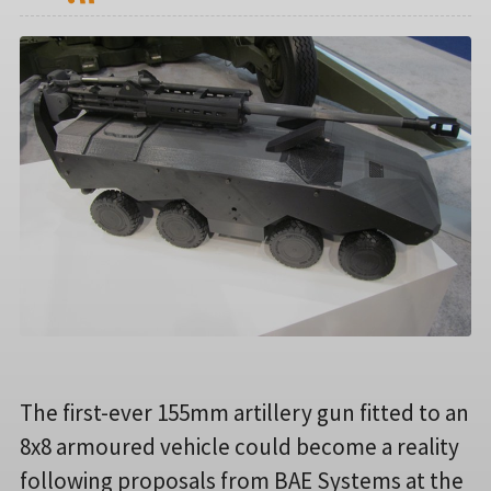
The first-ever 155mm artillery gun fitted to an
8x8 armoured vehicle could become a reality
following proposals from BAE Systems at the