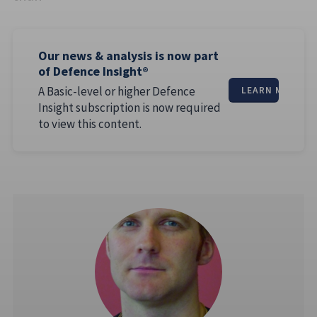
Our news & analysis is now part
of Defence Insight®
A Basic-level or higher Defence
LEARN MORE
Insight subscription is now required
to view this content.