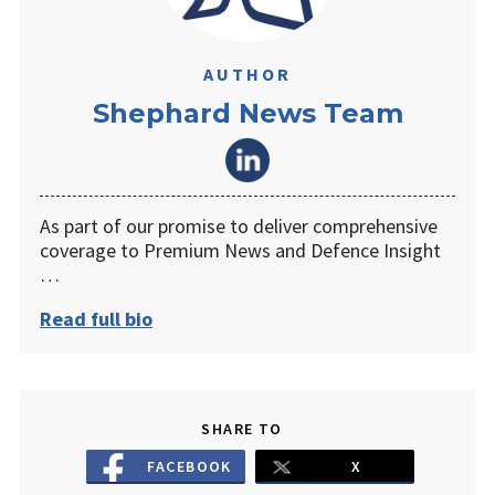
AUTHOR
Shephard News Team
As part of our promise to deliver comprehensive
coverage to Premium News and Defence Insight
…
Read full bio
SHARE TO
FACEBOOK
X