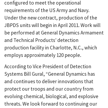
configured to meet the operational
requirements of the US Army and Navy.
Under the new contract, production of the
JBPDS units will begin in April 2011. Work will
be performed at General Dynamics Armament
and Technical Products’ detection
production facility in Charlotte, N.C., which
employs approximately 120 people.
According to Vice President of Detection
Systems Bill Gural, “General Dynamics has
and continues to deliver innovations that
protect our troops and our country from
evolving chemical, biological, and explosive
threats. We look forward to continuing our