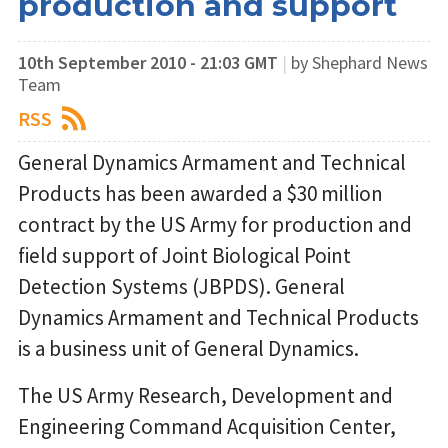
production and support
10th September 2010 - 21:03 GMT
|
by Shephard News
Team
RSS
General Dynamics Armament and Technical
Products has been awarded a $30 million
contract by the US Army for production and
field support of Joint Biological Point
Detection Systems (JBPDS). General
Dynamics Armament and Technical Products
is a business unit of General Dynamics.
The US Army Research, Development and
Engineering Command Acquisition Center,