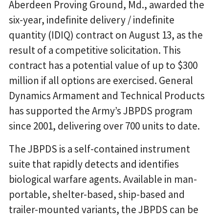
Aberdeen Proving Ground, Md., awarded the
six-year, indefinite delivery / indefinite
quantity (IDIQ) contract on August 13, as the
result of a competitive solicitation. This
contract has a potential value of up to $300
million if all options are exercised. General
Dynamics Armament and Technical Products
has supported the Army’s JBPDS program
since 2001, delivering over 700 units to date.
The JBPDS is a self-contained instrument
suite that rapidly detects and identifies
biological warfare agents. Available in man-
portable, shelter-based, ship-based and
trailer-mounted variants, the JBPDS can be