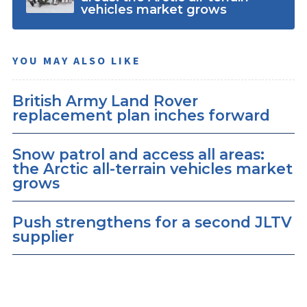
vehicles market grows
YOU MAY ALSO LIKE
British Army Land Rover
replacement plan inches forward
Snow patrol and access all areas:
the Arctic all-terrain vehicles market
grows
Push strengthens for a second JLTV
supplier