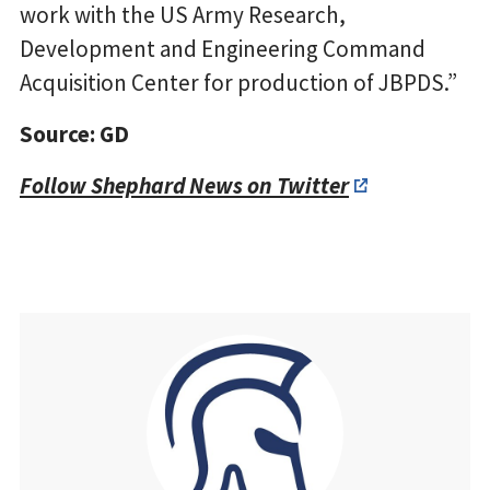
work with the US Army Research,
Development and Engineering Command
Acquisition Center for production of JBPDS.”
Source: GD
Follow Shephard News on Twitter