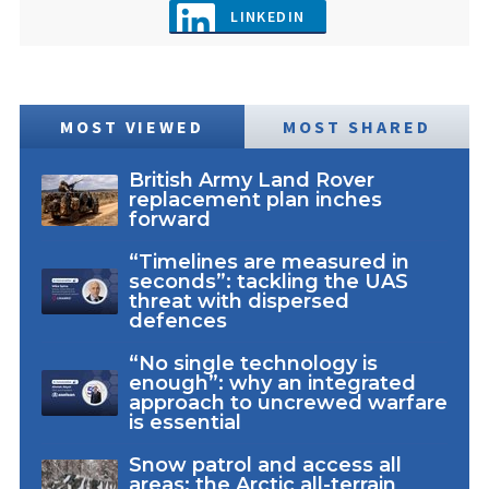
LINKEDIN
MOST VIEWED
MOST SHARED
British Army Land Rover
replacement plan inches
forward
“Timelines are measured in
seconds”: tackling the UAS
threat with dispersed
defences
“No single technology is
enough”: why an integrated
approach to uncrewed warfare
is essential
Snow patrol and access all
areas: the Arctic all-terrain