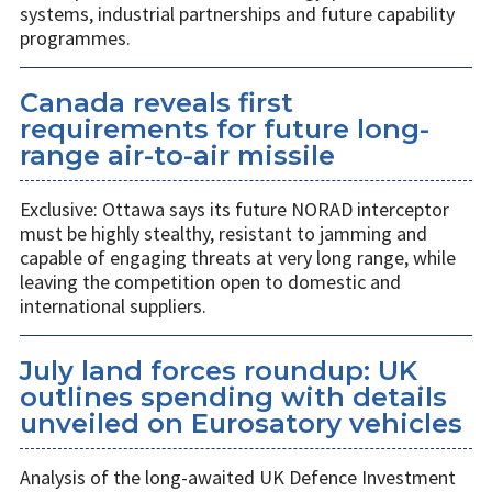
systems, industrial partnerships and future capability
programmes.
Canada reveals first
requirements for future long-
range air-to-air missile
Exclusive: Ottawa says its future NORAD interceptor
must be highly stealthy, resistant to jamming and
capable of engaging threats at very long range, while
leaving the competition open to domestic and
international suppliers.
July land forces roundup: UK
outlines spending with details
unveiled on Eurosatory vehicles
Analysis of the long-awaited UK Defence Investment