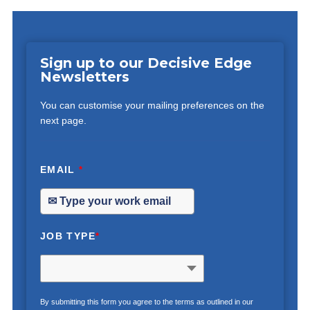
Sign up to our Decisive Edge
Newsletters
You can customise your mailing preferences on the
next page.
EMAIL
*
JOB TYPE
*
By submitting this form you agree to the terms as outlined in our