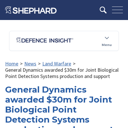
Menu
Home
>
News
>
Land Warfare
>
General Dynamics awarded $30m for Joint Biological
Point Detection Systems production and support
General Dynamics
awarded $30m for Joint
Biological Point
Detection Systems