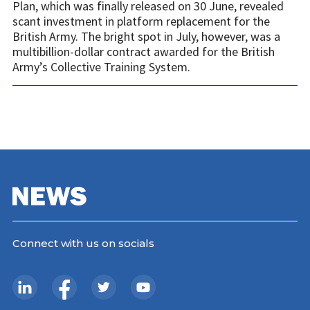
Plan, which was finally released on 30 June, revealed
scant investment in platform replacement for the
British Army. The bright spot in July, however, was a
multibillion-dollar contract awarded for the British
Army’s Collective Training System.
Connect with us on socials