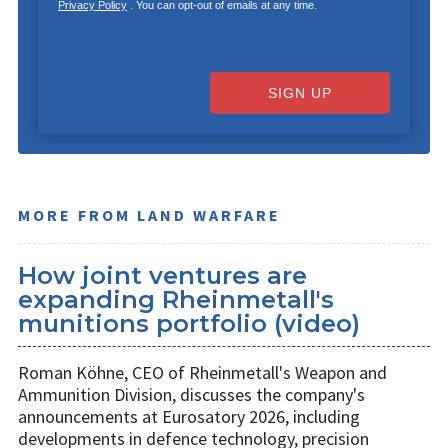
Privacy Policy
. You can opt-out of emails at any time.
SIGN UP
MORE FROM LAND WARFARE
How joint ventures are
expanding Rheinmetall's
munitions portfolio (video)
Roman Köhne, CEO of Rheinmetall's Weapon and
Ammunition Division, discusses the company's
announcements at Eurosatory 2026, including
developments in defence technology, precision