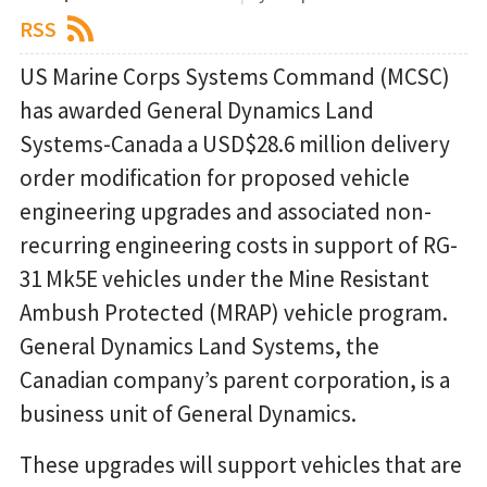
RSS
US Marine Corps Systems Command (MCSC)
has awarded General Dynamics Land
Systems-Canada a USD$28.6 million delivery
order modification for proposed vehicle
engineering upgrades and associated non-
recurring engineering costs in support of RG-
31 Mk5E vehicles under the Mine Resistant
Ambush Protected (MRAP) vehicle program.
General Dynamics Land Systems, the
Canadian company’s parent corporation, is a
business unit of General Dynamics.
These upgrades will support vehicles that are