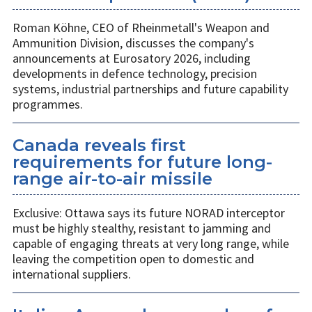
Roman Köhne, CEO of Rheinmetall's Weapon and
Ammunition Division, discusses the company's
announcements at Eurosatory 2026, including
developments in defence technology, precision
systems, industrial partnerships and future capability
programmes.
Canada reveals first
requirements for future long-
range air-to-air missile
Exclusive: Ottawa says its future NORAD interceptor
must be highly stealthy, resistant to jamming and
capable of engaging threats at very long range, while
leaving the competition open to domestic and
international suppliers.