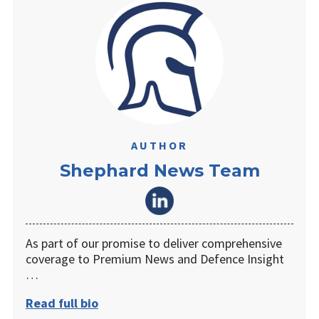
AUTHOR
Shephard News Team
As part of our promise to deliver comprehensive
coverage to Premium News and Defence Insight
…
Read full bio