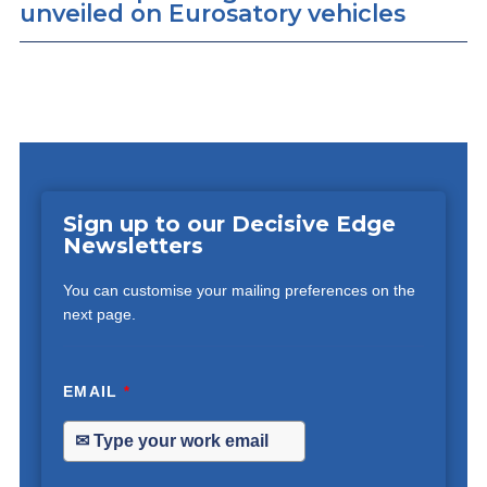
unveiled on Eurosatory vehicles
Sign up to our Decisive Edge
Newsletters
You can customise your mailing preferences on the
next page.
EMAIL
*