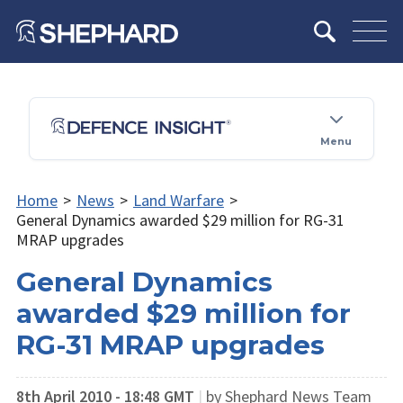
Menu
Home
>
News
>
Land Warfare
>
General Dynamics awarded $29 million for RG-31
MRAP upgrades
General Dynamics
awarded $29 million for
RG-31 MRAP upgrades
8th April 2010 - 18:48 GMT
|
by Shephard News Team