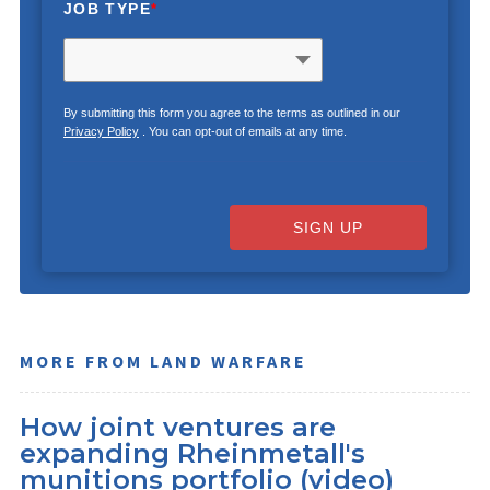
JOB TYPE
*
By submitting this form you agree to the terms as outlined in our
Privacy Policy
. You can opt-out of emails at any time.
SIGN UP
MORE FROM LAND WARFARE
How joint ventures are
expanding Rheinmetall's
munitions portfolio (video)