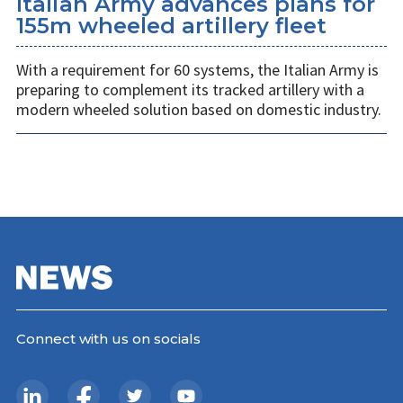
Italian Army advances plans for
155m wheeled artillery fleet
With a requirement for 60 systems, the Italian Army is
preparing to complement its tracked artillery with a
modern wheeled solution based on domestic industry.
Connect with us on socials