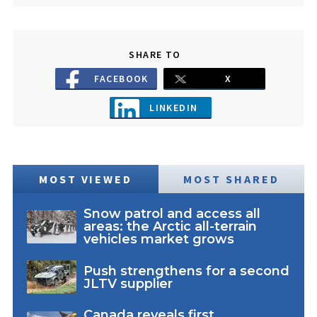
SHARE TO
FACEBOOK
X
LINKEDIN
MOST VIEWED
MOST SHARED
Snow patrol and access all
areas: the Arctic all-terrain
vehicles market grows
Push strengthens for a second
JLTV supplier
Canada reveals first