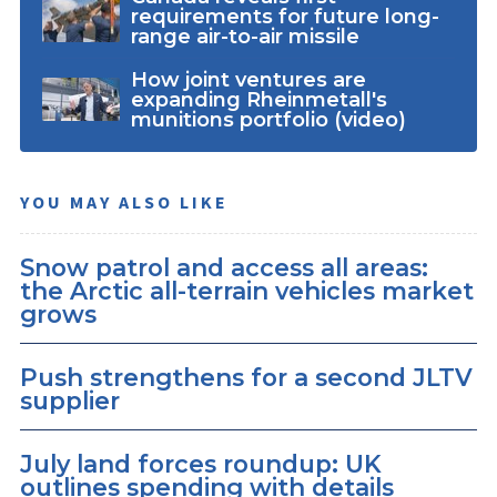
requirements for future long-
range air-to-air missile
How joint ventures are
expanding Rheinmetall's
munitions portfolio (video)
YOU MAY ALSO LIKE
Snow patrol and access all areas:
the Arctic all-terrain vehicles market
grows
Push strengthens for a second JLTV
supplier
July land forces roundup: UK
outlines spending with details