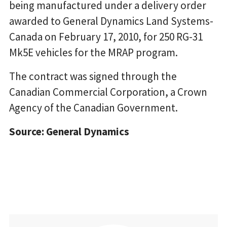
being manufactured under a delivery order
awarded to General Dynamics Land Systems-
Canada on February 17, 2010, for 250 RG-31
Mk5E vehicles for the MRAP program.
The contract was signed through the
Canadian Commercial Corporation, a Crown
Agency of the Canadian Government.
Source: General Dynamics