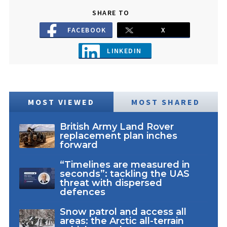
SHARE TO
FACEBOOK
X
LINKEDIN
MOST VIEWED
MOST SHARED
British Army Land Rover
replacement plan inches
forward
“Timelines are measured in
seconds”: tackling the UAS
threat with dispersed
defences
Snow patrol and access all
areas: the Arctic all-terrain