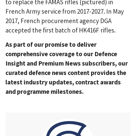
to replace the FAMAS rifles (pictured) in
French Army service from 2017-2027. In May
2017, French procurement agency DGA
accepted the first batch of HK416F rifles.
As part of our promise to deliver
comprehensive coverage to our Defence
Insight and Premium News subscribers, our
curated defence news content provides the
latest industry updates, contract awards
and programme milestones.