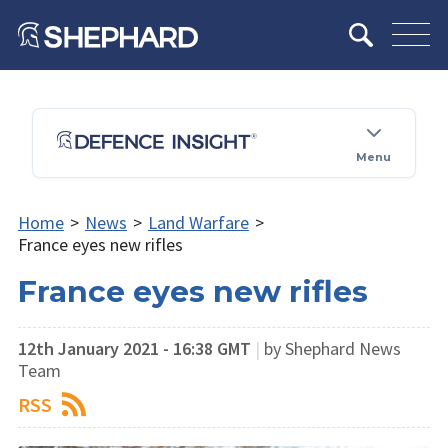
Menu
Home
>
News
>
Land Warfare
>
France eyes new rifles
France eyes new rifles
12th January 2021 - 16:38 GMT
|
by Shephard News
Team
RSS