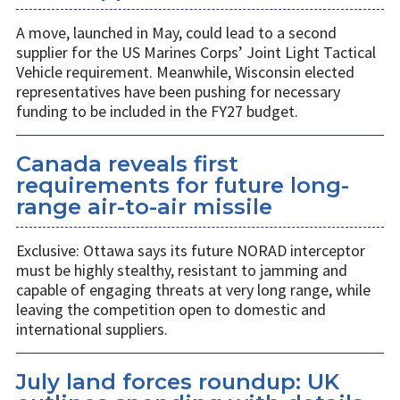
A move, launched in May, could lead to a second
supplier for the US Marines Corps’ Joint Light Tactical
Vehicle requirement. Meanwhile, Wisconsin elected
representatives have been pushing for necessary
funding to be included in the FY27 budget.
Canada reveals first
requirements for future long-
range air-to-air missile
Exclusive: Ottawa says its future NORAD interceptor
must be highly stealthy, resistant to jamming and
capable of engaging threats at very long range, while
leaving the competition open to domestic and
international suppliers.
July land forces roundup: UK