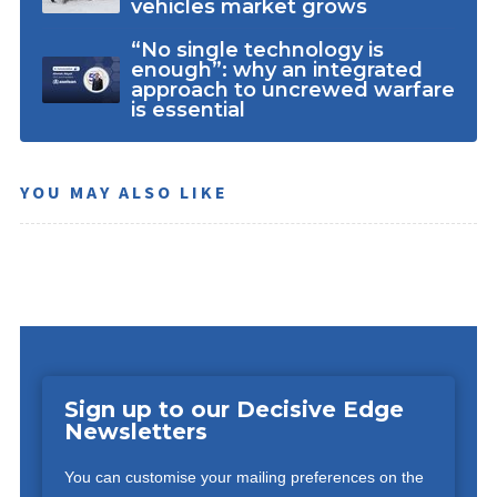
vehicles market grows
“No single technology is
enough”: why an integrated
approach to uncrewed warfare
is essential
YOU MAY ALSO LIKE
Sign up to our Decisive Edge
Newsletters
You can customise your mailing preferences on the