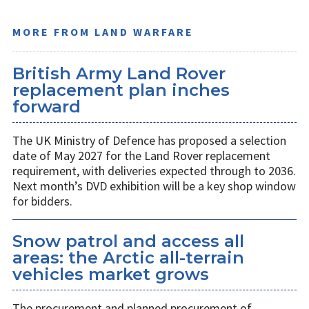
MORE FROM LAND WARFARE
British Army Land Rover
replacement plan inches
forward
The UK Ministry of Defence has proposed a selection
date of May 2027 for the Land Rover replacement
requirement, with deliveries expected through to 2036.
Next month’s DVD exhibition will be a key shop window
for bidders.
Snow patrol and access all
areas: the Arctic all-terrain
vehicles market grows
The procurement and planned procurement of