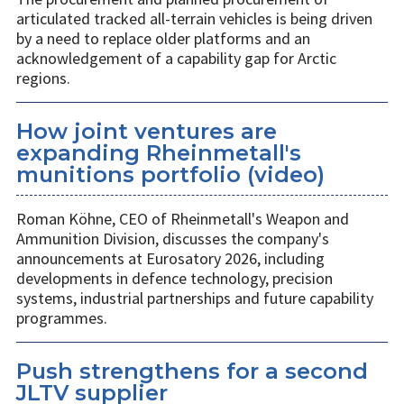
articulated tracked all-terrain vehicles is being driven
by a need to replace older platforms and an
acknowledgement of a capability gap for Arctic
regions.
How joint ventures are
expanding Rheinmetall's
munitions portfolio (video)
Roman Köhne, CEO of Rheinmetall's Weapon and
Ammunition Division, discusses the company's
announcements at Eurosatory 2026, including
developments in defence technology, precision
systems, industrial partnerships and future capability
programmes.
Push strengthens for a second
JLTV supplier