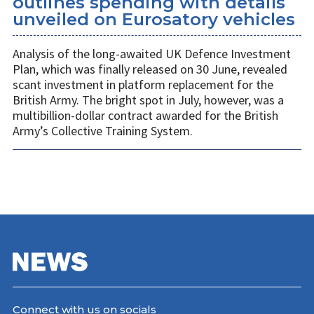
outlines spending with details
unveiled on Eurosatory vehicles
Analysis of the long-awaited UK Defence Investment
Plan, which was finally released on 30 June, revealed
scant investment in platform replacement for the
British Army. The bright spot in July, however, was a
multibillion-dollar contract awarded for the British
Army’s Collective Training System.
Connect with us on socials