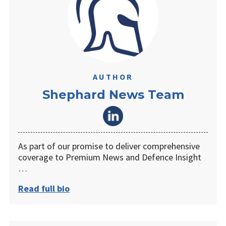
AUTHOR
Shephard News Team
As part of our promise to deliver comprehensive
coverage to Premium News and Defence Insight
…
Read full bio