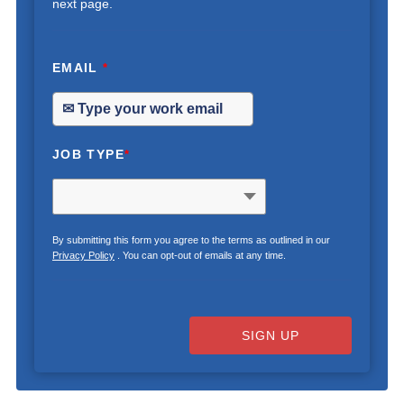
next page.
EMAIL
*
JOB TYPE
*
By submitting this form you agree to the terms as outlined in our
Privacy Policy
. You can opt-out of emails at any time.
SIGN UP