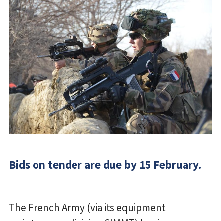
Bids on tender are due by 15 February.
The French Army (via its equipment