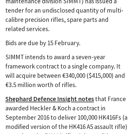
maintenance division SIMMT) has issued a
tender for an undisclosed quantity of multi-
calibre precision rifles, spare parts and
related services.
Bids are due by 15 February.
SIMMT intends to award a seven-year
framework contract to a single company. It
will acquire between €340,000 ($415,000) and
€3.5 million worth of rifles.
Shephard Defence Insight notes
that France
awarded Heckler & Koch a contract in
September 2016 to deliver 100,000 HK416Fs (a
modified version of the HK416 A5 assault rifle)