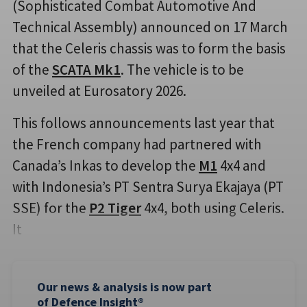
(Sophisticated Combat Automotive And
Technical Assembly) announced on 17 March
that the Celeris chassis was to form the basis
of the
SCATA Mk1
. The vehicle is to be
unveiled at Eurosatory 2026.
This follows announcements last year that
the French company had partnered with
Canada’s Inkas to develop the
M1
4x4 and
with Indonesia’s PT Sentra Surya Ekajaya (PT
SSE) for the
P2 Tiger
4x4, both using Celeris.
It
Our news & analysis is now part
of Defence Insight®