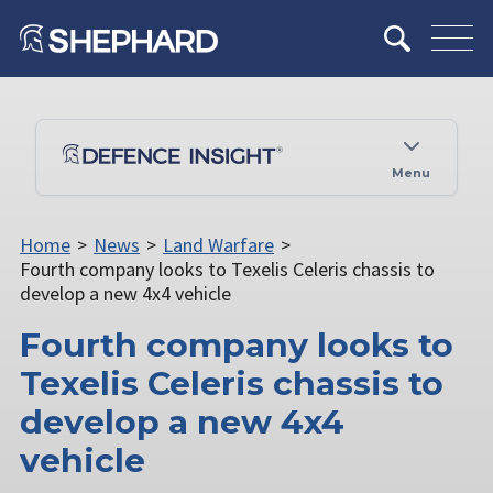
Menu
Home
>
News
>
Land Warfare
>
Fourth company looks to Texelis Celeris chassis to
develop a new 4x4 vehicle
Fourth company looks to
Texelis Celeris chassis to
develop a new 4x4
vehicle