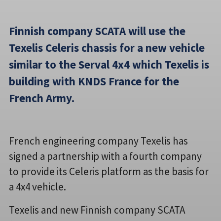
Finnish company SCATA will use the
Texelis Celeris chassis for a new vehicle
similar to the Serval 4x4 which Texelis is
building with KNDS France for the
French Army.
French engineering company Texelis has
signed a partnership with a fourth company
to provide its Celeris platform as the basis for
a 4x4 vehicle.
Texelis and new Finnish company SCATA