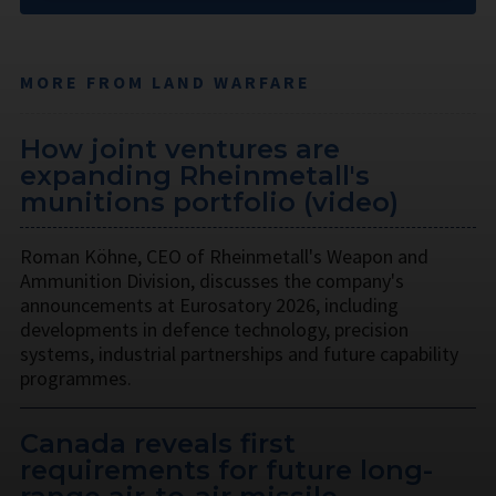
MORE FROM LAND WARFARE
How joint ventures are
expanding Rheinmetall's
munitions portfolio (video)
Roman Köhne, CEO of Rheinmetall's Weapon and
Ammunition Division, discusses the company's
announcements at Eurosatory 2026, including
developments in defence technology, precision
systems, industrial partnerships and future capability
programmes.
Canada reveals first
requirements for future long-