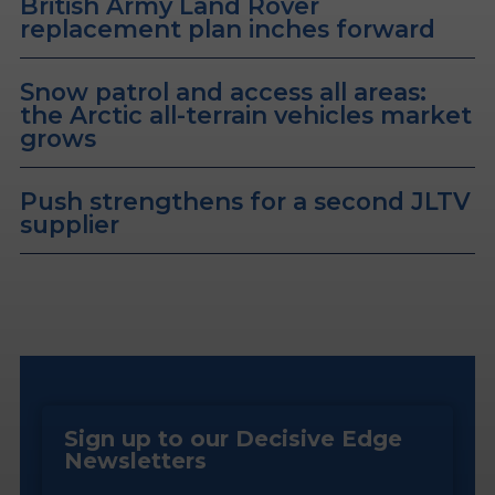
British Army Land Rover
replacement plan inches forward
Snow patrol and access all areas:
the Arctic all-terrain vehicles market
grows
Push strengthens for a second JLTV
supplier
Sign up to our Decisive Edge
Newsletters