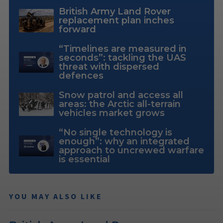
British Army Land Rover
replacement plan inches
forward
“Timelines are measured in
seconds”: tackling the UAS
threat with dispersed
defences
Snow patrol and access all
areas: the Arctic all-terrain
vehicles market grows
“No single technology is
enough”: why an integrated
approach to uncrewed warfare
is essential
YOU MAY ALSO LIKE