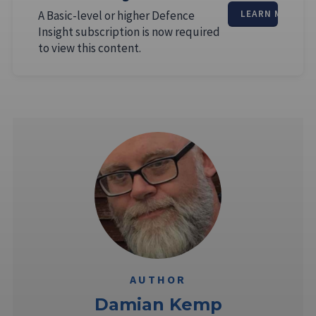
A Basic-level or higher Defence
LEARN MORE
Insight subscription is now required
to view this content.
AUTHOR
Damian Kemp