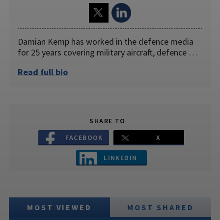
Damian Kemp has worked in the defence media
for 25 years covering military aircraft, defence …
Read full bio
SHARE TO
FACEBOOK
X
LINKEDIN
MOST VIEWED
MOST SHARED