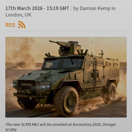
17th March 2026 - 15:19 GMT
|
by Damian Kemp in
London, UK
RSS
The new SCATA Mk1 will be unveiled at Eurosatory 2026. (Image:
SCATA)