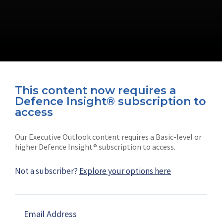
This content now requires a
Defence Insight® subscription to
Connect with us on socials
access
Our Executive Outlook content requires a Basic-level or
higher Defence Insight® subscription to access.
Not a subscriber?
Explore your options here
News
Shephard
Latest news
Our mission
Email Address