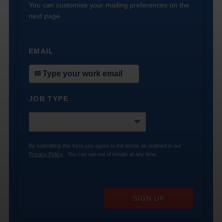
You can customise your mailing preferences on the
next page.
EMAIL
*
JOB TYPE
*
By submitting this form you agree to the terms as outlined in our
Privacy Policy
. You can opt-out of emails at any time.
SIGN UP