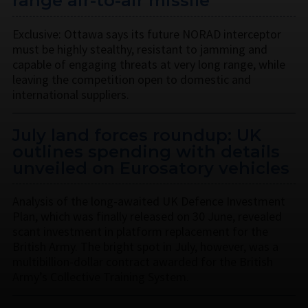
range air-to-air missile
Exclusive: Ottawa says its future NORAD interceptor
must be highly stealthy, resistant to jamming and
capable of engaging threats at very long range, while
leaving the competition open to domestic and
international suppliers.
July land forces roundup: UK
outlines spending with details
unveiled on Eurosatory vehicles
Analysis of the long-awaited UK Defence Investment
Plan, which was finally released on 30 June, revealed
scant investment in platform replacement for the
British Army. The bright spot in July, however, was a
multibillion-dollar contract awarded for the British
Army’s Collective Training System.