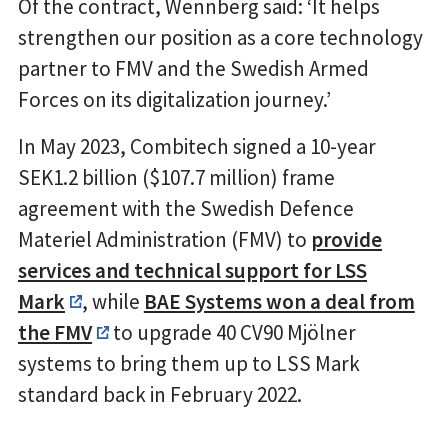
Of the contract, Wennberg said: ‘It helps
strengthen our position as a core technology
partner to FMV and the Swedish Armed
Forces on its digitalization journey.’
In May 2023, Combitech signed a 10-year
SEK1.2 billion ($107.7 million) frame
agreement with the Swedish Defence
Materiel Administration (FMV) to
provide
services and technical support for LSS
Mark
, while
BAE Systems won a deal from
the FMV
to upgrade 40 CV90 Mjölner
systems to bring them up to LSS Mark
standard back in February 2022.