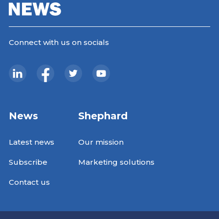
Connect with us on socials
News
Shephard
Latest news
Our mission
Subscribe
Marketing solutions
Contact us