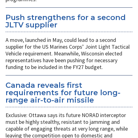
Push strengthens for a second
JLTV supplier
A move, launched in May, could lead to a second
supplier for the US Marines Corps’ Joint Light Tactical
Vehicle requirement. Meanwhile, Wisconsin elected
representatives have been pushing for necessary
funding to be included in the FY27 budget.
Canada reveals first
requirements for future long-
range air-to-air missile
Exclusive: Ottawa says its future NORAD interceptor
must be highly stealthy, resistant to jamming and
capable of engaging threats at very long range, while
leaving the competition open to domestic and