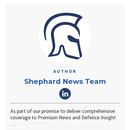
AUTHOR
Shephard News Team
As part of our promise to deliver comprehensive
coverage to Premium News and Defence Insight
…