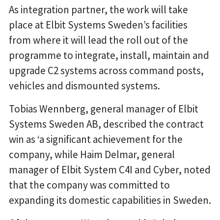
As integration partner, the work will take
place at Elbit Systems Sweden’s facilities
from where it will lead the roll out of the
programme to integrate, install, maintain and
upgrade C2 systems across command posts,
vehicles and dismounted systems.
Tobias Wennberg, general manager of Elbit
Systems Sweden AB, described the contract
win as ‘a significant achievement for the
company, while Haim Delmar, general
manager of Elbit System C4I and Cyber, noted
that the company was committed to
expanding its domestic capabilities in Sweden.