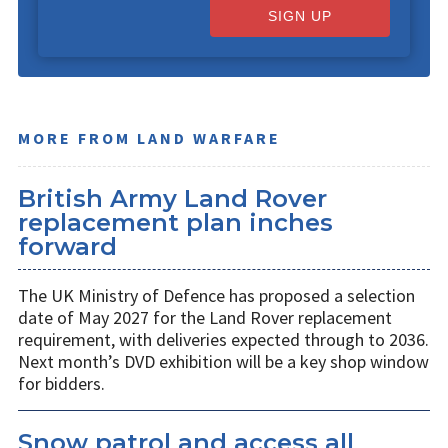
SIGN UP
MORE FROM LAND WARFARE
British Army Land Rover
replacement plan inches
forward
The UK Ministry of Defence has proposed a selection
date of May 2027 for the Land Rover replacement
requirement, with deliveries expected through to 2036.
Next month’s DVD exhibition will be a key shop window
for bidders.
Snow patrol and access all