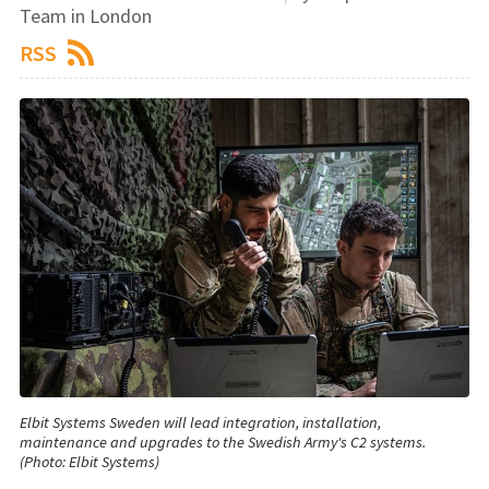
Team in London
RSS
Elbit Systems Sweden will lead integration, installation,
maintenance and upgrades to the Swedish Army's C2 systems.
(Photo: Elbit Systems)