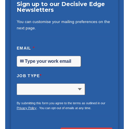
Sign up to our Decisive Edge
Newsletters
You can customise your mailing preferences on the
next page.
EMAIL
*
JOB TYPE
*
By submitting this form you agree to the terms as outlined in our
Privacy Policy
. You can opt-out of emails at any time.