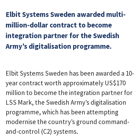
Elbit Systems Sweden awarded multi-
million-dollar contract to become
integration partner for the Swedish
Army’s digitalisation programme.
Elbit Systems Sweden has been awarded a 10-
year contract worth approximately US$170
million to become the integration partner for
LSS Mark, the Swedish Army’s digitalisation
programme, which has been attempting
modernise the country’s ground command-
and-control (C2) systems.