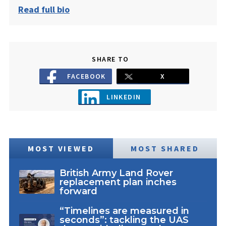
Read full bio
SHARE TO
FACEBOOK
X
LINKEDIN
MOST VIEWED
MOST SHARED
British Army Land Rover
replacement plan inches
forward
“Timelines are measured in
seconds”: tackling the UAS