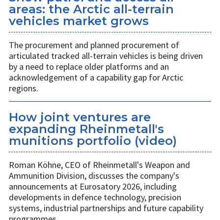
areas: the Arctic all-terrain
vehicles market grows
The procurement and planned procurement of
articulated tracked all-terrain vehicles is being driven
by a need to replace older platforms and an
acknowledgement of a capability gap for Arctic
regions.
How joint ventures are
expanding Rheinmetall's
munitions portfolio (video)
Roman Köhne, CEO of Rheinmetall's Weapon and
Ammunition Division, discusses the company's
announcements at Eurosatory 2026, including
developments in defence technology, precision
systems, industrial partnerships and future capability
programmes.