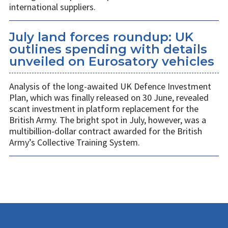
international suppliers.
July land forces roundup: UK
outlines spending with details
unveiled on Eurosatory vehicles
Analysis of the long-awaited UK Defence Investment
Plan, which was finally released on 30 June, revealed
scant investment in platform replacement for the
British Army. The bright spot in July, however, was a
multibillion-dollar contract awarded for the British
Army’s Collective Training System.