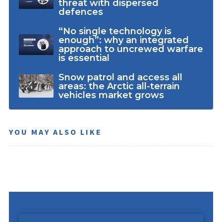
threat with dispersed
defences
“No single technology is
enough”: why an integrated
approach to uncrewed warfare
is essential
Snow patrol and access all
areas: the Arctic all-terrain
vehicles market grows
YOU MAY ALSO LIKE