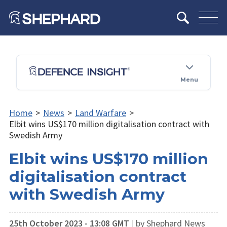
Menu
Home
>
News
>
Land Warfare
>
Elbit wins US$170 million digitalisation contract with
Swedish Army
Elbit wins US$170 million
digitalisation contract
with Swedish Army
25th October 2023 - 13:08 GMT
|
by Shephard News