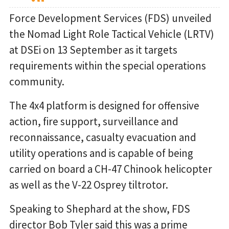
Force Development Services (FDS) unveiled
the Nomad Light Role Tactical Vehicle (LRTV)
at DSEi on 13 September as it targets
requirements within the special operations
community.
The 4x4 platform is designed for offensive
action, fire support, surveillance and
reconnaissance, casualty evacuation and
utility operations and is capable of being
carried on board a CH-47 Chinook helicopter
as well as the V-22 Osprey tiltrotor.
Speaking to Shephard at the show, FDS
director Bob Tyler said this was a prime