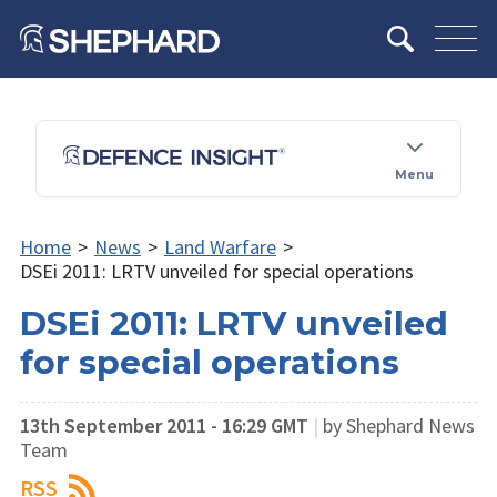
Menu
Home
>
News
>
Land Warfare
>
DSEi 2011: LRTV unveiled for special operations
DSEi 2011: LRTV unveiled
for special operations
13th September 2011 - 16:29 GMT
|
by Shephard News
Team
RSS