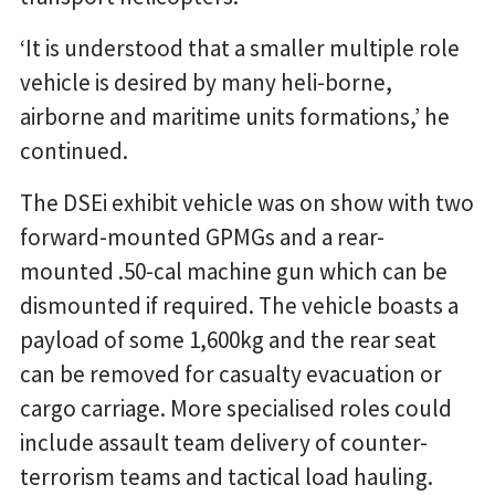
‘It is understood that a smaller multiple role
vehicle is desired by many heli-borne,
airborne and maritime units formations,’ he
continued.
The DSEi exhibit vehicle was on show with two
forward-mounted GPMGs and a rear-
mounted .50-cal machine gun which can be
dismounted if required. The vehicle boasts a
payload of some 1,600kg and the rear seat
can be removed for casualty evacuation or
cargo carriage. More specialised roles could
include assault team delivery of counter-
terrorism teams and tactical load hauling.