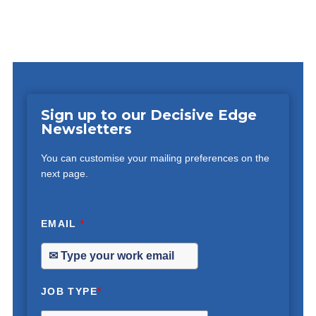
Sign up to our Decisive Edge
Newsletters
You can customise your mailing preferences on the
next page.
EMAIL
*
JOB TYPE
*