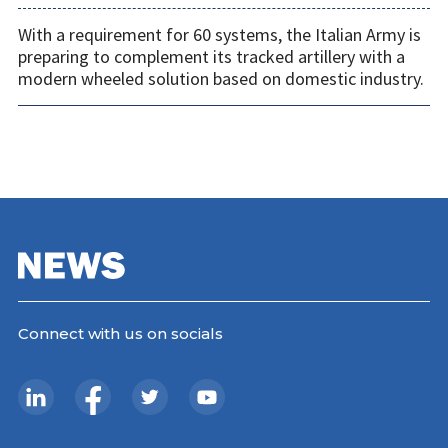
With a requirement for 60 systems, the Italian Army is
preparing to complement its tracked artillery with a
modern wheeled solution based on domestic industry.
Connect with us on socials