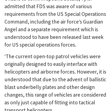
admitted that FDS was aware of various
requirements from the US Special Operations
Command, including the air force’s Guardian
Angel and a separate requirement which is
understood to have been released last week
for US special operations forces.
‘The current open-top patrol vehicles were
originally designed to easily interface with
helicopters and airborne forces. However, it is
understood that due to the advent of ballistic
blast underbelly plates and other design
changes, this range of vehicles are considered
as only just capable of fitting into tactical
transport helicopters.