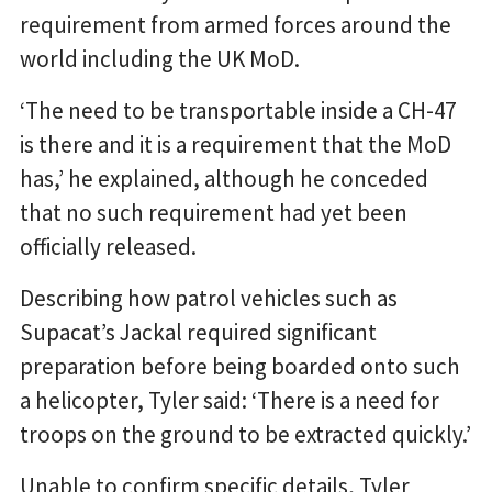
requirement from armed forces around the
world including the UK MoD.
‘The need to be transportable inside a CH-47
is there and it is a requirement that the MoD
has,’ he explained, although he conceded
that no such requirement had yet been
officially released.
Describing how patrol vehicles such as
Supacat’s Jackal required significant
preparation before being boarded onto such
a helicopter, Tyler said: ‘There is a need for
troops on the ground to be extracted quickly.’
Unable to confirm specific details, Tyler