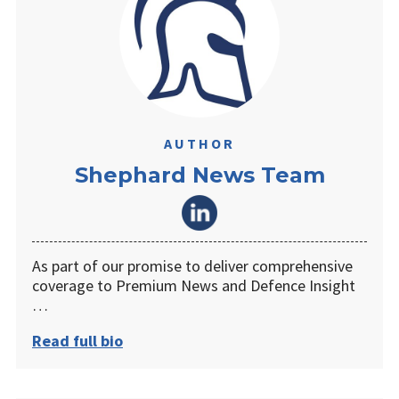
AUTHOR
Shephard News Team
As part of our promise to deliver comprehensive
coverage to Premium News and Defence Insight
…
Read full bio