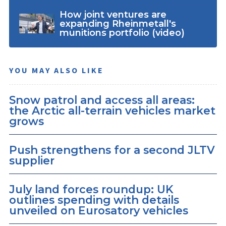
How joint ventures are
expanding Rheinmetall's
munitions portfolio (video)
YOU MAY ALSO LIKE
Snow patrol and access all areas:
the Arctic all-terrain vehicles market
grows
Push strengthens for a second JLTV
supplier
July land forces roundup: UK
outlines spending with details
unveiled on Eurosatory vehicles