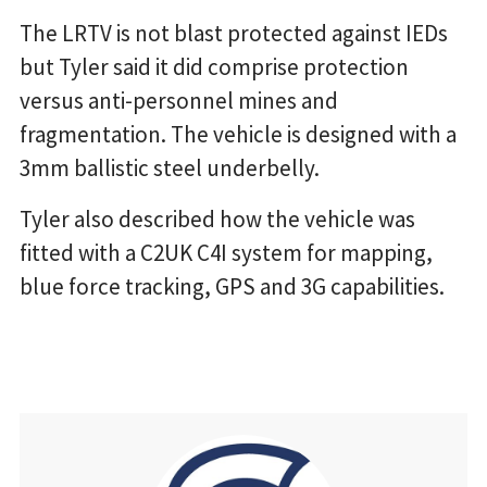
The LRTV is not blast protected against IEDs
but Tyler said it did comprise protection
versus anti-personnel mines and
fragmentation. The vehicle is designed with a
3mm ballistic steel underbelly.
Tyler also described how the vehicle was
fitted with a C2UK C4I system for mapping,
blue force tracking, GPS and 3G capabilities.