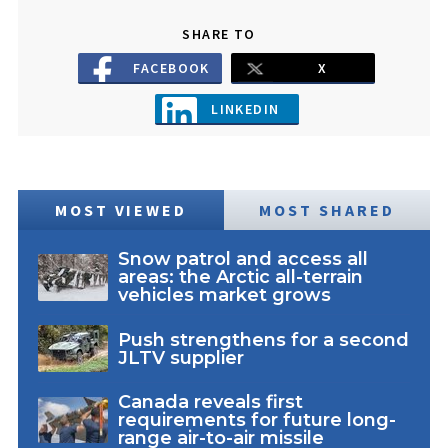
SHARE TO
FACEBOOK
X
LINKEDIN
MOST VIEWED
MOST SHARED
Snow patrol and access all
areas: the Arctic all-terrain
vehicles market grows
Push strengthens for a second
JLTV supplier
Canada reveals first
requirements for future long-
range air-to-air missile