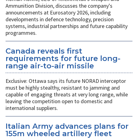
Ammunition Division, discusses the company's
announcements at Eurosatory 2026, including
developments in defence technology, precision
systems, industrial partnerships and future capability
programmes.
Canada reveals first
requirements for future long-
range air-to-air missile
Exclusive: Ottawa says its future NORAD interceptor
must be highly stealthy, resistant to jamming and
capable of engaging threats at very long range, while
leaving the competition open to domestic and
international suppliers.
Italian Army advances plans for
155m wheeled artillery fleet