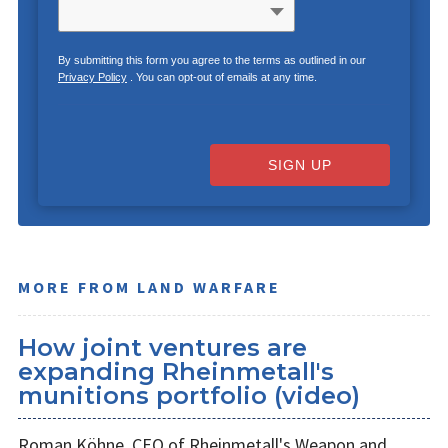
By submitting this form you agree to the terms as outlined in our
Privacy Policy
. You can opt-out of emails at any time.
SIGN UP
MORE FROM LAND WARFARE
How joint ventures are
expanding Rheinmetall's
munitions portfolio (video)
Roman Köhne, CEO of Rheinmetall's Weapon and