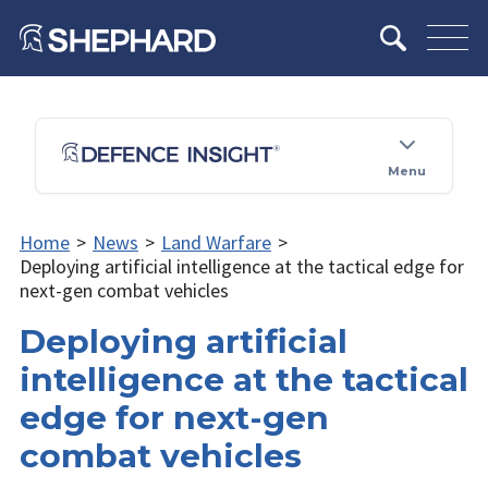
Menu
Home
>
News
>
Land Warfare
>
Deploying artificial intelligence at the tactical edge for
next-gen combat vehicles
Deploying artificial
intelligence at the tactical
edge for next-gen
combat vehicles