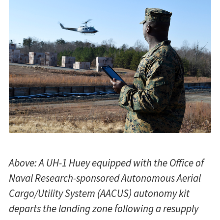
Above: A UH-1 Huey equipped with the Office of
Naval Research-sponsored Autonomous Aerial
Cargo/Utility System (AACUS) autonomy kit
departs the landing zone following a resupply