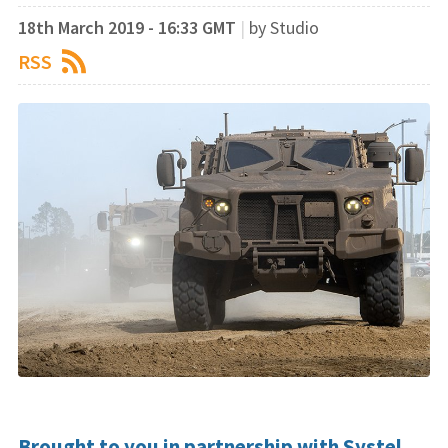
18th March 2019 - 16:33 GMT
|
by Studio
RSS
Brought to you in partnership with Systel