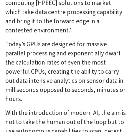
computing [HPEEC] solutions to market
which take data centre processing capability
and bring it to the forward edge in a
contested environment.’
Today’s GPUs are designed for massive
parallel processing and exponentially dwarf
the calculation rates of even the most
powerful CPUs, creating the ability to carry
out data intensive analytics on sensor data in
milliseconds opposed to seconds, minutes or
hours.
With the introduction of modern AI, the aim is
not to take the human out of the loop but to
use autonomous capabilities to scan, detect