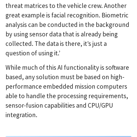
threat matrices to the vehicle crew. Another
great example is facial recognition. Biometric
analysis can be conducted in the background
by using sensor data that is already being
collected. The data is there, it’s just a
question of using it.’
While much of this AI functionality is software
based, any solution must be based on high-
performance embedded mission computers
able to handle the processing requirements,
sensor-fusion capabilities and CPU/GPU
integration.