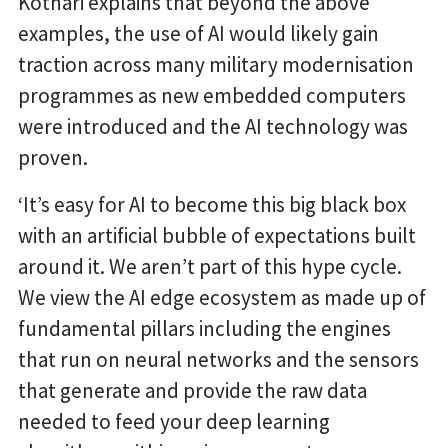
Kothari explains that beyond the above
examples, the use of AI would likely gain
traction across many military modernisation
programmes as new embedded computers
were introduced and the AI technology was
proven.
‘It’s easy for AI to become this big black box
with an artificial bubble of expectations built
around it. We aren’t part of this hype cycle.
We view the AI edge ecosystem as made up of
fundamental pillars including the engines
that run on neural networks and the sensors
that generate and provide the raw data
needed to feed your deep learning