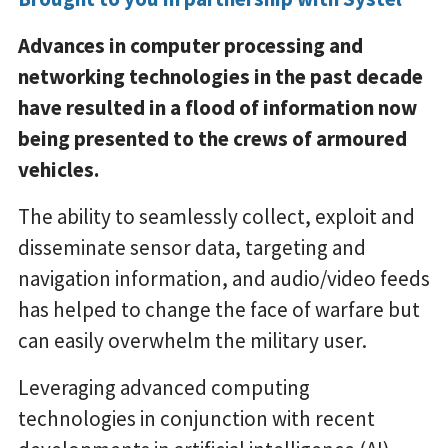
Advances in computer processing and
networking technologies in the past decade
have resulted in a flood of information now
being presented to the crews of armoured
vehicles.
The ability to seamlessly collect, exploit and
disseminate sensor data, targeting and
navigation information, and audio/video feeds
has helped to change the face of warfare but
can easily overwhelm the military user.
Leveraging advanced computing
technologies in conjunction with recent