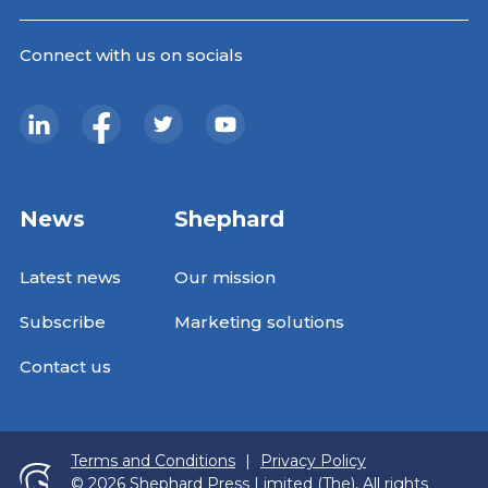
Connect with us on socials
News
Shephard
Latest news
Our mission
Subscribe
Marketing solutions
Contact us
Terms and Conditions
|
Privacy Policy
© 2026 Shephard Press Limited (The), All rights