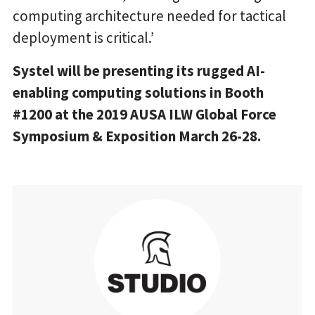
computing architecture needed for tactical
deployment is critical.’
Systel will be presenting its rugged AI-
enabling computing solutions in Booth
#1200 at the 2019 AUSA ILW Global Force
Symposium & Exposition March 26-28.