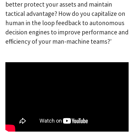
better protect your assets and maintain
tactical advantage? How do you capitalize on
human in the loop feedback to autonomous
decision engines to improve performance and
efficiency of your man-machine teams?’