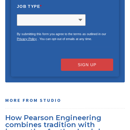
JOB TYPE
*
By submitting this form you agree to the terms as outlined in our
Privacy Policy
. You can opt-out of emails at any time.
SIGN UP
MORE FROM STUDIO
How Pearson Engineering
combines tradition with