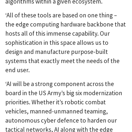
algorithms within a given ecosystem.
‘All of these tools are based on one thing –
the edge computing hardware backbone that
hosts all of this immense capability. Our
sophistication in this space allows us to
design and manufacture purpose-built
systems that exactly meet the needs of the
end user.
‘AI will be a strong component across the
board in the US Army’s big six modernization
priorities. Whether it’s robotic combat
vehicles, manned-unmanned teaming,
autonomous cyber defence to harden our
tactical networks, AI along with the edge