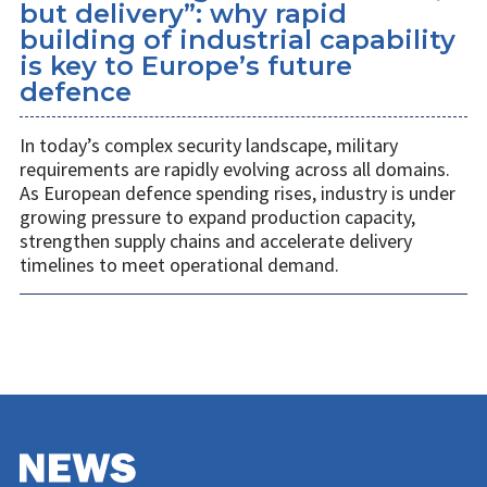
but delivery”: why rapid
building of industrial capability
is key to Europe’s future
defence
In today’s complex security landscape, military
requirements are rapidly evolving across all domains.
As European defence spending rises, industry is under
growing pressure to expand production capacity,
strengthen supply chains and accelerate delivery
timelines to meet operational demand.