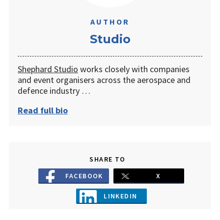
AUTHOR
Studio
Shephard Studio
works closely with companies
and event organisers across the aerospace and
defence industry …
Read full bio
SHARE TO
FACEBOOK
X
LINKEDIN