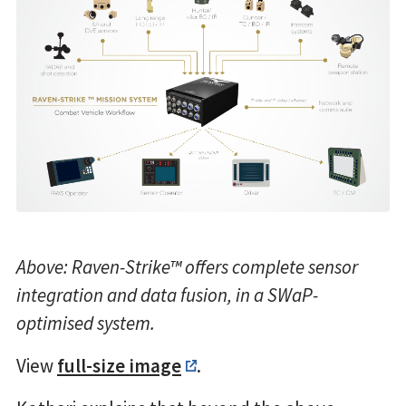
Above: Raven-Strike™ offers complete sensor
integration and data fusion, in a SWaP-
optimised system.
View
full-size image
.