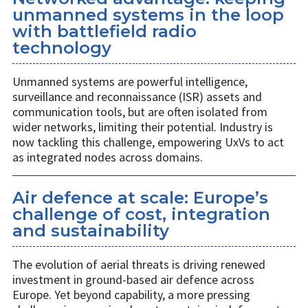
unmanned systems in the loop
with battlefield radio
technology
Unmanned systems are powerful intelligence,
surveillance and reconnaissance (ISR) assets and
communication tools, but are often isolated from
wider networks, limiting their potential. Industry is
now tackling this challenge, empowering UxVs to act
as integrated nodes across domains.
Air defence at scale: Europe’s
challenge of cost, integration
and sustainability
The evolution of aerial threats is driving renewed
investment in ground-based air defence across
Europe. Yet beyond capability, a more pressing