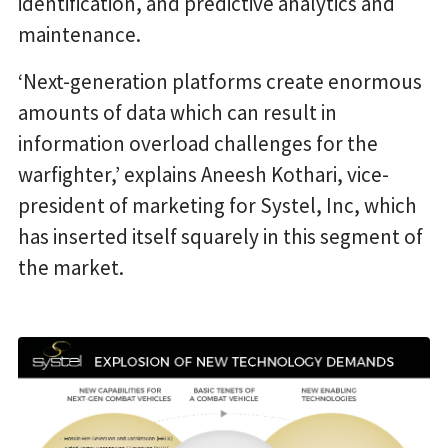
identification, and predictive analytics and
maintenance.
‘Next-generation platforms create enormous
amounts of data which can result in
information overload challenges for the
warfighter,’ explains Aneesh Kothari, vice-
president of marketing for Systel, Inc, which
has inserted itself squarely in this segment of
the market.