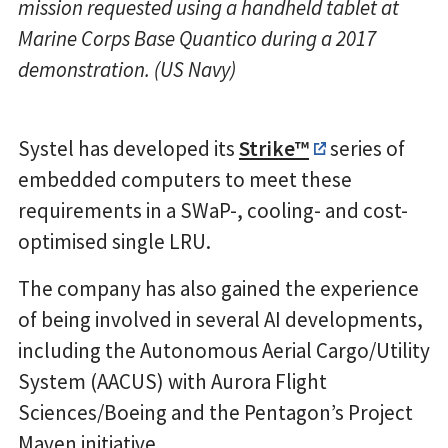
mission requested using a handheld tablet at
Marine Corps Base Quantico during a 2017
demonstration. (US Navy)
Systel has developed its
Strike™
series of
embedded computers to meet these
requirements in a SWaP-, cooling- and cost-
optimised single LRU.
The company has also gained the experience
of being involved in several AI developments,
including the Autonomous Aerial Cargo/Utility
System (AACUS) with Aurora Flight
Sciences/Boeing and the Pentagon’s Project
Maven initiative.