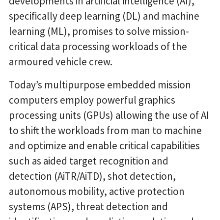
developments in artificial intelligence (AI),
specifically deep learning (DL) and machine
learning (ML), promises to solve mission-
critical data processing workloads of the
armoured vehicle crew.
Today’s multipurpose embedded mission
computers employ powerful graphics
processing units (GPUs) allowing the use of AI
to shift the workloads from man to machine
and optimize and enable critical capabilities
such as aided target recognition and
detection (AiTR/AiTD), shot detection,
autonomous mobility, active protection
systems (APS), threat detection and