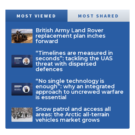
MOST VIEWED
MOST SHARED
British Army Land Rover
replacement plan inches
forward
“Timelines are measured in
seconds”: tackling the UAS
threat with dispersed
defences
“No single technology is
enough”: why an integrated
approach to uncrewed warfare
is essential
Snow patrol and access all
areas: the Arctic all-terrain
vehicles market grows