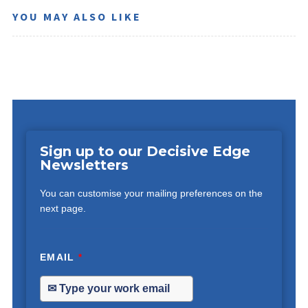
YOU MAY ALSO LIKE
Sign up to our Decisive Edge
Newsletters
You can customise your mailing preferences on the
next page.
EMAIL
*