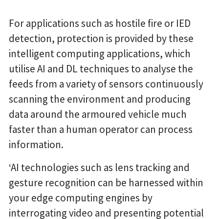
For applications such as hostile fire or IED
detection, protection is provided by these
intelligent computing applications, which
utilise AI and DL techniques to analyse the
feeds from a variety of sensors continuously
scanning the environment and producing
data around the armoured vehicle much
faster than a human operator can process
information.
‘AI technologies such as lens tracking and
gesture recognition can be harnessed within
your edge computing engines by
interrogating video and presenting potential