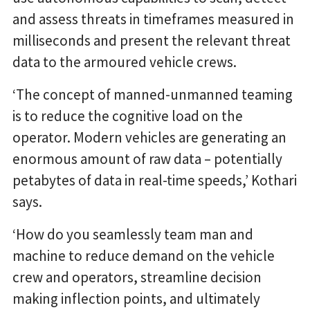
and assess threats in timeframes measured in
milliseconds and present the relevant threat
data to the armoured vehicle crews.
‘The concept of manned-unmanned teaming
is to reduce the cognitive load on the
operator. Modern vehicles are generating an
enormous amount of raw data – potentially
petabytes of data in real-time speeds,’ Kothari
says.
‘How do you seamlessly team man and
machine to reduce demand on the vehicle
crew and operators, streamline decision
making inflection points, and ultimately