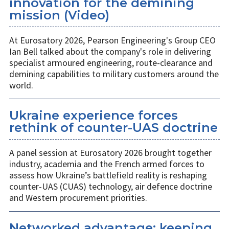
innovation for the demining
mission (Video)
At Eurosatory 2026, Pearson Engineering's Group CEO
Ian Bell talked about the company's role in delivering
specialist armoured engineering, route-clearance and
demining capabilities to military customers around the
world.
Ukraine experience forces
rethink of counter-UAS doctrine
A panel session at Eurosatory 2026 brought together
industry, academia and the French armed forces to
assess how Ukraine’s battlefield reality is reshaping
counter-UAS (CUAS) technology, air defence doctrine
and Western procurement priorities.
Networked advantage: keeping