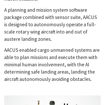
A planning and mission system software
package combined with sensor suite, AACUS
is designed to autonomously operate a full-
scale rotary wing aircraft into and out of
austere landing zones.
AACUS enabled cargo unmanned systems are
able to plan missions and execute them with
minimal human involvement, with the AI
determining safe landing areas, landing the
aircraft autonomously avoiding obstacles.