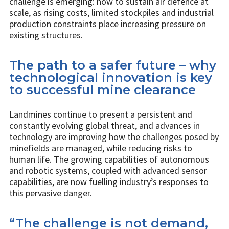
challenge is emerging: how to sustain air defence at
scale, as rising costs, limited stockpiles and industrial
production constraints place increasing pressure on
existing structures.
The path to a safer future – why
technological innovation is key
to successful mine clearance
Landmines continue to present a persistent and
constantly evolving global threat, and advances in
technology are improving how the challenges posed by
minefields are managed, while reducing risks to
human life. The growing capabilities of autonomous
and robotic systems, coupled with advanced sensor
capabilities, are now fuelling industry’s responses to
this pervasive danger.
“The challenge is not demand,