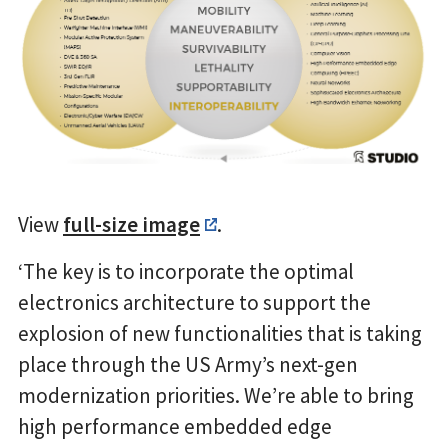
View
full-size image
.
‘The key is to incorporate the optimal
electronics architecture to support the
explosion of new functionalities that is taking
place through the US Army’s next-gen
modernization priorities. We’re able to bring
high performance embedded edge