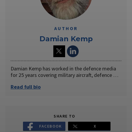
AUTHOR
Damian Kemp
Damian Kemp has worked in the defence media
for 25 years covering military aircraft, defence …
Read full bio
SHARE TO
FACEBOOK
X