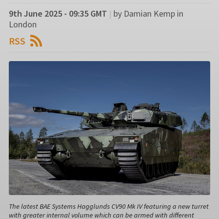
9th June 2025 - 09:35 GMT
|
by Damian Kemp in
London
RSS
The latest BAE Systems Hagglunds CV90 Mk IV featuring a new turret
with greater internal volume which can be armed with different