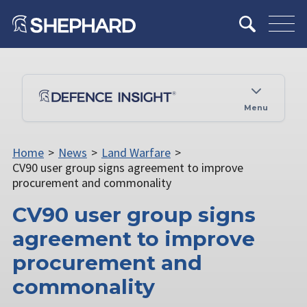
Menu
Home
>
News
>
Land Warfare
>
CV90 user group signs agreement to improve
procurement and commonality
CV90 user group signs
agreement to improve
procurement and
commonality