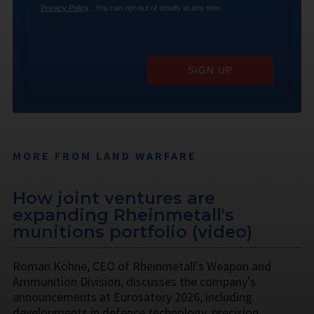
Privacy Policy
. You can opt-out of emails at any time.
SIGN UP
MORE FROM LAND WARFARE
How joint ventures are
expanding Rheinmetall's
munitions portfolio (video)
Roman Köhne, CEO of Rheinmetall's Weapon and
Ammunition Division, discusses the company's
announcements at Eurosatory 2026, including
developments in defence technology, precision