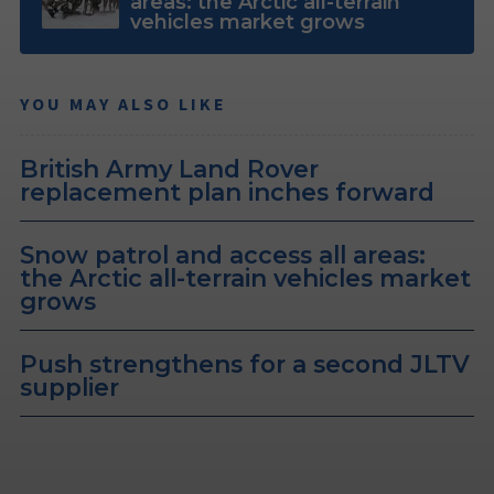
areas: the Arctic all-terrain
vehicles market grows
YOU MAY ALSO LIKE
British Army Land Rover
replacement plan inches forward
Snow patrol and access all areas:
the Arctic all-terrain vehicles market
grows
Push strengthens for a second JLTV
supplier