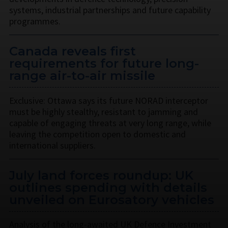
systems, industrial partnerships and future capability
programmes.
Canada reveals first
requirements for future long-
range air-to-air missile
Exclusive: Ottawa says its future NORAD interceptor
must be highly stealthy, resistant to jamming and
capable of engaging threats at very long range, while
leaving the competition open to domestic and
international suppliers.
July land forces roundup: UK
outlines spending with details
unveiled on Eurosatory vehicles
Analysis of the long-awaited UK Defence Investment