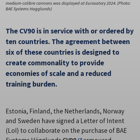
medium-calibre cannons was displayed at Eurosatory 2024. (Photo:
BAE Systems Hagglunds)
The CV90 is in service with or ordered by
ten countries. The agreement between
six of these countries is designed to
create commonality to provide
economies of scale and a reduced
training burden.
Estonia, Finland, the Netherlands, Norway
and Sweden have signed a Letter of Intent
(LoI) to collaborate on the purchase of BAE