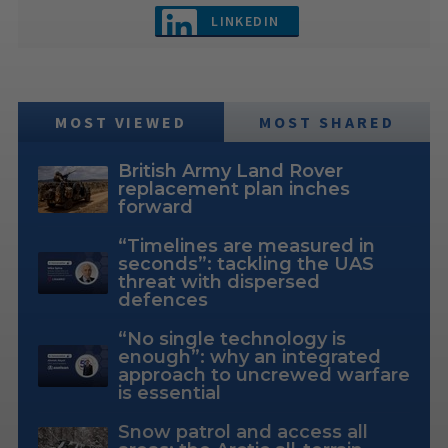
LINKEDIN
MOST VIEWED
MOST SHARED
British Army Land Rover
replacement plan inches
forward
“Timelines are measured in
seconds”: tackling the UAS
threat with dispersed
defences
“No single technology is
enough”: why an integrated
approach to uncrewed warfare
is essential
Snow patrol and access all