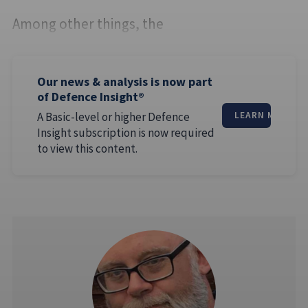
Among other things, the
Our news & analysis is now part
of Defence Insight®
A Basic-level or higher Defence
LEARN MORE
Insight subscription is now required
to view this content.