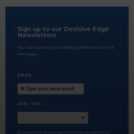
Sign up to our Decisive Edge
Newsletters
You can customise your mailing preferences on the
next page.
EMAIL
*
JOB TYPE
*
By submitting this form you agree to the terms as outlined in our