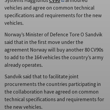
Systems Hägglunds
CV90
armoured
vehicles and agree on common technical
specifications and requirements for the new
vehicles.
Norway’s Minister of Defence Tore O Sandvik
said that in the first move under the
agreement Norway will buy another 80 CV90s
to add to the 164 vehicles the country’s army
already operates.
Sandvik said that to facilitate joint
procurements the countries participating in
the collaboration have agreed on common
technical specifications and requirements for
the new vehicles.