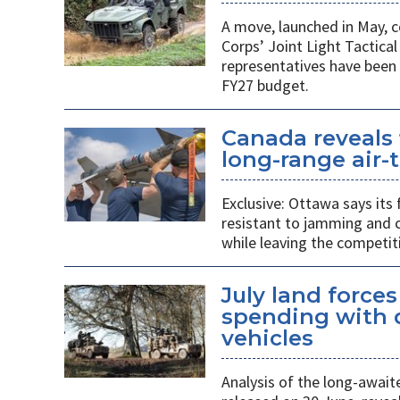
A move, launched in May, c
Corps’ Joint Light Tactica
representatives have been 
FY27 budget.
Canada reveals 
long-range air-t
Exclusive: Ottawa says its
resistant to jamming and c
while leaving the competit
July land force
spending with d
vehicles
Analysis of the long-await