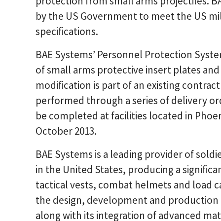
protection from small arms projectiles. BA
by the US Government to meet the US mili
specifications.
BAE Systems’ Personnel Protection Syste
of small arms protective insert plates and 
modification is part of an existing contrac
performed through a series of delivery ord
be completed at facilities located in Pho
October 2013.
BAE Systems is a leading provider of sold
in the United States, producing a signific
tactical vests, combat helmets and load 
the design, development and production o
along with its integration of advanced mat