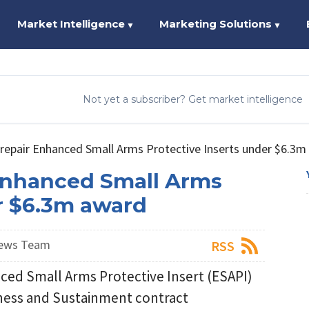
Market Intelligence
Marketing Solutions
▼
▼
Not yet a subscriber? Get market intelligence
repair Enhanced Small Arms Protective Inserts under $6.3m
Enhanced Small Arms
er $6.3m award
News Team
RSS
ced Small Arms Protective Insert (ESAPI)
iness and Sustainment contract