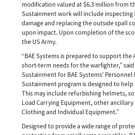
modification valued at $6.3 million from 
Sustainment work will include inspecting 
damage and replacing the outside spall co
upon impact. Upon completion of the scop
the US Army.
“BAE Systems is prepared to support the 
short-term needs for the warfighter,” sai
Sustainment for BAE Systems’ Personnel 
Sustainment program is designed to help
This may include refurbishing helmets, s
Load Carrying Equipment, other ancillary 
Clothing and Individual Equipment.”
Designed to provide a wide range of protec