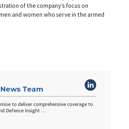
nstration of the company’s focus on
e men and women who serve in the armed
 News Team
omise to deliver comprehensive coverage to
d Defence Insight …