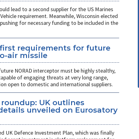
ould lead to a second supplier for the US Marines
l Vehicle requirement. Meanwhile, Wisconsin elected
pushing for necessary funding to be included in the
first requirements for future
o-air missile
 future NORAD interceptor must be highly stealthy,
apable of engaging threats at very long range,
ion open to domestic and international suppliers.
s roundup: UK outlines
etails unveiled on Eurosatory
ed UK Defence Investment Plan, which was finally