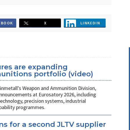
EBOOK
X
LINKEDIN
ures are expanding
unitions portfolio (video)
nmetall's Weapon and Ammunition Division,
nnouncements at Eurosatory 2026, including
chnology, precision systems, industrial
apability programmes.
s for a second JLTV supplier