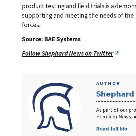
product testing and field trials is a demo
supporting and meeting the needs of th
forces.
Source: BAE Systems
Follow Shephard News on Twitter
AUTHOR
Shephard
As part of our pr
Premium News an
Read full bio