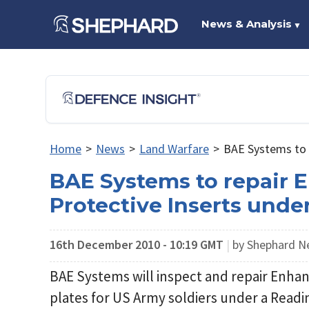
News & Analysis
▼
Home
>
News
>
Land Warfare
>
BAE Systems to 
BAE Systems to repair 
Protective Inserts und
16th December 2010 - 10:19 GMT
|
by Shephard 
BAE Systems will inspect and repair Enhan
plates for US Army soldiers under a Read