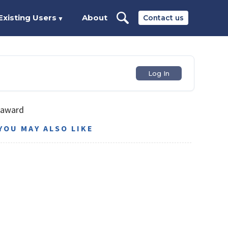
Existing Users
About
Contact us
▼
Log In
 award
YOU MAY ALSO LIKE