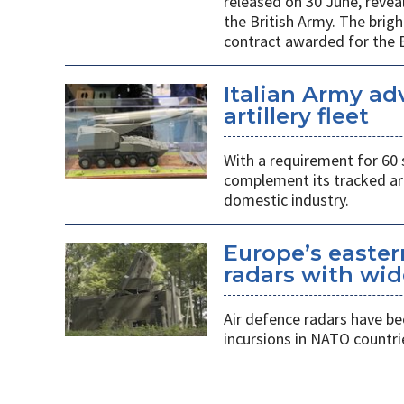
released on 30 June, revea
the British Army. The brigh
contract awarded for the B
Italian Army ad
artillery fleet
With a requirement for 60 
complement its tracked ar
domestic industry.
Europe’s easter
radars with wid
Air defence radars have b
incursions in NATO countri