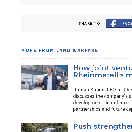
SHARE TO
FAC
MORE FROM LAND WARFARE
How joint vent
Rheinmetall's m
Roman Köhne, CEO of Rhei
discusses the company's a
developments in defence te
partnerships and future c
Push strengthen