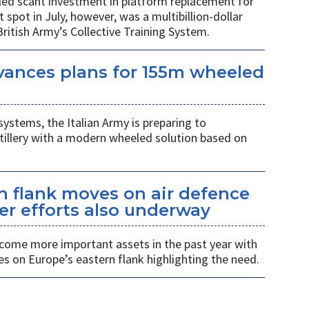
led scant investment in platform replacement for
t spot in July, however, was a multibillion-dollar
ritish Army’s Collective Training System.
vances plans for 155m wheeled
systems, the Italian Army is preparing to
tillery with a modern wheeled solution based on
n flank moves on air defence
er efforts also underway
ecome more important assets in the past year with
es on Europe’s eastern flank highlighting the need.