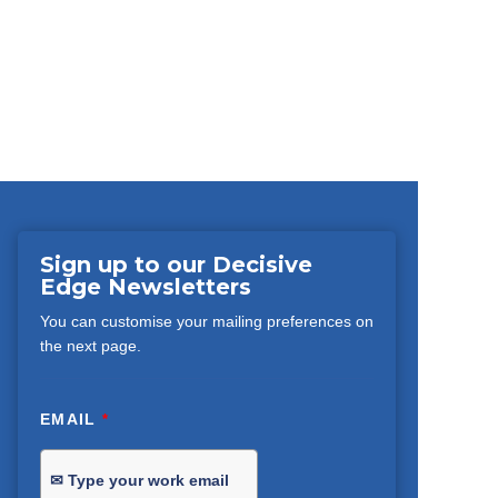
Sign up to our Decisive
Edge Newsletters
You can customise your mailing preferences on
the next page.
EMAIL
*