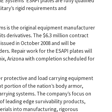
E Systems’ ESAPI plates are fully qualified
tary’s rigid requirements and
ms is the original equipment manufacturer
its derivatives. The $6.3 million contract
t issued in October 2008 and will be
ers. Repair work for the ESAPI plates will
enix, Arizona with completion scheduled for
ier protective and load carrying equipment
ant portion of the nation’s body armor,
carrying systems. The company’s focus on
f leading edge survivability products,
erials into manufacturing, rigorous