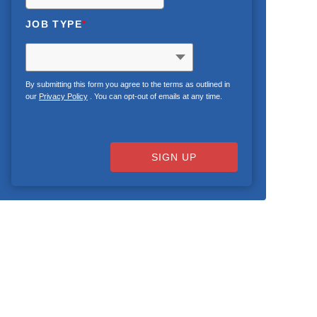
JOB TYPE
*
By submitting this form you agree to the terms as outlined in
our
Privacy Policy
. You can opt-out of emails at any time.
SIGN UP