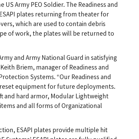
the US Army PEO Soldier. The Readiness and
ESAPI plates returning from theater for
vers, which are used to contain debris
e of work, the plates will be returned to
Army and Army National Guard in satisfying
d Keith Briem, manager of Readiness and
Protection Systems. “Our Readiness and
 reset equipment for future deployments.
oft and hard armor, Modular Lightweight
items and all forms of Organizational
tion, ESAPI plates provide multiple hit